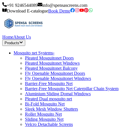
+91 9246544089
info@spensascreens.com
Download E-catalogue
Book Demo
Home
About Us
Products
Mosquito net Systems
›
Pleated Mosquitonet Doors
Pleated Mosquitonet Windows
Pleated Mosquitonet Balcony
Fly Openable Mosquitonet Doors
Fly Openable Mosquitonet Windows
Barrier-Free Mosquito Net
Barrier-Free Mosquito Net Caterpillar Chain System
Aluminium Sliding Domal Windows
Pleated Dual mosquito net
Bi-Fold Mosquito Net
Sleek Mesh Window Shutters
Roller Mosquito Net
Sliding Mosquito Net
Velcro Detachable Screens