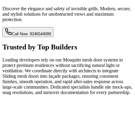
Discover the elegance and safety of invisible grills. Modern, secure,
and stylish solutions for unobstructed views and maximum
protection.
Call Now: 9246544089
Trusted by Top Builders
Leading developers rely on our Mosquito mesh door systems to
protect premium residences without sacrificing natural light or
ventilation. We coordinate directly with architects to integrate
Sliding mesh doors into façade packages, ensuring consistent
finishes, smooth operation, and rapid after-sales response across
large-scale communities. Dedicated specialists handle site mock-ups,
snag resolutions, and turnover documentation for every partnership.