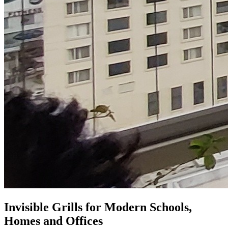
Invisible Grills for
Modern Schools,
Homes and Offices