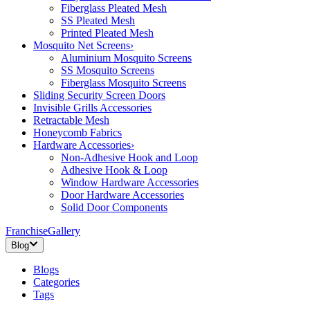
Fiberglass Pleated Mesh
SS Pleated Mesh
Printed Pleated Mesh
Mosquito Net Screens
›
Aluminium Mosquito Screens
SS Mosquito Screens
Fiberglass Mosquito Screens
Sliding Security Screen Doors
Invisible Grills Accessories
Retractable Mesh
Honeycomb Fabrics
Hardware Accessories
›
Non-Adhesive Hook and Loop
Adhesive Hook & Loop
Window Hardware Accessories
Door Hardware Accessories
Solid Door Components
Franchise
Gallery
Blog
Blogs
Categories
Tags