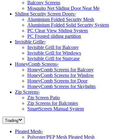
Balcony Screens
Mosquito Net Sliding Door Near Me
Sliding Security Screen Doors
›
Aluminium Folded Security Mesh
Aluminium Folded Solid Security System
PC Clear View Sliding System
PC Frosted sliding partition
Invisible Grille
›
Invisible Grill for Balcony
Invisible Grill for Windows
Invisible Grill for Staircase
HoneyComb Screens
›
HoneyComb Screens for Balcony
HoneyComb Screens for Window
HoneyComb Screens for Door
HoneyComb Screens for Skylights
Zip Screens
›
Zip Screen Patio
Zip Screens for Balconies
SmartScreen Manual System
Trading
Pleated Mesh
›
Polyester/PEP Mesh Pleated Mesh