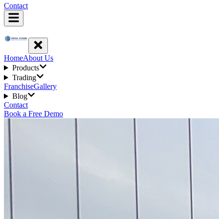
Contact
Home
About Us
Products
Trading
Franchise
Gallery
Blog
Contact
Book a Free Demo