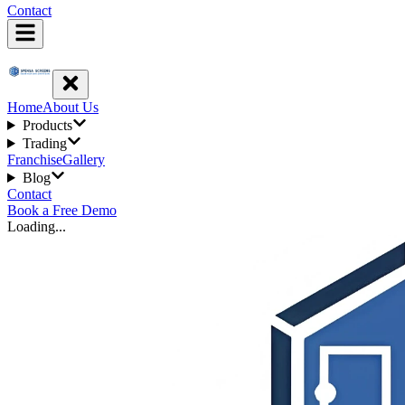
Contact
Home
About Us
Products
Trading
Franchise
Gallery
Blog
Contact
Book a Free Demo
Loading...