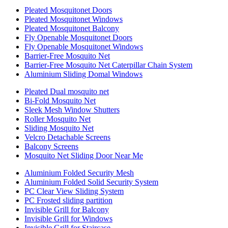
Pleated Mosquitonet Doors
Pleated Mosquitonet Windows
Pleated Mosquitonet Balcony
Fly Openable Mosquitonet Doors
Fly Openable Mosquitonet Windows
Barrier-Free Mosquito Net
Barrier-Free Mosquito Net Caterpillar Chain System
Aluminium Sliding Domal Windows
Pleated Dual mosquito net
Bi-Fold Mosquito Net
Sleek Mesh Window Shutters
Roller Mosquito Net
Sliding Mosquito Net
Velcro Detachable Screens
Balcony Screens
Mosquito Net Sliding Door Near Me
Aluminium Folded Security Mesh
Aluminium Folded Solid Security System
PC Clear View Sliding System
PC Frosted sliding partition
Invisible Grill for Balcony
Invisible Grill for Windows
Invisible Grill for Staircase