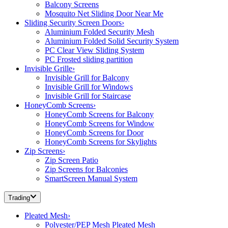
Balcony Screens
Mosquito Net Sliding Door Near Me
Sliding Security Screen Doors
›
Aluminium Folded Security Mesh
Aluminium Folded Solid Security System
PC Clear View Sliding System
PC Frosted sliding partition
Invisible Grille
›
Invisible Grill for Balcony
Invisible Grill for Windows
Invisible Grill for Staircase
HoneyComb Screens
›
HoneyComb Screens for Balcony
HoneyComb Screens for Window
HoneyComb Screens for Door
HoneyComb Screens for Skylights
Zip Screens
›
Zip Screen Patio
Zip Screens for Balconies
SmartScreen Manual System
Trading
Pleated Mesh
›
Polyester/PEP Mesh Pleated Mesh