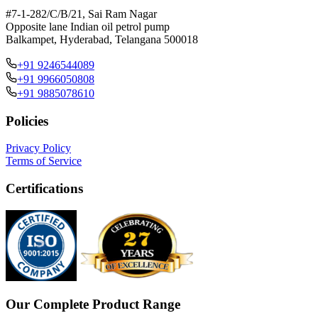
#7-1-282/C/B/21, Sai Ram Nagar
Opposite lane Indian oil petrol pump
Balkampet, Hyderabad, Telangana 500018
+91 9246544089
+91 9966050808
+91 9885078610
Policies
Privacy Policy
Terms of Service
Certifications
Our Complete Product Range