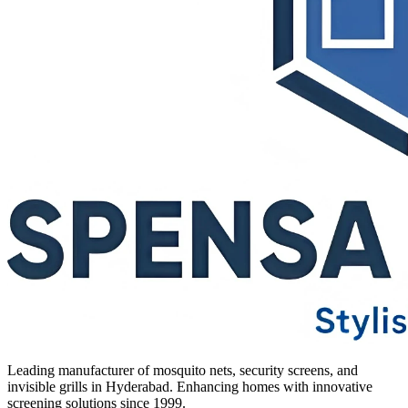
Leading manufacturer of mosquito nets, security screens, and
invisible grills in Hyderabad. Enhancing homes with innovative
screening solutions since 1999.