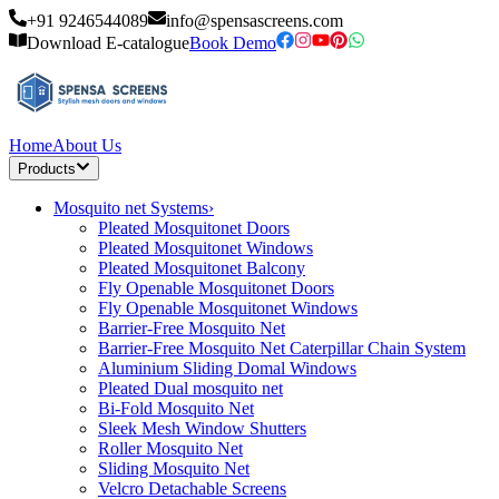
+91 9246544089
info@spensascreens.com
Download E-catalogue
Book Demo
Home
About Us
Products
Mosquito net Systems
›
Pleated Mosquitonet Doors
Pleated Mosquitonet Windows
Pleated Mosquitonet Balcony
Fly Openable Mosquitonet Doors
Fly Openable Mosquitonet Windows
Barrier-Free Mosquito Net
Barrier-Free Mosquito Net Caterpillar Chain System
Aluminium Sliding Domal Windows
Pleated Dual mosquito net
Bi-Fold Mosquito Net
Sleek Mesh Window Shutters
Roller Mosquito Net
Sliding Mosquito Net
Velcro Detachable Screens