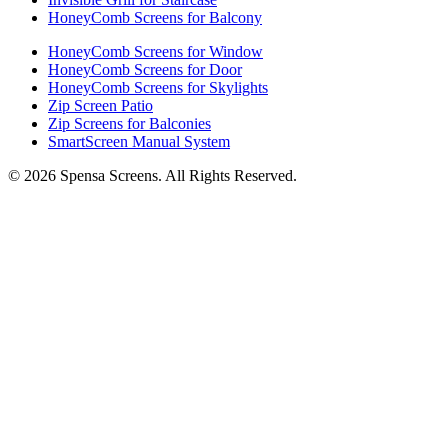
HoneyComb Screens for Balcony
HoneyComb Screens for Window
HoneyComb Screens for Door
HoneyComb Screens for Skylights
Zip Screen Patio
Zip Screens for Balconies
SmartScreen Manual System
©
2026
Spensa Screens. All Rights Reserved.