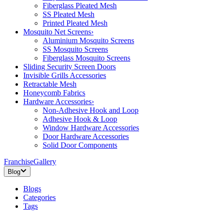
Fiberglass Pleated Mesh
SS Pleated Mesh
Printed Pleated Mesh
Mosquito Net Screens
›
Aluminium Mosquito Screens
SS Mosquito Screens
Fiberglass Mosquito Screens
Sliding Security Screen Doors
Invisible Grills Accessories
Retractable Mesh
Honeycomb Fabrics
Hardware Accessories
›
Non-Adhesive Hook and Loop
Adhesive Hook & Loop
Window Hardware Accessories
Door Hardware Accessories
Solid Door Components
Franchise
Gallery
Blog
Blogs
Categories
Tags