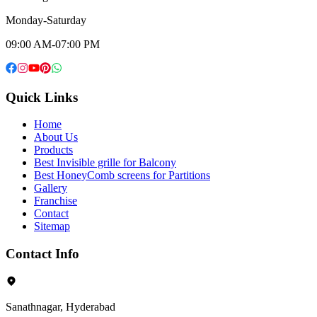
Monday-Saturday
09:00 AM-07:00 PM
Quick Links
Home
About Us
Products
Best Invisible grille for Balcony
Best HoneyComb screens for Partitions
Gallery
Franchise
Contact
Sitemap
Contact Info
Sanathnagar, Hyderabad