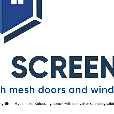
le grills in Hyderabad. Enhancing homes with innovative screening solut