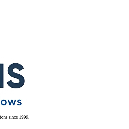
ions since 1999.