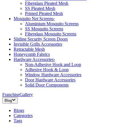
Fiberglass Pleated Mesh
SS Pleated Mesh
Printed Pleated Mesh
Mosquito Net Screens
›
Aluminium Mosquito Screens
SS Mosquito Screens
Fiberglass Mosquito Screens
Sliding Security Screen Doors
Invisible Grills Accessories
Retractable Mesh
Honeycomb Fabrics
Hardware Accessories
›
Non-Adhesive Hook and Loop
Adhesive Hook & Loop
Window Hardware Accessories
Door Hardware Accessories
Solid Door Components
Franchise
Gallery
Blog
Blogs
Categories
Tags