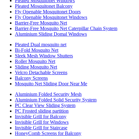
Pleated Mosquitonet Windows
Pleated Mosquitonet Balcony
Fly Openable Mosquitonet Doors
Fly Openable Mosquitonet Windows
Barrier-Free Mosquito Net
Barrier-Free Mosquito Net Caterpillar Chain System
Aluminium Sliding Domal Windows
Pleated Dual mosquito net
Bi-Fold Mosquito Net
Sleek Mesh Window Shutters
Roller Mosquito Net
Sliding Mosquito Net
Velcro Detachable Screens
Balcony Screens
Mosquito Net Sliding Door Near Me
Aluminium Folded Security Mesh
Aluminium Folded Solid Security System
PC Clear View Sliding System
PC Frosted sliding partition
Invisible Grill for Balcony
Invisible Grill for Windows
Invisible Grill for Staircase
HoneyComb Screens for Balcony