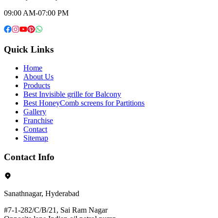
09:00 AM-07:00 PM
Quick Links
Home
About Us
Products
Best Invisible grille for Balcony
Best HoneyComb screens for Partitions
Gallery
Franchise
Contact
Sitemap
Contact Info
Sanathnagar, Hyderabad
#7-1-282/C/B/21, Sai Ram Nagar