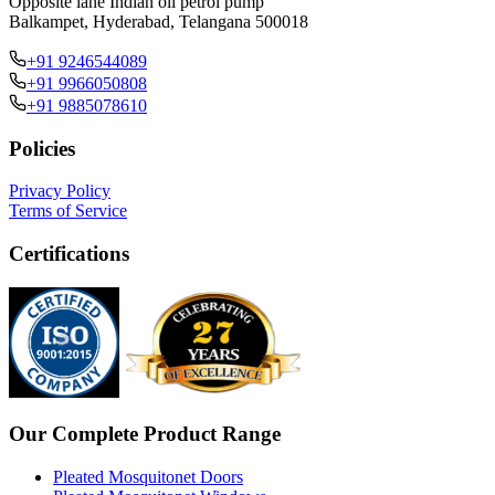
Opposite lane Indian oil petrol pump
Balkampet, Hyderabad, Telangana 500018
+91 9246544089
+91 9966050808
+91 9885078610
Policies
Privacy Policy
Terms of Service
Certifications
Our Complete Product Range
Pleated Mosquitonet Doors