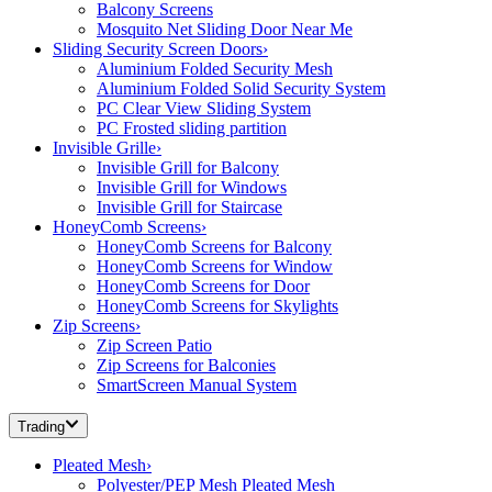
Balcony Screens
Mosquito Net Sliding Door Near Me
Sliding Security Screen Doors
›
Aluminium Folded Security Mesh
Aluminium Folded Solid Security System
PC Clear View Sliding System
PC Frosted sliding partition
Invisible Grille
›
Invisible Grill for Balcony
Invisible Grill for Windows
Invisible Grill for Staircase
HoneyComb Screens
›
HoneyComb Screens for Balcony
HoneyComb Screens for Window
HoneyComb Screens for Door
HoneyComb Screens for Skylights
Zip Screens
›
Zip Screen Patio
Zip Screens for Balconies
SmartScreen Manual System
Trading
Pleated Mesh
›
Polyester/PEP Mesh Pleated Mesh