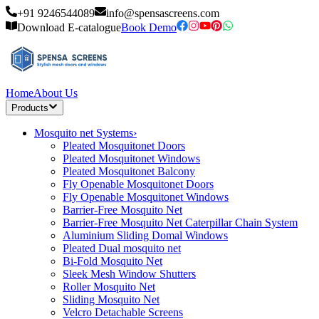
+91 9246544089
info@spensascreens.com
Download E-catalogue
Book Demo
Home
About Us
Products
Mosquito net Systems
›
Pleated Mosquitonet Doors
Pleated Mosquitonet Windows
Pleated Mosquitonet Balcony
Fly Openable Mosquitonet Doors
Fly Openable Mosquitonet Windows
Barrier-Free Mosquito Net
Barrier-Free Mosquito Net Caterpillar Chain System
Aluminium Sliding Domal Windows
Pleated Dual mosquito net
Bi-Fold Mosquito Net
Sleek Mesh Window Shutters
Roller Mosquito Net
Sliding Mosquito Net
Velcro Detachable Screens