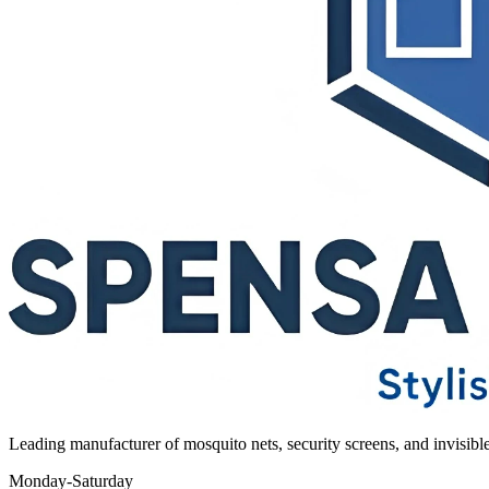
Leading manufacturer of mosquito nets, security screens, and invisib
Monday-Saturday