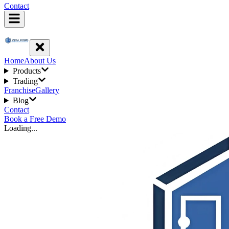
Contact
Home
About Us
Products
Trading
Franchise
Gallery
Blog
Contact
Book a Free Demo
Loading...