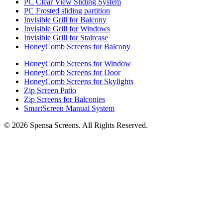
PC Clear View Sliding System
PC Frosted sliding partition
Invisible Grill for Balcony
Invisible Grill for Windows
Invisible Grill for Staircase
HoneyComb Screens for Balcony
HoneyComb Screens for Window
HoneyComb Screens for Door
HoneyComb Screens for Skylights
Zip Screen Patio
Zip Screens for Balconies
SmartScreen Manual System
©
2026
Spensa Screens. All Rights Reserved.