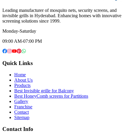
Leading manufacturer of mosquito nets, security screens, and
invisible grills in Hyderabad. Enhancing homes with innovative
screening solutions since 1999.
Monday-Saturday
09:00 AM-07:00 PM
Quick Links
Home
About Us
Products
Best Invisible grille for Balcony
Best HoneyComb screens for Partitions
Gallery
Franchise
Contact
Sitemap
Contact Info