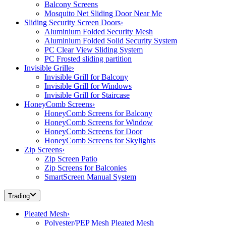
Balcony Screens
Mosquito Net Sliding Door Near Me
Sliding Security Screen Doors
›
Aluminium Folded Security Mesh
Aluminium Folded Solid Security System
PC Clear View Sliding System
PC Frosted sliding partition
Invisible Grille
›
Invisible Grill for Balcony
Invisible Grill for Windows
Invisible Grill for Staircase
HoneyComb Screens
›
HoneyComb Screens for Balcony
HoneyComb Screens for Window
HoneyComb Screens for Door
HoneyComb Screens for Skylights
Zip Screens
›
Zip Screen Patio
Zip Screens for Balconies
SmartScreen Manual System
Trading
Pleated Mesh
›
Polyester/PEP Mesh Pleated Mesh