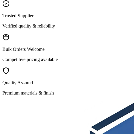
Trusted Supplier
Verified quality & reliability
Bulk Orders Welcome
Competitive pricing available
Quality Assured
Premium materials & finish