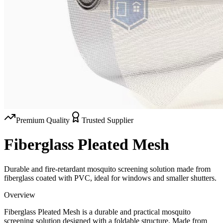
Premium Quality
Trusted Supplier
Fiberglass Pleated Mesh
Durable and fire-retardant mosquito screening solution made from
fiberglass coated with PVC, ideal for windows and smaller shutters.
Overview
Fiberglass Pleated Mesh is a durable and practical mosquito
screening solution designed with a foldable structure. Made from