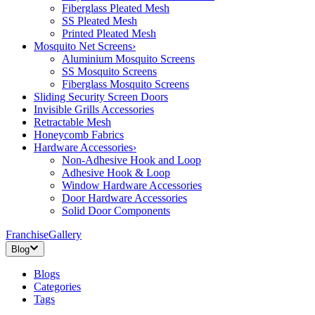
Fiberglass Pleated Mesh
SS Pleated Mesh
Printed Pleated Mesh
Mosquito Net Screens
›
Aluminium Mosquito Screens
SS Mosquito Screens
Fiberglass Mosquito Screens
Sliding Security Screen Doors
Invisible Grills Accessories
Retractable Mesh
Honeycomb Fabrics
Hardware Accessories
›
Non-Adhesive Hook and Loop
Adhesive Hook & Loop
Window Hardware Accessories
Door Hardware Accessories
Solid Door Components
Franchise
Gallery
Blog
Blogs
Categories
Tags