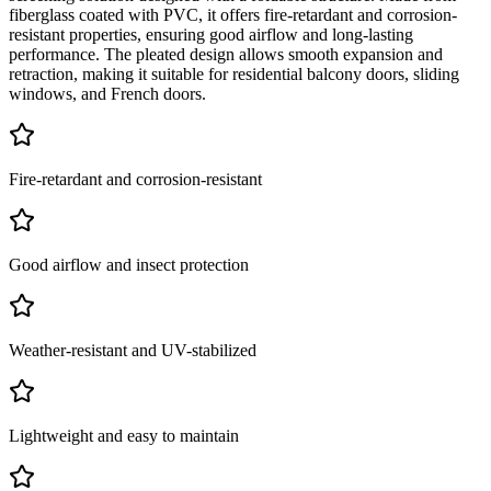
fiberglass coated with PVC, it offers fire-retardant and corrosion-
resistant properties, ensuring good airflow and long-lasting
performance. The pleated design allows smooth expansion and
retraction, making it suitable for residential balcony doors, sliding
windows, and French doors.
Fire-retardant and corrosion-resistant
Good airflow and insect protection
Weather-resistant and UV-stabilized
Lightweight and easy to maintain