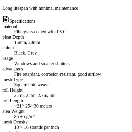
Long lifespan with minimal maintenance
Specifications
material
Fiberglass coated with PVC
pleat Depth
15mm, 20mm
colour
Black, Grey
usage
Windows and smaller shutters
advantages
Fire retardant, corrosion-resistant, good airflow
mesh Type
Square hole weave
roll Height
2.1m, 2.4m, 2.7m, 3m
roll Length
~21/~25/~30 meters
area Weight
85 ±5 g/m²
mesh Density
18 × 16 strands per inch