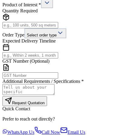
Product of Interest *
Quantity Required
Order Type
Select order type
Expected Delivery Timeline
GST Number (Optional)
Additional Requirements / Specifications *
Request Quotation
Quick Contact
Prefer to reach out directly?
WhatsApp Us
Call Now
Email Us