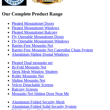
Our Complete Product Range
Pleated Mosquitonet Doors
Pleated Mosquitonet Windows
Pleated Mosquitonet Balcony
Fly Openable Mosquitonet Doors
Fly Openable Mosquitonet Windows
Barrier-Free Mosquito Net
Barrier-Free Mosquito Net Caterpillar Chain System
Aluminium Sliding Domal Windows
Pleated Dual mosquito net
Bi-Fold Mosquito Net
Sleek Mesh Window Shutters
Roller Mosquito Net
Sliding Mosquito Net
Velcro Detachable Screens
Balcony Screens
Mosquito Net Sliding Door Near Me
Aluminium Folded Security Mesh
Aluminium Folded Solid Security System