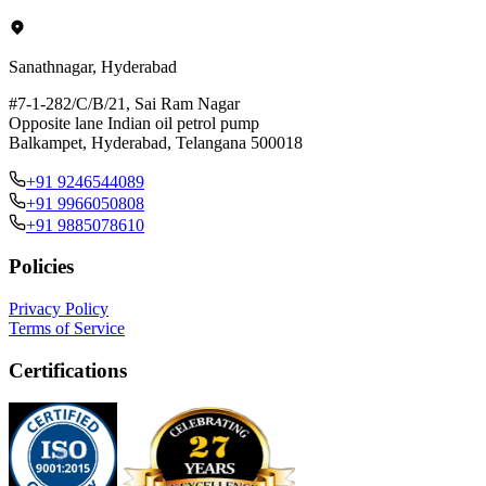
Sanathnagar, Hyderabad
#7-1-282/C/B/21, Sai Ram Nagar
Opposite lane Indian oil petrol pump
Balkampet, Hyderabad, Telangana 500018
+91 9246544089
+91 9966050808
+91 9885078610
Policies
Privacy Policy
Terms of Service
Certifications