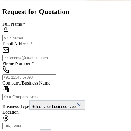
Request for Quotation
Full Name *
Email Address *
Phone Number *
Company/Business Name
Business Type
Select your business type
Location