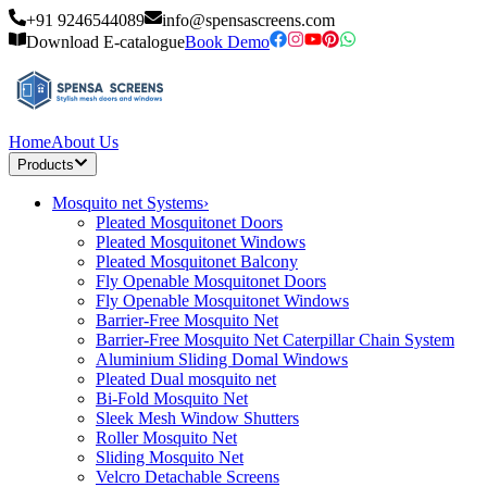
+91 9246544089
info@spensascreens.com
Download E-catalogue
Book Demo
Home
About Us
Products
Mosquito net Systems
›
Pleated Mosquitonet Doors
Pleated Mosquitonet Windows
Pleated Mosquitonet Balcony
Fly Openable Mosquitonet Doors
Fly Openable Mosquitonet Windows
Barrier-Free Mosquito Net
Barrier-Free Mosquito Net Caterpillar Chain System
Aluminium Sliding Domal Windows
Pleated Dual mosquito net
Bi-Fold Mosquito Net
Sleek Mesh Window Shutters
Roller Mosquito Net
Sliding Mosquito Net
Velcro Detachable Screens