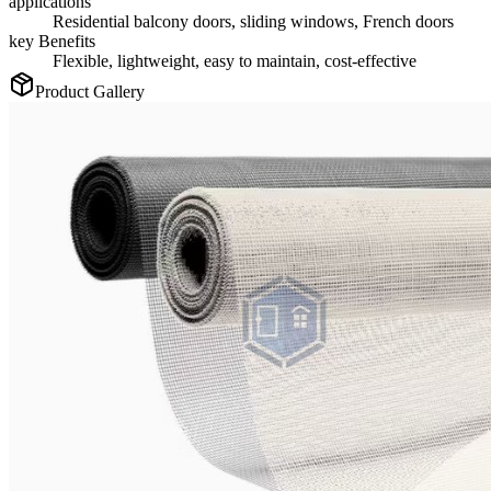
applications
Residential balcony doors, sliding windows, French doors
key Benefits
Flexible, lightweight, easy to maintain, cost-effective
Product Gallery