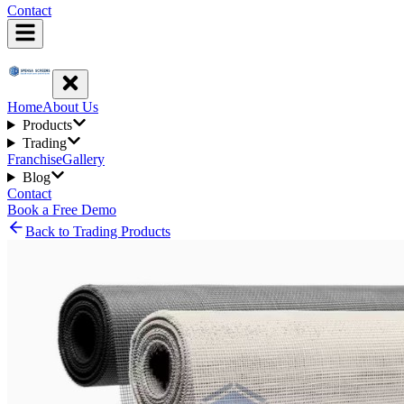
Contact
Home
About Us
Products
Trading
Franchise
Gallery
Blog
Contact
Book a Free Demo
Back to Trading Products