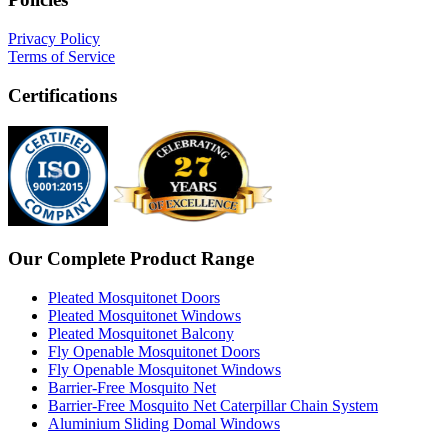
Privacy Policy
Terms of Service
Certifications
Our Complete Product Range
Pleated Mosquitonet Doors
Pleated Mosquitonet Windows
Pleated Mosquitonet Balcony
Fly Openable Mosquitonet Doors
Fly Openable Mosquitonet Windows
Barrier-Free Mosquito Net
Barrier-Free Mosquito Net Caterpillar Chain System
Aluminium Sliding Domal Windows