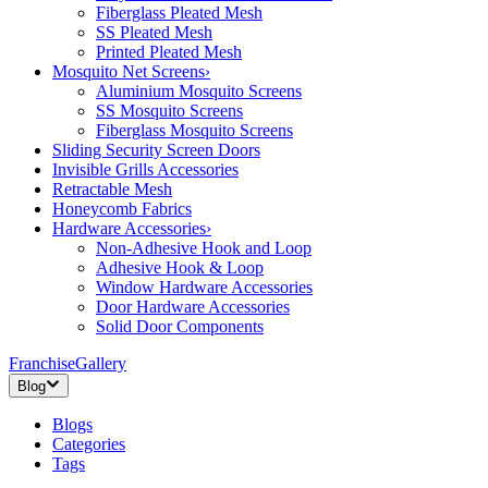
Fiberglass Pleated Mesh
SS Pleated Mesh
Printed Pleated Mesh
Mosquito Net Screens
›
Aluminium Mosquito Screens
SS Mosquito Screens
Fiberglass Mosquito Screens
Sliding Security Screen Doors
Invisible Grills Accessories
Retractable Mesh
Honeycomb Fabrics
Hardware Accessories
›
Non-Adhesive Hook and Loop
Adhesive Hook & Loop
Window Hardware Accessories
Door Hardware Accessories
Solid Door Components
Franchise
Gallery
Blog
Blogs
Categories
Tags