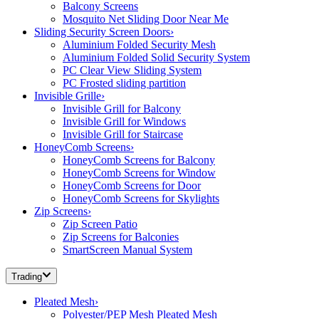
Balcony Screens
Mosquito Net Sliding Door Near Me
Sliding Security Screen Doors
›
Aluminium Folded Security Mesh
Aluminium Folded Solid Security System
PC Clear View Sliding System
PC Frosted sliding partition
Invisible Grille
›
Invisible Grill for Balcony
Invisible Grill for Windows
Invisible Grill for Staircase
HoneyComb Screens
›
HoneyComb Screens for Balcony
HoneyComb Screens for Window
HoneyComb Screens for Door
HoneyComb Screens for Skylights
Zip Screens
›
Zip Screen Patio
Zip Screens for Balconies
SmartScreen Manual System
Trading
Pleated Mesh
›
Polyester/PEP Mesh Pleated Mesh