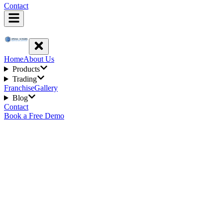
Contact
Home
About Us
Products
Trading
Franchise
Gallery
Blog
Contact
Book a Free Demo
Get In Touch
Our Products
Mosquito net Systems
Sliding Security Screen Doors
Invisible Grille