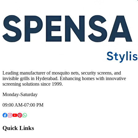
Leading manufacturer of mosquito nets, security screens, and
invisible grills in Hyderabad. Enhancing homes with innovative
screening solutions since 1999.
Monday-Saturday
09:00 AM-07:00 PM
Quick Links