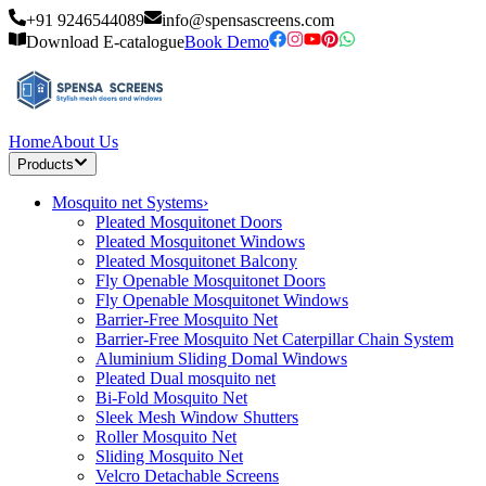
+91 9246544089
info@spensascreens.com
Download E-catalogue
Book Demo
Home
About Us
Products
Mosquito net Systems
›
Pleated Mosquitonet Doors
Pleated Mosquitonet Windows
Pleated Mosquitonet Balcony
Fly Openable Mosquitonet Doors
Fly Openable Mosquitonet Windows
Barrier-Free Mosquito Net
Barrier-Free Mosquito Net Caterpillar Chain System
Aluminium Sliding Domal Windows
Pleated Dual mosquito net
Bi-Fold Mosquito Net
Sleek Mesh Window Shutters
Roller Mosquito Net
Sliding Mosquito Net
Velcro Detachable Screens