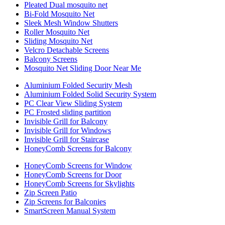
Pleated Dual mosquito net
Bi-Fold Mosquito Net
Sleek Mesh Window Shutters
Roller Mosquito Net
Sliding Mosquito Net
Velcro Detachable Screens
Balcony Screens
Mosquito Net Sliding Door Near Me
Aluminium Folded Security Mesh
Aluminium Folded Solid Security System
PC Clear View Sliding System
PC Frosted sliding partition
Invisible Grill for Balcony
Invisible Grill for Windows
Invisible Grill for Staircase
HoneyComb Screens for Balcony
HoneyComb Screens for Window
HoneyComb Screens for Door
HoneyComb Screens for Skylights
Zip Screen Patio
Zip Screens for Balconies
SmartScreen Manual System