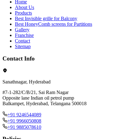
Home
About Us
Products
Best Invisible grille for Balcony
Best HoneyComb screens for Partitions
Gallery
Franchise
Contact
Sitemap
Contact Info
Sanathnagar, Hyderabad
#7-1-282/C/B/21, Sai Ram Nagar
Opposite lane Indian oil petrol pump
Balkampet, Hyderabad, Telangana 500018
+91 9246544089
+91 9966050808
+91 9885078610
Policies