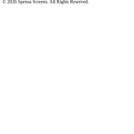
©
2026
Spensa Screens. All Rights Reserved.