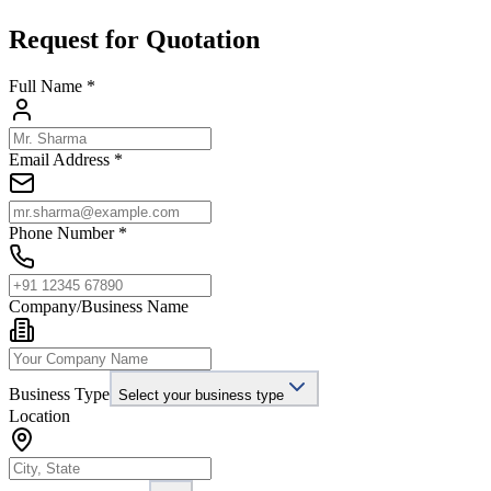
Request for Quotation
Full Name *
Email Address *
Phone Number *
Company/Business Name
Business Type
Select your business type
Location