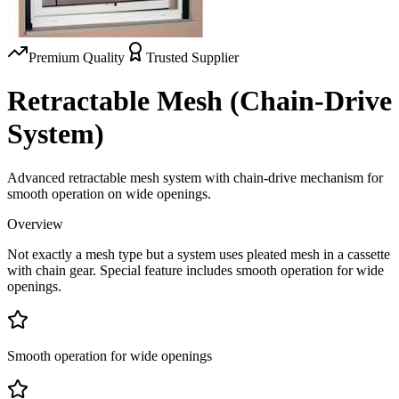
Premium Quality
Trusted Supplier
Retractable Mesh (Chain-Drive
System)
Advanced retractable mesh system with chain-drive mechanism for
smooth operation on wide openings.
Overview
Not exactly a mesh type but a system uses pleated mesh in a cassette
with chain gear. Special feature includes smooth operation for wide
openings.
Smooth operation for wide openings