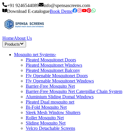
+91 9246544089
info@spensascreens.com
Download E-catalogue
Book Demo
Home
About Us
Products
Mosquito net Systems
›
Pleated Mosquitonet Doors
Pleated Mosquitonet Windows
Pleated Mosquitonet Balcony
Fly Openable Mosquitonet Doors
Fly Openable Mosquitonet Windows
Barrier-Free Mosquito Net
Barrier-Free Mosquito Net Caterpillar Chain System
Aluminium Sliding Domal Windows
Pleated Dual mosquito net
Bi-Fold Mosquito Net
Sleek Mesh Window Shutters
Roller Mosquito Net
Sliding Mosquito Net
Velcro Detachable Screens