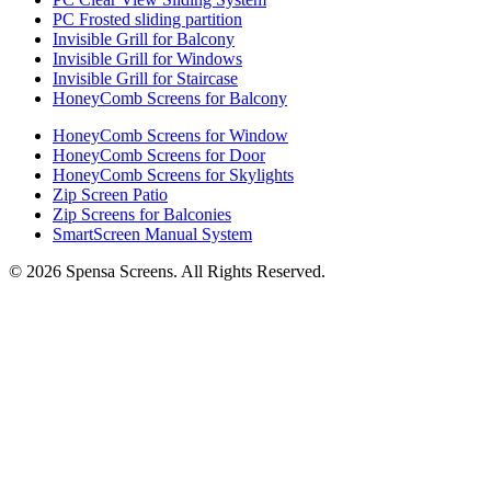
PC Frosted sliding partition
Invisible Grill for Balcony
Invisible Grill for Windows
Invisible Grill for Staircase
HoneyComb Screens for Balcony
HoneyComb Screens for Window
HoneyComb Screens for Door
HoneyComb Screens for Skylights
Zip Screen Patio
Zip Screens for Balconies
SmartScreen Manual System
©
2026
Spensa Screens. All Rights Reserved.