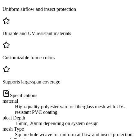
Uniform airflow and insect protection
Durable and UV-resistant materials
Customizable frame colors
Supports large-span coverage
Specifications
material
High-quality polyester yarn or fiberglass mesh with UV-
resistant PVC coating
pleat Depth
15mm, 20mm depending on system design
mesh Type
Square hole weave for uniform airflow and insect protection