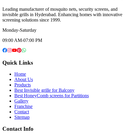
Leading manufacturer of mosquito nets, security screens, and
invisible grills in Hyderabad. Enhancing homes with innovative
screening solutions since 1999.
Monday-Saturday
09:00 AM-07:00 PM
Quick Links
Home
About Us
Products
Best Invisible grille for Balcony
Best HoneyComb screens for Partitions
Gallery
Franchise
Contact
Sitemap
Contact Info