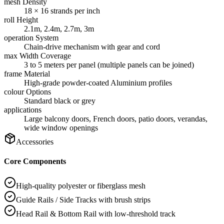
mesh Density
18 × 16 strands per inch
roll Height
2.1m, 2.4m, 2.7m, 3m
operation System
Chain-drive mechanism with gear and cord
max Width Coverage
3 to 5 meters per panel (multiple panels can be joined)
frame Material
High-grade powder-coated Aluminium profiles
colour Options
Standard black or grey
applications
Large balcony doors, French doors, patio doors, verandas,
wide window openings
Accessories
Core Components
High-quality polyester or fiberglass mesh
Guide Rails / Side Tracks with brush strips
Head Rail & Bottom Rail with low-threshold track