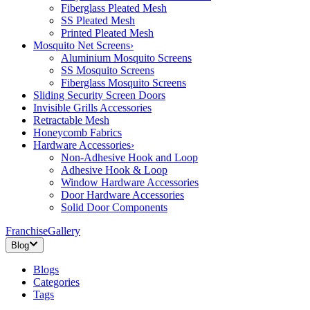
Fiberglass Pleated Mesh
SS Pleated Mesh
Printed Pleated Mesh
Mosquito Net Screens
›
Aluminium Mosquito Screens
SS Mosquito Screens
Fiberglass Mosquito Screens
Sliding Security Screen Doors
Invisible Grills Accessories
Retractable Mesh
Honeycomb Fabrics
Hardware Accessories
›
Non-Adhesive Hook and Loop
Adhesive Hook & Loop
Window Hardware Accessories
Door Hardware Accessories
Solid Door Components
Franchise
Gallery
Blog
Blogs
Categories
Tags