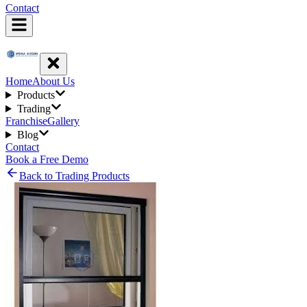
Contact
Home
About Us
Products
Trading
Franchise
Gallery
Blog
Contact
Book a Free Demo
Back to Trading Products