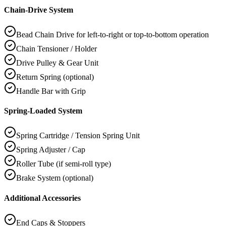
Chain-Drive System
Bead Chain Drive for left-to-right or top-to-bottom operation
Chain Tensioner / Holder
Drive Pulley & Gear Unit
Return Spring (optional)
Handle Bar with Grip
Spring-Loaded System
Spring Cartridge / Tension Spring Unit
Spring Adjuster / Cap
Roller Tube (if semi-roll type)
Brake System (optional)
Additional Accessories
End Caps & Stoppers