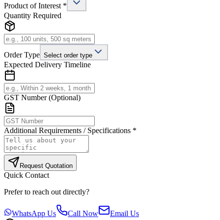
Product of Interest *
Quantity Required
Order Type
Select order type
Expected Delivery Timeline
GST Number (Optional)
Additional Requirements / Specifications *
Request Quotation
Quick Contact
Prefer to reach out directly?
WhatsApp Us
Call Now
Email Us