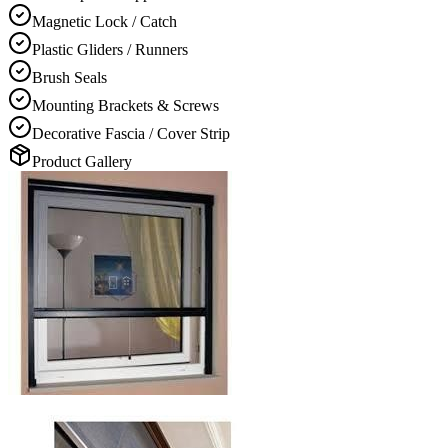
Magnetic Lock / Catch
Plastic Gliders / Runners
Brush Seals
Mounting Brackets & Screws
Decorative Fascia / Cover Strip
Product Gallery