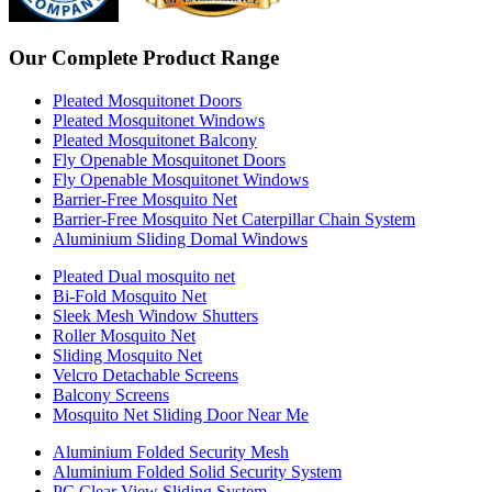
Our Complete Product Range
Pleated Mosquitonet Doors
Pleated Mosquitonet Windows
Pleated Mosquitonet Balcony
Fly Openable Mosquitonet Doors
Fly Openable Mosquitonet Windows
Barrier-Free Mosquito Net
Barrier-Free Mosquito Net Caterpillar Chain System
Aluminium Sliding Domal Windows
Pleated Dual mosquito net
Bi-Fold Mosquito Net
Sleek Mesh Window Shutters
Roller Mosquito Net
Sliding Mosquito Net
Velcro Detachable Screens
Balcony Screens
Mosquito Net Sliding Door Near Me
Aluminium Folded Security Mesh
Aluminium Folded Solid Security System
PC Clear View Sliding System