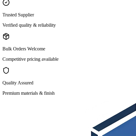
Trusted Supplier
Verified quality & reliability
Bulk Orders Welcome
Competitive pricing available
Quality Assured
Premium materials & finish