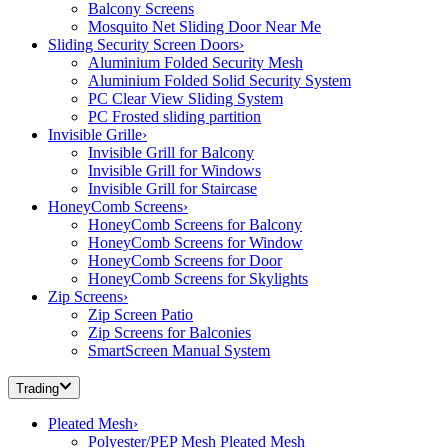
Balcony Screens
Mosquito Net Sliding Door Near Me
Sliding Security Screen Doors
›
Aluminium Folded Security Mesh
Aluminium Folded Solid Security System
PC Clear View Sliding System
PC Frosted sliding partition
Invisible Grille
›
Invisible Grill for Balcony
Invisible Grill for Windows
Invisible Grill for Staircase
HoneyComb Screens
›
HoneyComb Screens for Balcony
HoneyComb Screens for Window
HoneyComb Screens for Door
HoneyComb Screens for Skylights
Zip Screens
›
Zip Screen Patio
Zip Screens for Balconies
SmartScreen Manual System
Trading
Pleated Mesh
›
Polyester/PEP Mesh Pleated Mesh