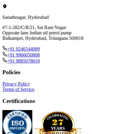
Sanathnagar, Hyderabad
#7-1-282/C/B/21, Sai Ram Nagar
Opposite lane Indian oil petrol pump
Balkampet, Hyderabad, Telangana 500018
+91 9246544089
+91 9966050808
+91 9885078610
Policies
Privacy Policy
Terms of Service
Certifications