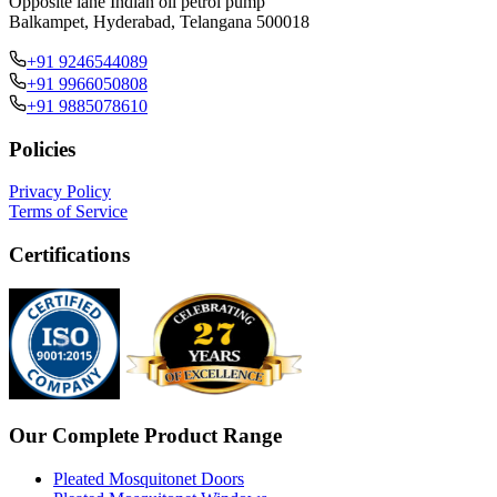
Opposite lane Indian oil petrol pump
Balkampet, Hyderabad, Telangana 500018
+91 9246544089
+91 9966050808
+91 9885078610
Policies
Privacy Policy
Terms of Service
Certifications
Our Complete Product Range
Pleated Mosquitonet Doors