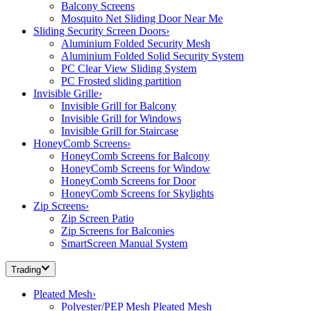
Balcony Screens
Mosquito Net Sliding Door Near Me
Sliding Security Screen Doors
›
Aluminium Folded Security Mesh
Aluminium Folded Solid Security System
PC Clear View Sliding System
PC Frosted sliding partition
Invisible Grille
›
Invisible Grill for Balcony
Invisible Grill for Windows
Invisible Grill for Staircase
HoneyComb Screens
›
HoneyComb Screens for Balcony
HoneyComb Screens for Window
HoneyComb Screens for Door
HoneyComb Screens for Skylights
Zip Screens
›
Zip Screen Patio
Zip Screens for Balconies
SmartScreen Manual System
Trading
Pleated Mesh
›
Polyester/PEP Mesh Pleated Mesh