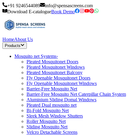
+91 9246544089
info@spensascreens.com
Download E-catalogue
Book Demo
Home
About Us
Products
Mosquito net Systems
›
Pleated Mosquitonet Doors
Pleated Mosquitonet Windows
Pleated Mosquitonet Balcony
Fly Openable Mosquitonet Doors
Fly Openable Mosquitonet Windows
Barrier-Free Mosquito Net
Barrier-Free Mosquito Net Caterpillar Chain System
Aluminium Sliding Domal Windows
Pleated Dual mosquito net
Bi-Fold Mosquito Net
Sleek Mesh Window Shutters
Roller Mosquito Net
Sliding Mosquito Net
Velcro Detachable Screens