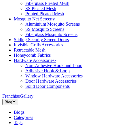
Fiberglass Pleated Mesh
SS Pleated Mesh
Printed Pleated Mesh
Mosquito Net Screens
›
Aluminium Mosquito Screens
SS Mosquito Screens
Fiberglass Mosquito Screens
Sliding Security Screen Doors
Invisible Grills Accessories
Retractable Mesh
Honeycomb Fabrics
Hardware Accessories
›
Non-Adhesive Hook and Loop
Adhesive Hook & Loop
Window Hardware Accessories
Door Hardware Accessories
Solid Door Components
Franchise
Gallery
Blog
Blogs
Categories
Tags