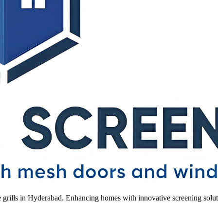
le grills in Hyderabad. Enhancing homes with innovative screening solut