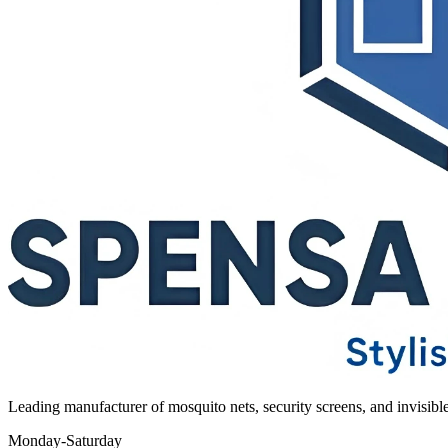
Leading manufacturer of mosquito nets, security screens, and invisib
Monday-Saturday