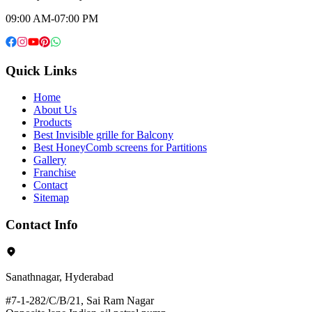
09:00 AM-07:00 PM
Quick Links
Home
About Us
Products
Best Invisible grille for Balcony
Best HoneyComb screens for Partitions
Gallery
Franchise
Contact
Sitemap
Contact Info
Sanathnagar, Hyderabad
#7-1-282/C/B/21, Sai Ram Nagar