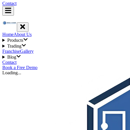
Contact
Home
About Us
Products
Trading
Franchise
Gallery
Blog
Contact
Book a Free Demo
Loading...