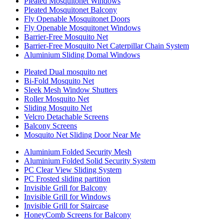
Pleated Mosquitonet Windows
Pleated Mosquitonet Balcony
Fly Openable Mosquitonet Doors
Fly Openable Mosquitonet Windows
Barrier-Free Mosquito Net
Barrier-Free Mosquito Net Caterpillar Chain System
Aluminium Sliding Domal Windows
Pleated Dual mosquito net
Bi-Fold Mosquito Net
Sleek Mesh Window Shutters
Roller Mosquito Net
Sliding Mosquito Net
Velcro Detachable Screens
Balcony Screens
Mosquito Net Sliding Door Near Me
Aluminium Folded Security Mesh
Aluminium Folded Solid Security System
PC Clear View Sliding System
PC Frosted sliding partition
Invisible Grill for Balcony
Invisible Grill for Windows
Invisible Grill for Staircase
HoneyComb Screens for Balcony