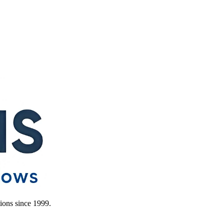
ions since 1999.