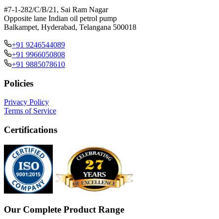
#7-1-282/C/B/21, Sai Ram Nagar
Opposite lane Indian oil petrol pump
Balkampet, Hyderabad, Telangana 500018
+91 9246544089
+91 9966050808
+91 9885078610
Policies
Privacy Policy
Terms of Service
Certifications
Our Complete Product Range