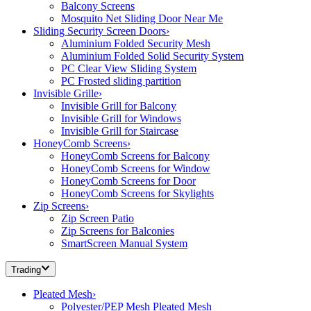
Balcony Screens
Mosquito Net Sliding Door Near Me
Sliding Security Screen Doors
›
Aluminium Folded Security Mesh
Aluminium Folded Solid Security System
PC Clear View Sliding System
PC Frosted sliding partition
Invisible Grille
›
Invisible Grill for Balcony
Invisible Grill for Windows
Invisible Grill for Staircase
HoneyComb Screens
›
HoneyComb Screens for Balcony
HoneyComb Screens for Window
HoneyComb Screens for Door
HoneyComb Screens for Skylights
Zip Screens
›
Zip Screen Patio
Zip Screens for Balconies
SmartScreen Manual System
Trading
Pleated Mesh
›
Polyester/PEP Mesh Pleated Mesh