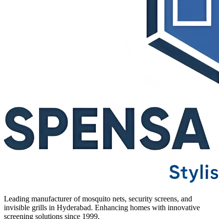
Leading manufacturer of mosquito nets, security screens, and
invisible grills in Hyderabad. Enhancing homes with innovative
screening solutions since 1999.