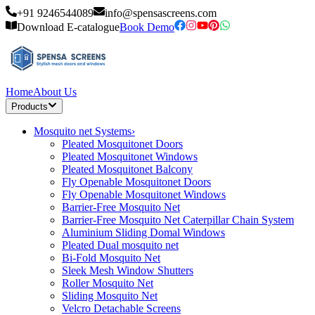
+91 9246544089
info@spensascreens.com
Download E-catalogue
Book Demo
Home
About Us
Products
Mosquito net Systems
›
Pleated Mosquitonet Doors
Pleated Mosquitonet Windows
Pleated Mosquitonet Balcony
Fly Openable Mosquitonet Doors
Fly Openable Mosquitonet Windows
Barrier-Free Mosquito Net
Barrier-Free Mosquito Net Caterpillar Chain System
Aluminium Sliding Domal Windows
Pleated Dual mosquito net
Bi-Fold Mosquito Net
Sleek Mesh Window Shutters
Roller Mosquito Net
Sliding Mosquito Net
Velcro Detachable Screens