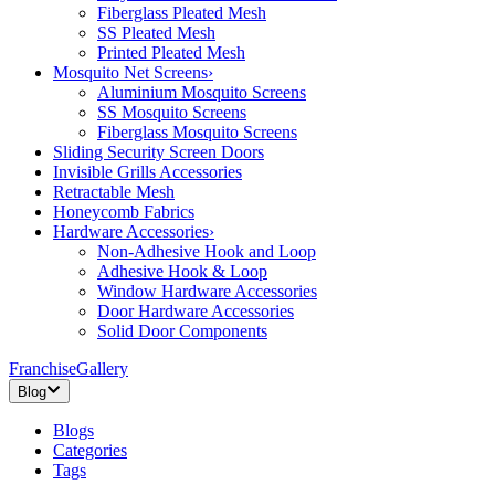
Fiberglass Pleated Mesh
SS Pleated Mesh
Printed Pleated Mesh
Mosquito Net Screens
›
Aluminium Mosquito Screens
SS Mosquito Screens
Fiberglass Mosquito Screens
Sliding Security Screen Doors
Invisible Grills Accessories
Retractable Mesh
Honeycomb Fabrics
Hardware Accessories
›
Non-Adhesive Hook and Loop
Adhesive Hook & Loop
Window Hardware Accessories
Door Hardware Accessories
Solid Door Components
Franchise
Gallery
Blog
Blogs
Categories
Tags