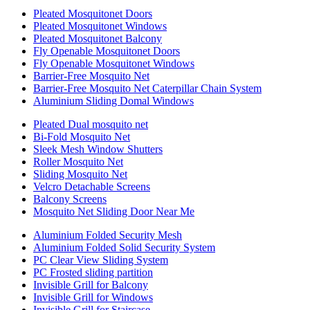
Pleated Mosquitonet Doors
Pleated Mosquitonet Windows
Pleated Mosquitonet Balcony
Fly Openable Mosquitonet Doors
Fly Openable Mosquitonet Windows
Barrier-Free Mosquito Net
Barrier-Free Mosquito Net Caterpillar Chain System
Aluminium Sliding Domal Windows
Pleated Dual mosquito net
Bi-Fold Mosquito Net
Sleek Mesh Window Shutters
Roller Mosquito Net
Sliding Mosquito Net
Velcro Detachable Screens
Balcony Screens
Mosquito Net Sliding Door Near Me
Aluminium Folded Security Mesh
Aluminium Folded Solid Security System
PC Clear View Sliding System
PC Frosted sliding partition
Invisible Grill for Balcony
Invisible Grill for Windows
Invisible Grill for Staircase