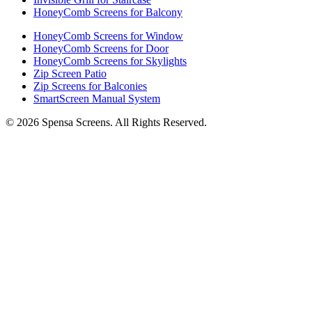
HoneyComb Screens for Balcony
HoneyComb Screens for Window
HoneyComb Screens for Door
HoneyComb Screens for Skylights
Zip Screen Patio
Zip Screens for Balconies
SmartScreen Manual System
©
2026
Spensa Screens. All Rights Reserved.