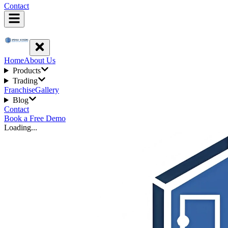
Contact
Home
About Us
Products
Trading
Franchise
Gallery
Blog
Contact
Book a Free Demo
Loading...