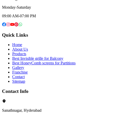
Monday-Saturday
09:00 AM-07:00 PM
Quick Links
Home
About Us
Products
Best Invisible grille for Balcony
Best HoneyComb screens for Partitions
Gallery
Franchise
Contact
Sitemap
Contact Info
Sanathnagar, Hyderabad