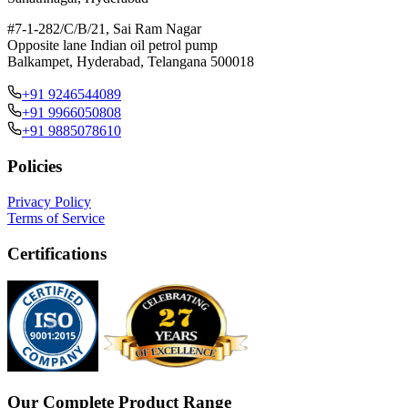
#7-1-282/C/B/21, Sai Ram Nagar
Opposite lane Indian oil petrol pump
Balkampet, Hyderabad, Telangana 500018
+91 9246544089
+91 9966050808
+91 9885078610
Policies
Privacy Policy
Terms of Service
Certifications
Our Complete Product Range