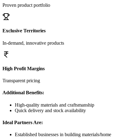
Proven product portfolio
Exclusive Territories
In-demand, innovative products
High Profit Margins
Transparent pricing
Additional Benefits:
High-quality materials and craftsmanship
Quick delivery and stock availability
Ideal Partners Are:
Established businesses in building materials/home