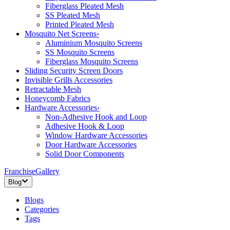
Fiberglass Pleated Mesh
SS Pleated Mesh
Printed Pleated Mesh
Mosquito Net Screens
›
Aluminium Mosquito Screens
SS Mosquito Screens
Fiberglass Mosquito Screens
Sliding Security Screen Doors
Invisible Grills Accessories
Retractable Mesh
Honeycomb Fabrics
Hardware Accessories
›
Non-Adhesive Hook and Loop
Adhesive Hook & Loop
Window Hardware Accessories
Door Hardware Accessories
Solid Door Components
Franchise
Gallery
Blog
Blogs
Categories
Tags