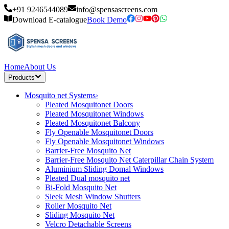
+91 9246544089
info@spensascreens.com
Download E-catalogue
Book Demo
Home
About Us
Products
Mosquito net Systems
›
Pleated Mosquitonet Doors
Pleated Mosquitonet Windows
Pleated Mosquitonet Balcony
Fly Openable Mosquitonet Doors
Fly Openable Mosquitonet Windows
Barrier-Free Mosquito Net
Barrier-Free Mosquito Net Caterpillar Chain System
Aluminium Sliding Domal Windows
Pleated Dual mosquito net
Bi-Fold Mosquito Net
Sleek Mesh Window Shutters
Roller Mosquito Net
Sliding Mosquito Net
Velcro Detachable Screens