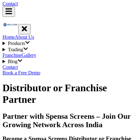
Contact
Home
About Us
Products
Trading
Franchise
Gallery
Blog
Contact
Book a Free Demo
Distributor or Franchise
Partner
Partner with Spensa Screens – Join Our
Growing Network Across India
Become a Spensa Screens Distributor or Franchise