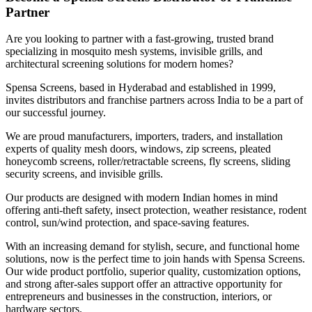
Partner
Are you looking to partner with a fast-growing, trusted brand
specializing in mosquito mesh systems, invisible grills, and
architectural screening solutions for modern homes?
Spensa Screens, based in Hyderabad and established in 1999,
invites distributors and franchise partners across India to be a part of
our successful journey.
We are proud manufacturers, importers, traders, and installation
experts of quality mesh doors, windows, zip screens, pleated
honeycomb screens, roller/retractable screens, fly screens, sliding
security screens, and invisible grills.
Our products are designed with modern Indian homes in mind
offering anti-theft safety, insect protection, weather resistance, rodent
control, sun/wind protection, and space-saving features.
With an increasing demand for stylish, secure, and functional home
solutions, now is the perfect time to join hands with Spensa Screens.
Our wide product portfolio, superior quality, customization options,
and strong after-sales support offer an attractive opportunity for
entrepreneurs and businesses in the construction, interiors, or
hardware sectors.