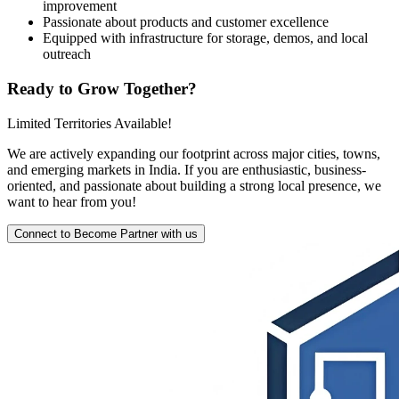
improvement
Passionate about products and customer excellence
Equipped with infrastructure for storage, demos, and local
outreach
Ready to Grow Together?
Limited Territories Available!
We are actively expanding our footprint across major cities, towns,
and emerging markets in India. If you are enthusiastic, business-
oriented, and passionate about building a strong local presence, we
want to hear from you!
Connect to Become Partner with us