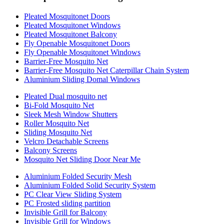
Pleated Mosquitonet Doors
Pleated Mosquitonet Windows
Pleated Mosquitonet Balcony
Fly Openable Mosquitonet Doors
Fly Openable Mosquitonet Windows
Barrier-Free Mosquito Net
Barrier-Free Mosquito Net Caterpillar Chain System
Aluminium Sliding Domal Windows
Pleated Dual mosquito net
Bi-Fold Mosquito Net
Sleek Mesh Window Shutters
Roller Mosquito Net
Sliding Mosquito Net
Velcro Detachable Screens
Balcony Screens
Mosquito Net Sliding Door Near Me
Aluminium Folded Security Mesh
Aluminium Folded Solid Security System
PC Clear View Sliding System
PC Frosted sliding partition
Invisible Grill for Balcony
Invisible Grill for Windows