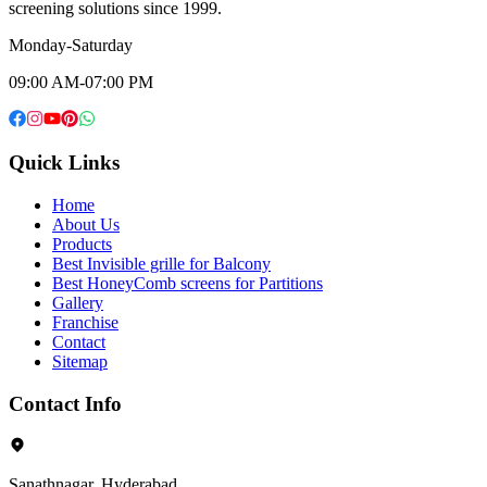
screening solutions since 1999.
Monday-Saturday
09:00 AM-07:00 PM
Quick Links
Home
About Us
Products
Best Invisible grille for Balcony
Best HoneyComb screens for Partitions
Gallery
Franchise
Contact
Sitemap
Contact Info
Sanathnagar, Hyderabad