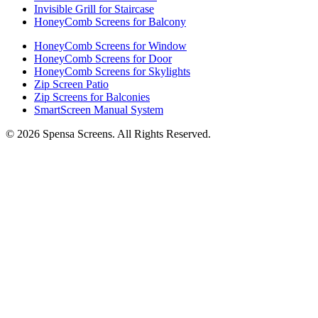
Invisible Grill for Staircase
HoneyComb Screens for Balcony
HoneyComb Screens for Window
HoneyComb Screens for Door
HoneyComb Screens for Skylights
Zip Screen Patio
Zip Screens for Balconies
SmartScreen Manual System
©
2026
Spensa Screens. All Rights Reserved.