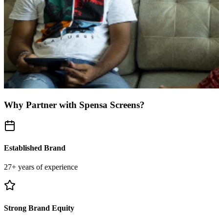
Why Partner with Spensa Screens?
Established Brand
27+ years of experience
Strong Brand Equity