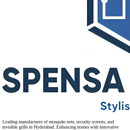
Leading manufacturer of mosquito nets, security screens, and
invisible grills in Hyderabad. Enhancing homes with innovative