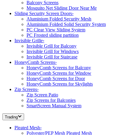
Balcony Screens
Mosquito Net Sliding Door Near Me
Sliding Security Screen Doors
›
Aluminium Folded Security Mesh
Aluminium Folded Solid Security System
PC Clear View Sliding System
PC Frosted sliding partition
Invisible Grille
›
Invisible Grill for Balcony
Invisible Grill for Windows
Invisible Grill for Staircase
HoneyComb Screens
›
HoneyComb Screens for Balcony
HoneyComb Screens for Window
HoneyComb Screens for Door
HoneyComb Screens for Skylights
Zip Screens
›
Zip Screen Patio
Zip Screens for Balconies
SmartScreen Manual System
Trading
Pleated Mesh
›
Polyester/PEP Mesh Pleated Mesh