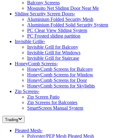
Balcony Screens
Mosquito Net Sliding Door Near Me
Sliding Security Screen Doors
›
Aluminium Folded Security Mesh
Aluminium Folded Solid Security System
PC Clear View Sliding System
PC Frosted sliding partition
Invisible Grille
›
Invisible Grill for Balcony
Invisible Grill for Windows
Invisible Grill for Staircase
HoneyComb Screens
›
HoneyComb Screens for Balcony
HoneyComb Screens for Window
HoneyComb Screens for Door
HoneyComb Screens for Skylights
Zip Screens
›
Zip Screen Patio
Zip Screens for Balconies
SmartScreen Manual System
Trading
Pleated Mesh
›
Polyester/PEP Mesh Pleated Mesh