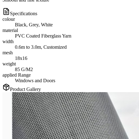
Specifications
colour
Black, Grey, White
material
PVC Coated Fiberglass Yarn
width
0.6m to 3.0m, Customized
mesh
18x16
weight
85 G/M2
applied Range
Windows and Doors
Product Gallery