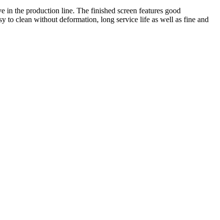
 in the production line. The finished screen features good
y to clean without deformation, long service life as well as fine and