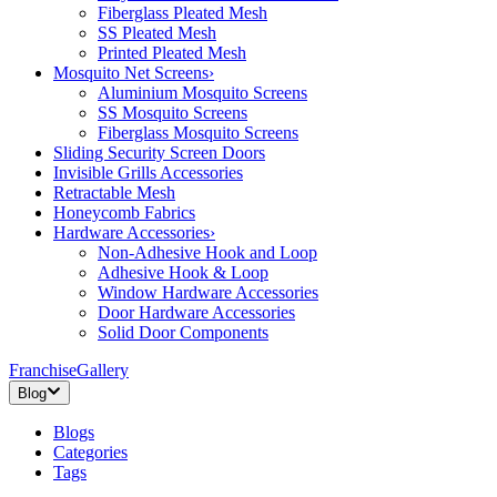
Fiberglass Pleated Mesh
SS Pleated Mesh
Printed Pleated Mesh
Mosquito Net Screens
›
Aluminium Mosquito Screens
SS Mosquito Screens
Fiberglass Mosquito Screens
Sliding Security Screen Doors
Invisible Grills Accessories
Retractable Mesh
Honeycomb Fabrics
Hardware Accessories
›
Non-Adhesive Hook and Loop
Adhesive Hook & Loop
Window Hardware Accessories
Door Hardware Accessories
Solid Door Components
Franchise
Gallery
Blog
Blogs
Categories
Tags