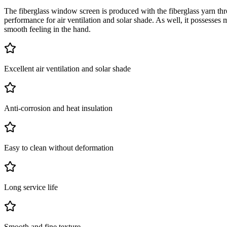
The fiberglass window screen is produced with the fiberglass yarn th
performance for air ventilation and solar shade. As well, it possesses 
smooth feeling in the hand.
Excellent air ventilation and solar shade
Anti-corrosion and heat insulation
Easy to clean without deformation
Long service life
Smooth and fine texture