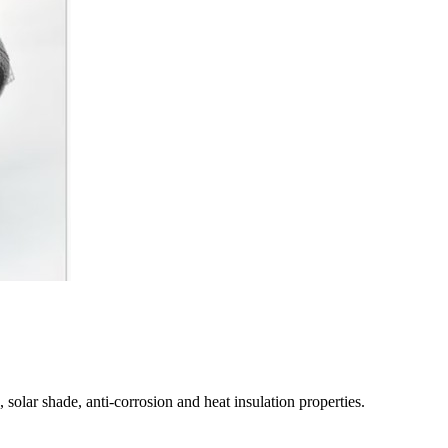
 solar shade, anti-corrosion and heat insulation properties.