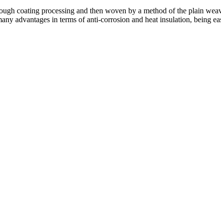
rough coating processing and then woven by a method of the plain weave
many advantages in terms of anti-corrosion and heat insulation, being eas