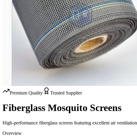
Premium Quality
Trusted Supplier
Fiberglass Mosquito Screens
High-performance fiberglass screens featuring excellent air ventilation,
Overview