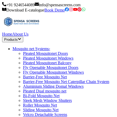
+91 9246544089
info@spensascreens.com
Download E-catalogue
Book Demo
Home
About Us
Products
Mosquito net Systems
›
Pleated Mosquitonet Doors
Pleated Mosquitonet Windows
Pleated Mosquitonet Balcony
Fly Openable Mosquitonet Doors
Fly Openable Mosquitonet Windows
Barrier-Free Mosquito Net
Barrier-Free Mosquito Net Caterpillar Chain System
Aluminium Sliding Domal Windows
Pleated Dual mosquito net
Bi-Fold Mosquito Net
Sleek Mesh Window Shutters
Roller Mosquito Net
Sliding Mosquito Net
Velcro Detachable Screens