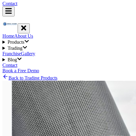
Contact
Home
About Us
Products
Trading
Franchise
Gallery
Blog
Contact
Book a Free Demo
Back to Trading Products