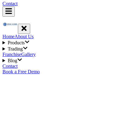
Contact
Home
About Us
Products
Trading
Franchise
Gallery
Blog
Contact
Book a Free Demo
6
min read