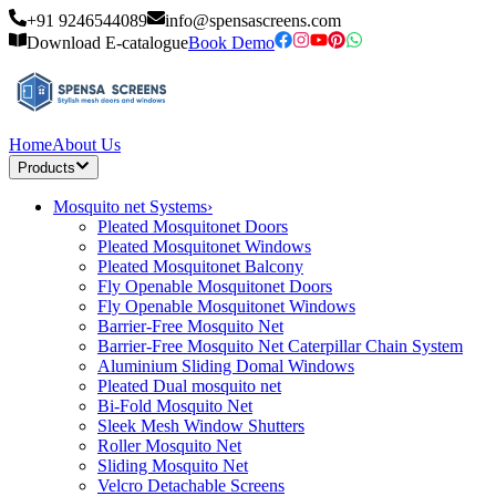
+91 9246544089
info@spensascreens.com
Download E-catalogue
Book Demo
Home
About Us
Products
Mosquito net Systems
›
Pleated Mosquitonet Doors
Pleated Mosquitonet Windows
Pleated Mosquitonet Balcony
Fly Openable Mosquitonet Doors
Fly Openable Mosquitonet Windows
Barrier-Free Mosquito Net
Barrier-Free Mosquito Net Caterpillar Chain System
Aluminium Sliding Domal Windows
Pleated Dual mosquito net
Bi-Fold Mosquito Net
Sleek Mesh Window Shutters
Roller Mosquito Net
Sliding Mosquito Net
Velcro Detachable Screens