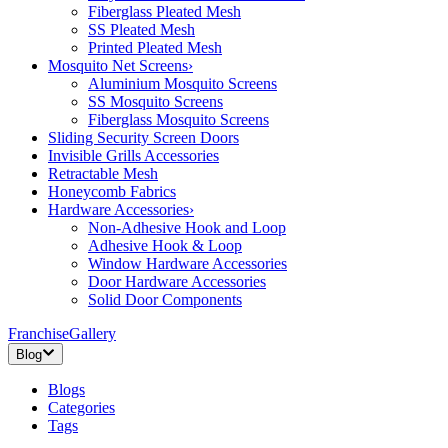
Fiberglass Pleated Mesh
SS Pleated Mesh
Printed Pleated Mesh
Mosquito Net Screens
›
Aluminium Mosquito Screens
SS Mosquito Screens
Fiberglass Mosquito Screens
Sliding Security Screen Doors
Invisible Grills Accessories
Retractable Mesh
Honeycomb Fabrics
Hardware Accessories
›
Non-Adhesive Hook and Loop
Adhesive Hook & Loop
Window Hardware Accessories
Door Hardware Accessories
Solid Door Components
Franchise
Gallery
Blog
Blogs
Categories
Tags