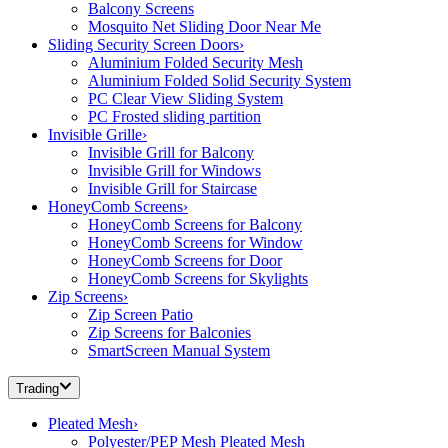
Balcony Screens
Mosquito Net Sliding Door Near Me
Sliding Security Screen Doors
›
Aluminium Folded Security Mesh
Aluminium Folded Solid Security System
PC Clear View Sliding System
PC Frosted sliding partition
Invisible Grille
›
Invisible Grill for Balcony
Invisible Grill for Windows
Invisible Grill for Staircase
HoneyComb Screens
›
HoneyComb Screens for Balcony
HoneyComb Screens for Window
HoneyComb Screens for Door
HoneyComb Screens for Skylights
Zip Screens
›
Zip Screen Patio
Zip Screens for Balconies
SmartScreen Manual System
Trading
Pleated Mesh
›
Polyester/PEP Mesh Pleated Mesh