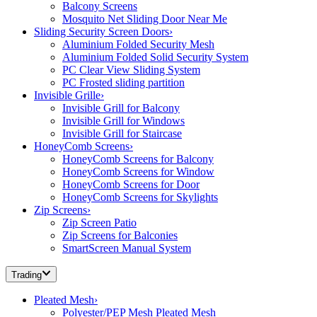
Balcony Screens
Mosquito Net Sliding Door Near Me
Sliding Security Screen Doors
›
Aluminium Folded Security Mesh
Aluminium Folded Solid Security System
PC Clear View Sliding System
PC Frosted sliding partition
Invisible Grille
›
Invisible Grill for Balcony
Invisible Grill for Windows
Invisible Grill for Staircase
HoneyComb Screens
›
HoneyComb Screens for Balcony
HoneyComb Screens for Window
HoneyComb Screens for Door
HoneyComb Screens for Skylights
Zip Screens
›
Zip Screen Patio
Zip Screens for Balconies
SmartScreen Manual System
Trading
Pleated Mesh
›
Polyester/PEP Mesh Pleated Mesh