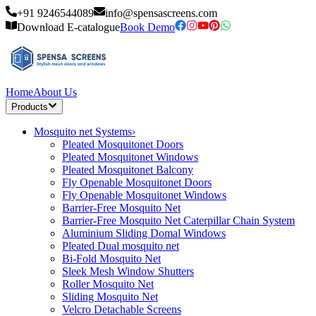
+91 9246544089
info@spensascreens.com
Download E-catalogue
Book Demo
Home
About Us
Products
Mosquito net Systems
›
Pleated Mosquitonet Doors
Pleated Mosquitonet Windows
Pleated Mosquitonet Balcony
Fly Openable Mosquitonet Doors
Fly Openable Mosquitonet Windows
Barrier-Free Mosquito Net
Barrier-Free Mosquito Net Caterpillar Chain System
Aluminium Sliding Domal Windows
Pleated Dual mosquito net
Bi-Fold Mosquito Net
Sleek Mesh Window Shutters
Roller Mosquito Net
Sliding Mosquito Net
Velcro Detachable Screens