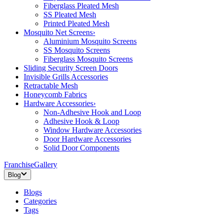
Fiberglass Pleated Mesh
SS Pleated Mesh
Printed Pleated Mesh
Mosquito Net Screens
›
Aluminium Mosquito Screens
SS Mosquito Screens
Fiberglass Mosquito Screens
Sliding Security Screen Doors
Invisible Grills Accessories
Retractable Mesh
Honeycomb Fabrics
Hardware Accessories
›
Non-Adhesive Hook and Loop
Adhesive Hook & Loop
Window Hardware Accessories
Door Hardware Accessories
Solid Door Components
Franchise
Gallery
Blog
Blogs
Categories
Tags