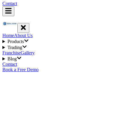
Contact
Home
About Us
Products
Trading
Franchise
Gallery
Blog
Contact
Book a Free Demo
3
min read