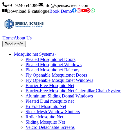
+91 9246544089
info@spensascreens.com
Download E-catalogue
Book Demo
Home
About Us
Products
Mosquito net Systems
›
Pleated Mosquitonet Doors
Pleated Mosquitonet Windows
Pleated Mosquitonet Balcony
Fly Openable Mosquitonet Doors
Fly Openable Mosquitonet Windows
Barrier-Free Mosquito Net
Barrier-Free Mosquito Net Caterpillar Chain System
Aluminium Sliding Domal Windows
Pleated Dual mosquito net
Bi-Fold Mosquito Net
Sleek Mesh Window Shutters
Roller Mosquito Net
Sliding Mosquito Net
Velcro Detachable Screens