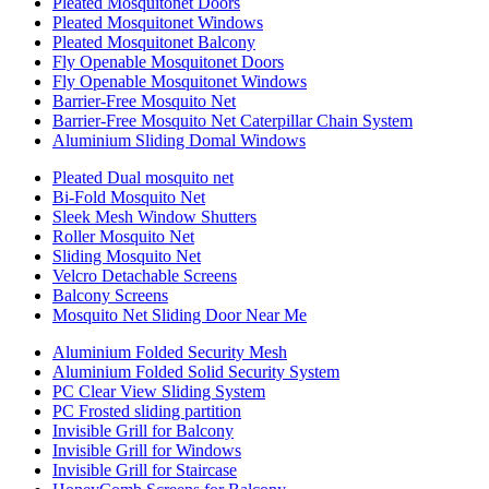
Pleated Mosquitonet Doors
Pleated Mosquitonet Windows
Pleated Mosquitonet Balcony
Fly Openable Mosquitonet Doors
Fly Openable Mosquitonet Windows
Barrier-Free Mosquito Net
Barrier-Free Mosquito Net Caterpillar Chain System
Aluminium Sliding Domal Windows
Pleated Dual mosquito net
Bi-Fold Mosquito Net
Sleek Mesh Window Shutters
Roller Mosquito Net
Sliding Mosquito Net
Velcro Detachable Screens
Balcony Screens
Mosquito Net Sliding Door Near Me
Aluminium Folded Security Mesh
Aluminium Folded Solid Security System
PC Clear View Sliding System
PC Frosted sliding partition
Invisible Grill for Balcony
Invisible Grill for Windows
Invisible Grill for Staircase