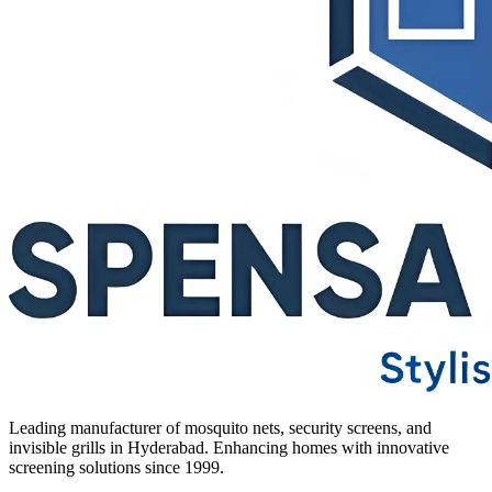
Leading manufacturer of mosquito nets, security screens, and
invisible grills in Hyderabad. Enhancing homes with innovative
screening solutions since 1999.