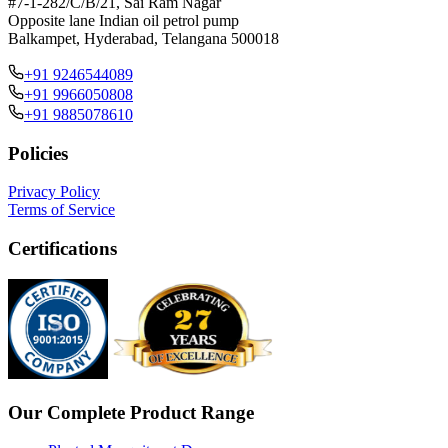
#7-1-282/C/B/21, Sai Ram Nagar
Opposite lane Indian oil petrol pump
Balkampet, Hyderabad, Telangana 500018
+91 9246544089
+91 9966050808
+91 9885078610
Policies
Privacy Policy
Terms of Service
Certifications
Our Complete Product Range