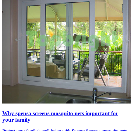
Why spensa screens mosquito nets important for
your family
Protect your family's well-being with Spensa Screens mosquito nets.