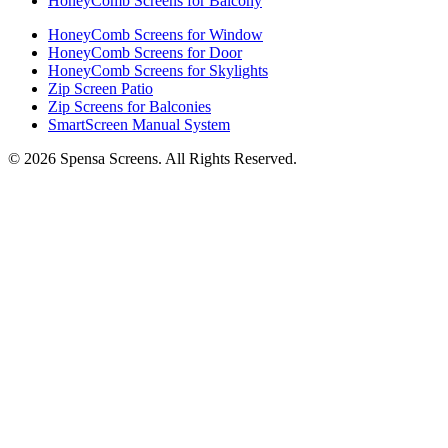
HoneyComb Screens for Balcony
HoneyComb Screens for Window
HoneyComb Screens for Door
HoneyComb Screens for Skylights
Zip Screen Patio
Zip Screens for Balconies
SmartScreen Manual System
©
2026
Spensa Screens. All Rights Reserved.