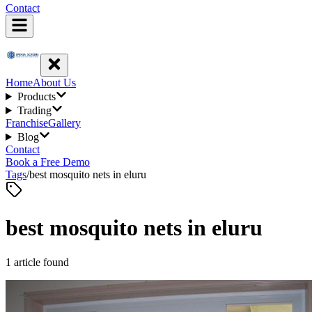
Contact
Home
About Us
Products
Trading
Franchise
Gallery
Blog
Contact
Book a Free Demo
Tags
/
best mosquito nets in eluru
best mosquito nets in eluru
1
article
found