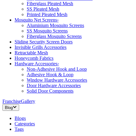
Fiberglass Pleated Mesh
SS Pleated Mesh
Printed Pleated Mesh
Mosquito Net Screens
›
Aluminium Mosquito Screens
SS Mosquito Screens
Fiberglass Mosquito Screens
Sliding Security Screen Doors
Invisible Grills Accessories
Retractable Mesh
Honeycomb Fabrics
Hardware Accessories
›
Non-Adhesive Hook and Loop
Adhesive Hook & Loop
Window Hardware Accessories
Door Hardware Accessories
Solid Door Components
Franchise
Gallery
Blog
Blogs
Categories
Tags