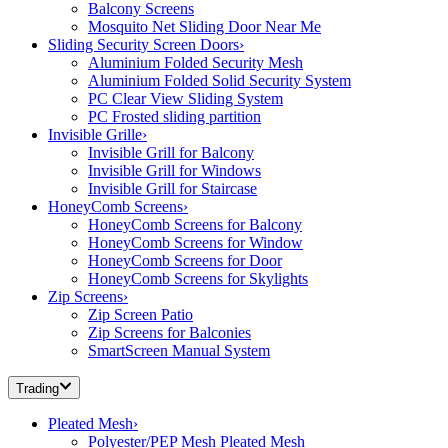
Balcony Screens
Mosquito Net Sliding Door Near Me
Sliding Security Screen Doors
›
Aluminium Folded Security Mesh
Aluminium Folded Solid Security System
PC Clear View Sliding System
PC Frosted sliding partition
Invisible Grille
›
Invisible Grill for Balcony
Invisible Grill for Windows
Invisible Grill for Staircase
HoneyComb Screens
›
HoneyComb Screens for Balcony
HoneyComb Screens for Window
HoneyComb Screens for Door
HoneyComb Screens for Skylights
Zip Screens
›
Zip Screen Patio
Zip Screens for Balconies
SmartScreen Manual System
Trading
Pleated Mesh
›
Polyester/PEP Mesh Pleated Mesh