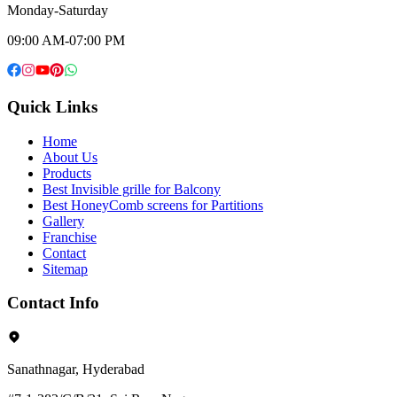
Monday-Saturday
09:00 AM-07:00 PM
Quick Links
Home
About Us
Products
Best Invisible grille for Balcony
Best HoneyComb screens for Partitions
Gallery
Franchise
Contact
Sitemap
Contact Info
Sanathnagar, Hyderabad