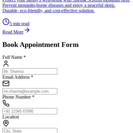
Prevent mosquito-borne diseases and enjoy a peaceful sleep.
Durable, eco-friendly, and cost-effective solution.
5
min read
Read More
Book Appointment Form
Full Name *
Email Address *
Phone Number *
Location