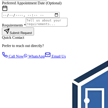
Preferred Appointment Date (Optional)
Requirements *
Submit Request
Quick Contact
Prefer to reach out directly?
Call Now
WhatsApp
Email Us