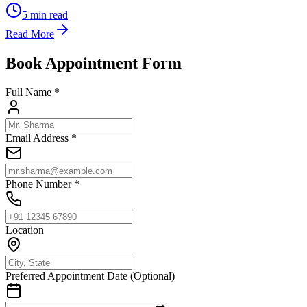
5
min read
Read More
Book Appointment Form
Full Name *
Email Address *
Phone Number *
Location
Preferred Appointment Date (Optional)