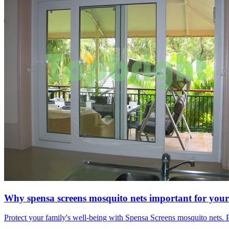
Why spensa screens mosquito nets important for your
Protect your family's well-being with Spensa Screens mosquito nets. P