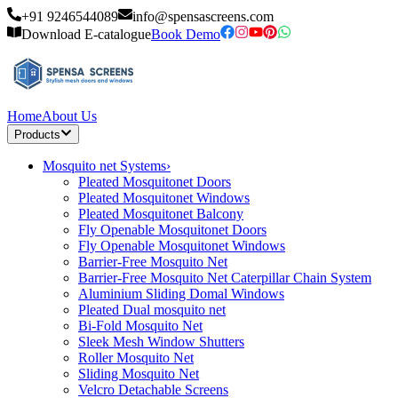
+91 9246544089
info@spensascreens.com
Download E-catalogue
Book Demo
Home
About Us
Products
Mosquito net Systems
›
Pleated Mosquitonet Doors
Pleated Mosquitonet Windows
Pleated Mosquitonet Balcony
Fly Openable Mosquitonet Doors
Fly Openable Mosquitonet Windows
Barrier-Free Mosquito Net
Barrier-Free Mosquito Net Caterpillar Chain System
Aluminium Sliding Domal Windows
Pleated Dual mosquito net
Bi-Fold Mosquito Net
Sleek Mesh Window Shutters
Roller Mosquito Net
Sliding Mosquito Net
Velcro Detachable Screens