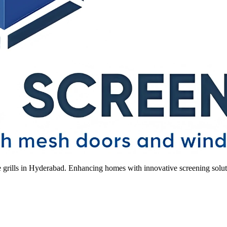
le grills in Hyderabad. Enhancing homes with innovative screening solut