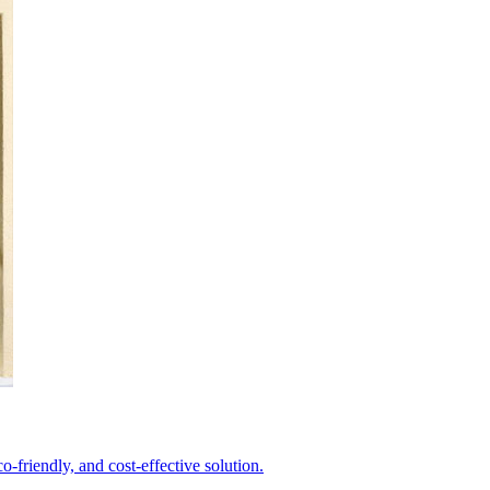
-friendly, and cost-effective solution.