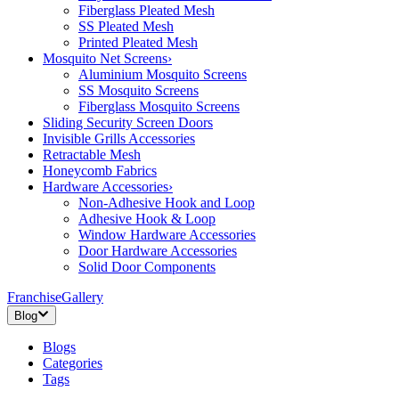
Fiberglass Pleated Mesh
SS Pleated Mesh
Printed Pleated Mesh
Mosquito Net Screens
›
Aluminium Mosquito Screens
SS Mosquito Screens
Fiberglass Mosquito Screens
Sliding Security Screen Doors
Invisible Grills Accessories
Retractable Mesh
Honeycomb Fabrics
Hardware Accessories
›
Non-Adhesive Hook and Loop
Adhesive Hook & Loop
Window Hardware Accessories
Door Hardware Accessories
Solid Door Components
Franchise
Gallery
Blog
Blogs
Categories
Tags