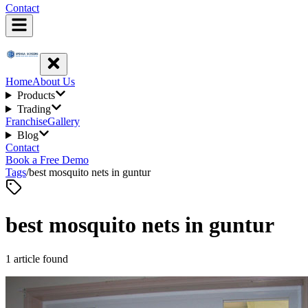
Contact
Home
About Us
Products
Trading
Franchise
Gallery
Blog
Contact
Book a Free Demo
Tags
/
best mosquito nets in guntur
best mosquito nets in guntur
1
article
found