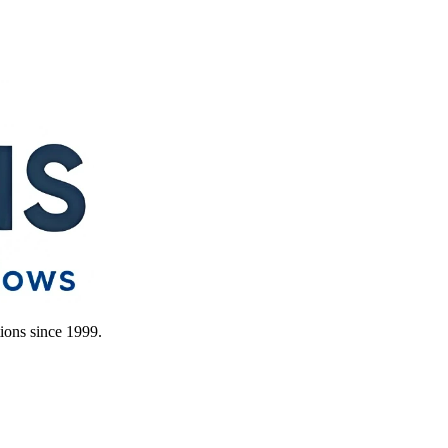
ions since 1999.