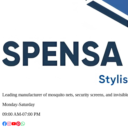
Leading manufacturer of mosquito nets, security screens, and invisib
Monday-Saturday
09:00 AM-07:00 PM