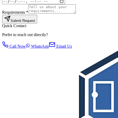
Requirements *
Submit Request
Quick Contact
Prefer to reach out directly?
Call Now
WhatsApp
Email Us