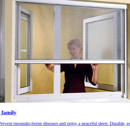
 family
revent mosquito-borne diseases and enjoy a peaceful sleep. Durable, eco