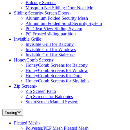
Balcony Screens
Mosquito Net Sliding Door Near Me
Sliding Security Screen Doors
›
Aluminium Folded Security Mesh
Aluminium Folded Solid Security System
PC Clear View Sliding System
PC Frosted sliding partition
Invisible Grille
›
Invisible Grill for Balcony
Invisible Grill for Windows
Invisible Grill for Staircase
HoneyComb Screens
›
HoneyComb Screens for Balcony
HoneyComb Screens for Window
HoneyComb Screens for Door
HoneyComb Screens for Skylights
Zip Screens
›
Zip Screen Patio
Zip Screens for Balconies
SmartScreen Manual System
Trading
Pleated Mesh
›
Polyester/PEP Mesh Pleated Mesh