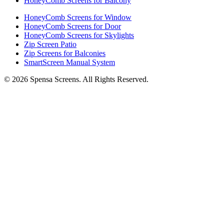
HoneyComb Screens for Balcony
HoneyComb Screens for Window
HoneyComb Screens for Door
HoneyComb Screens for Skylights
Zip Screen Patio
Zip Screens for Balconies
SmartScreen Manual System
©
2026
Spensa Screens. All Rights Reserved.