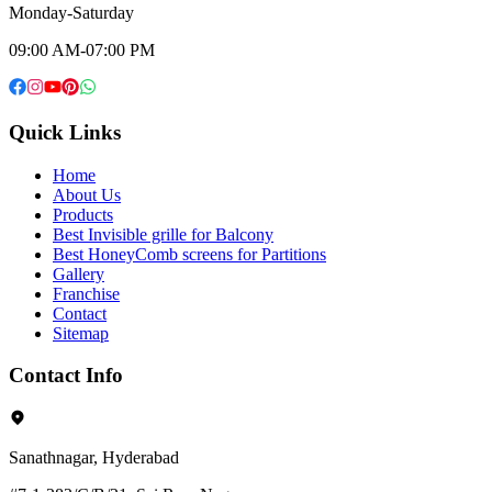
Monday-Saturday
09:00 AM-07:00 PM
Quick Links
Home
About Us
Products
Best Invisible grille for Balcony
Best HoneyComb screens for Partitions
Gallery
Franchise
Contact
Sitemap
Contact Info
Sanathnagar, Hyderabad