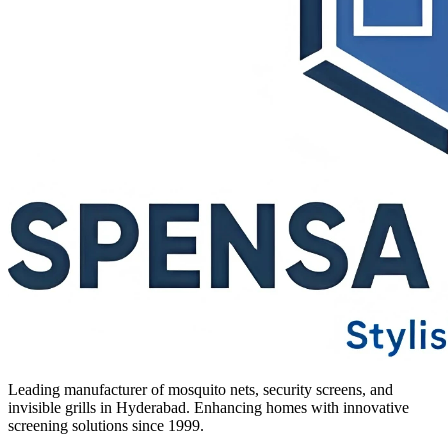
Leading manufacturer of mosquito nets, security screens, and
invisible grills in Hyderabad. Enhancing homes with innovative
screening solutions since 1999.