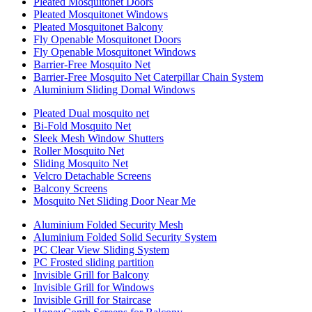
Pleated Mosquitonet Doors
Pleated Mosquitonet Windows
Pleated Mosquitonet Balcony
Fly Openable Mosquitonet Doors
Fly Openable Mosquitonet Windows
Barrier-Free Mosquito Net
Barrier-Free Mosquito Net Caterpillar Chain System
Aluminium Sliding Domal Windows
Pleated Dual mosquito net
Bi-Fold Mosquito Net
Sleek Mesh Window Shutters
Roller Mosquito Net
Sliding Mosquito Net
Velcro Detachable Screens
Balcony Screens
Mosquito Net Sliding Door Near Me
Aluminium Folded Security Mesh
Aluminium Folded Solid Security System
PC Clear View Sliding System
PC Frosted sliding partition
Invisible Grill for Balcony
Invisible Grill for Windows
Invisible Grill for Staircase