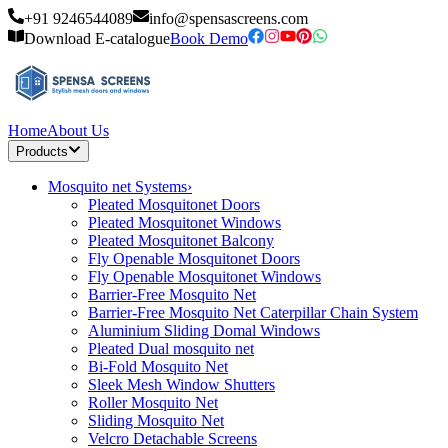
+91 9246544089
info@spensascreens.com
Download E-catalogue
Book Demo
Home
About Us
Products
Mosquito net Systems
›
Pleated Mosquitonet Doors
Pleated Mosquitonet Windows
Pleated Mosquitonet Balcony
Fly Openable Mosquitonet Doors
Fly Openable Mosquitonet Windows
Barrier-Free Mosquito Net
Barrier-Free Mosquito Net Caterpillar Chain System
Aluminium Sliding Domal Windows
Pleated Dual mosquito net
Bi-Fold Mosquito Net
Sleek Mesh Window Shutters
Roller Mosquito Net
Sliding Mosquito Net
Velcro Detachable Screens