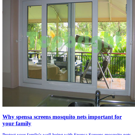
Why spensa screens mosquito nets important for
your family
Protect your family's well-being with Spensa Screens mosquito nets.