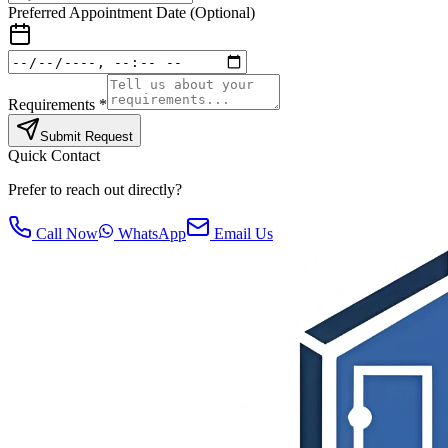
Preferred Appointment Date (Optional)
Requirements *
Submit Request
Quick Contact
Prefer to reach out directly?
Call Now
WhatsApp
Email Us