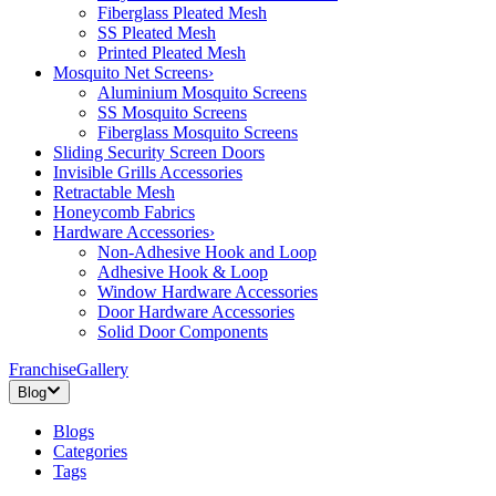
Fiberglass Pleated Mesh
SS Pleated Mesh
Printed Pleated Mesh
Mosquito Net Screens
›
Aluminium Mosquito Screens
SS Mosquito Screens
Fiberglass Mosquito Screens
Sliding Security Screen Doors
Invisible Grills Accessories
Retractable Mesh
Honeycomb Fabrics
Hardware Accessories
›
Non-Adhesive Hook and Loop
Adhesive Hook & Loop
Window Hardware Accessories
Door Hardware Accessories
Solid Door Components
Franchise
Gallery
Blog
Blogs
Categories
Tags