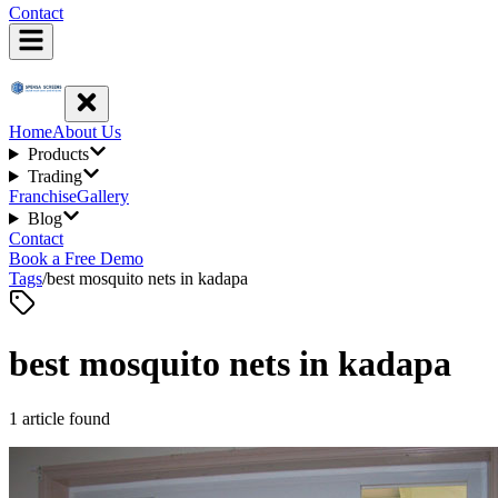
Contact
Home
About Us
Products
Trading
Franchise
Gallery
Blog
Contact
Book a Free Demo
Tags
/
best mosquito nets in kadapa
best mosquito nets in kadapa
1
article
found