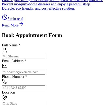
Prevent mosquito-borne diseases and enjoy a peaceful sleep.
Durable, eco-friendly, and cost-effective solution.
5
min read
Read More
Book Appointment Form
Full Name *
Email Address *
Phone Number *
Location