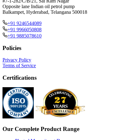
#7-1-282/C/B/21, Sai Ram Nagar
Opposite lane Indian oil petrol pump
Balkampet, Hyderabad, Telangana 500018
+91 9246544089
+91 9966050808
+91 9885078610
Policies
Privacy Policy
Terms of Service
Certifications
Our Complete Product Range