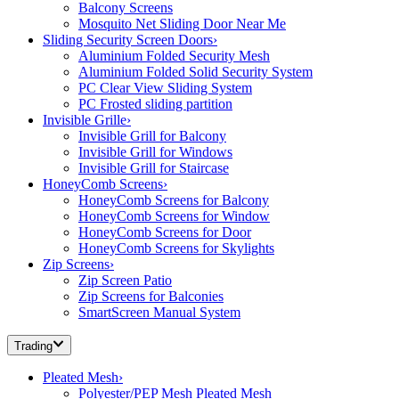
Balcony Screens
Mosquito Net Sliding Door Near Me
Sliding Security Screen Doors
›
Aluminium Folded Security Mesh
Aluminium Folded Solid Security System
PC Clear View Sliding System
PC Frosted sliding partition
Invisible Grille
›
Invisible Grill for Balcony
Invisible Grill for Windows
Invisible Grill for Staircase
HoneyComb Screens
›
HoneyComb Screens for Balcony
HoneyComb Screens for Window
HoneyComb Screens for Door
HoneyComb Screens for Skylights
Zip Screens
›
Zip Screen Patio
Zip Screens for Balconies
SmartScreen Manual System
Trading
Pleated Mesh
›
Polyester/PEP Mesh Pleated Mesh