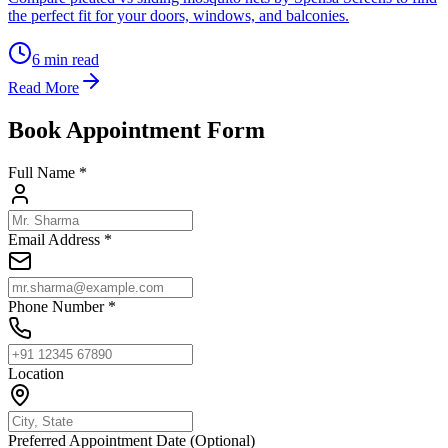
the perfect fit for your doors, windows, and balconies.
6
min read
Read More
Book Appointment Form
Full Name *
Email Address *
Phone Number *
Location
Preferred Appointment Date (Optional)