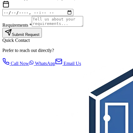
Requirements *
Submit Request
Quick Contact
Prefer to reach out directly?
Call Now
WhatsApp
Email Us