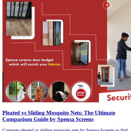
Pleated vs Sliding Mosquito Nets: The Ultimate
Comparison Guide by Spensa Screens
Compare pleated vs sliding mosquito nets by Spensa Screens to find