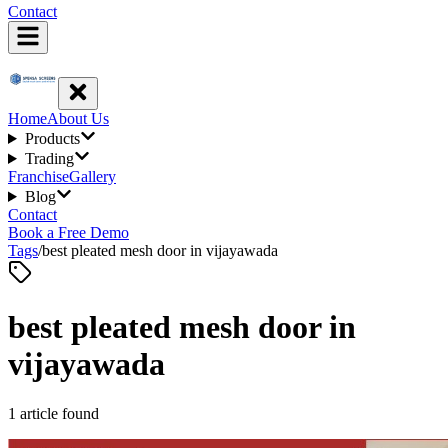
Contact
Home
About Us
Products
Trading
Franchise
Gallery
Blog
Contact
Book a Free Demo
Tags
/
best pleated mesh door in vijayawada
best pleated mesh door in
vijayawada
1
article
found