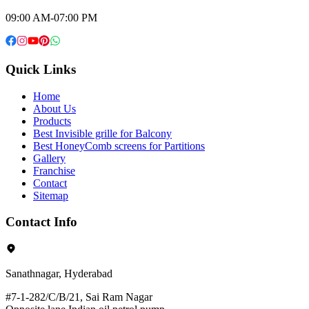
09:00 AM-07:00 PM
Quick Links
Home
About Us
Products
Best Invisible grille for Balcony
Best HoneyComb screens for Partitions
Gallery
Franchise
Contact
Sitemap
Contact Info
Sanathnagar, Hyderabad
#7-1-282/C/B/21, Sai Ram Nagar