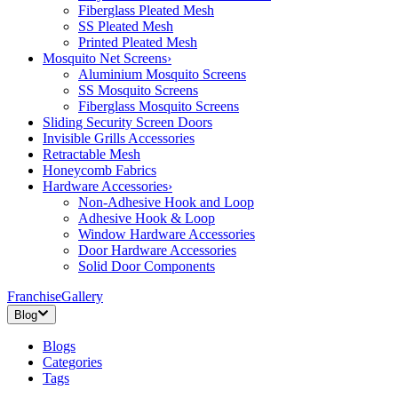
Fiberglass Pleated Mesh
SS Pleated Mesh
Printed Pleated Mesh
Mosquito Net Screens
›
Aluminium Mosquito Screens
SS Mosquito Screens
Fiberglass Mosquito Screens
Sliding Security Screen Doors
Invisible Grills Accessories
Retractable Mesh
Honeycomb Fabrics
Hardware Accessories
›
Non-Adhesive Hook and Loop
Adhesive Hook & Loop
Window Hardware Accessories
Door Hardware Accessories
Solid Door Components
Franchise
Gallery
Blog
Blogs
Categories
Tags