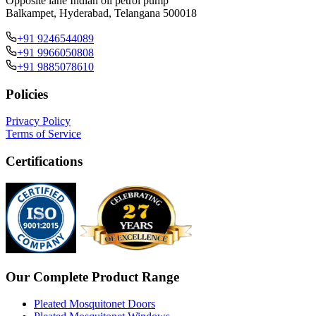
Opposite lane Indian oil petrol pump
Balkampet, Hyderabad, Telangana 500018
+91 9246544089
+91 9966050808
+91 9885078610
Policies
Privacy Policy
Terms of Service
Certifications
Our Complete Product Range
Pleated Mosquitonet Doors