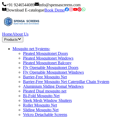
+91 9246544089
info@spensascreens.com
Download E-catalogue
Book Demo
Home
About Us
Products
Mosquito net Systems
›
Pleated Mosquitonet Doors
Pleated Mosquitonet Windows
Pleated Mosquitonet Balcony
Fly Openable Mosquitonet Doors
Fly Openable Mosquitonet Windows
Barrier-Free Mosquito Net
Barrier-Free Mosquito Net Caterpillar Chain System
Aluminium Sliding Domal Windows
Pleated Dual mosquito net
Bi-Fold Mosquito Net
Sleek Mesh Window Shutters
Roller Mosquito Net
Sliding Mosquito Net
Velcro Detachable Screens