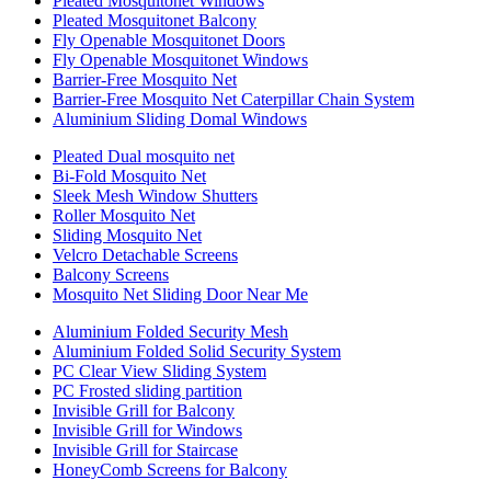
Pleated Mosquitonet Windows
Pleated Mosquitonet Balcony
Fly Openable Mosquitonet Doors
Fly Openable Mosquitonet Windows
Barrier-Free Mosquito Net
Barrier-Free Mosquito Net Caterpillar Chain System
Aluminium Sliding Domal Windows
Pleated Dual mosquito net
Bi-Fold Mosquito Net
Sleek Mesh Window Shutters
Roller Mosquito Net
Sliding Mosquito Net
Velcro Detachable Screens
Balcony Screens
Mosquito Net Sliding Door Near Me
Aluminium Folded Security Mesh
Aluminium Folded Solid Security System
PC Clear View Sliding System
PC Frosted sliding partition
Invisible Grill for Balcony
Invisible Grill for Windows
Invisible Grill for Staircase
HoneyComb Screens for Balcony