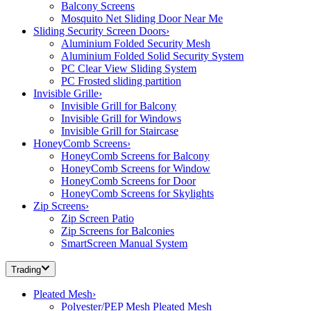
Balcony Screens
Mosquito Net Sliding Door Near Me
Sliding Security Screen Doors
›
Aluminium Folded Security Mesh
Aluminium Folded Solid Security System
PC Clear View Sliding System
PC Frosted sliding partition
Invisible Grille
›
Invisible Grill for Balcony
Invisible Grill for Windows
Invisible Grill for Staircase
HoneyComb Screens
›
HoneyComb Screens for Balcony
HoneyComb Screens for Window
HoneyComb Screens for Door
HoneyComb Screens for Skylights
Zip Screens
›
Zip Screen Patio
Zip Screens for Balconies
SmartScreen Manual System
Trading
Pleated Mesh
›
Polyester/PEP Mesh Pleated Mesh