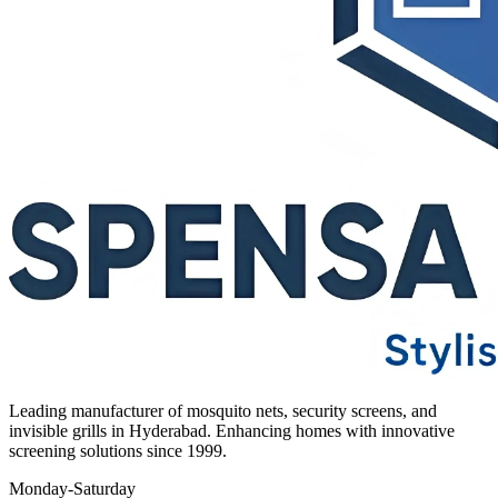
Leading manufacturer of mosquito nets, security screens, and
invisible grills in Hyderabad. Enhancing homes with innovative
screening solutions since 1999.
Monday-Saturday