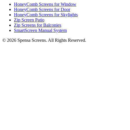
HoneyComb Screens for Window
HoneyComb Screens for Door
HoneyComb Screens for Skylights
Zip Screen Patio
Zip Screens for Balconies
SmartScreen Manual System
©
2026
Spensa Screens. All Rights Reserved.