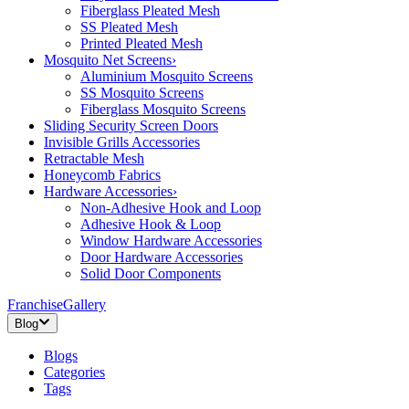
Fiberglass Pleated Mesh
SS Pleated Mesh
Printed Pleated Mesh
Mosquito Net Screens
›
Aluminium Mosquito Screens
SS Mosquito Screens
Fiberglass Mosquito Screens
Sliding Security Screen Doors
Invisible Grills Accessories
Retractable Mesh
Honeycomb Fabrics
Hardware Accessories
›
Non-Adhesive Hook and Loop
Adhesive Hook & Loop
Window Hardware Accessories
Door Hardware Accessories
Solid Door Components
Franchise
Gallery
Blog
Blogs
Categories
Tags