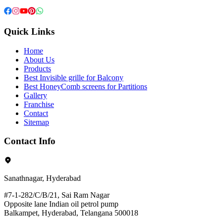
Quick Links
Home
About Us
Products
Best Invisible grille for Balcony
Best HoneyComb screens for Partitions
Gallery
Franchise
Contact
Sitemap
Contact Info
Sanathnagar, Hyderabad
#7-1-282/C/B/21, Sai Ram Nagar
Opposite lane Indian oil petrol pump
Balkampet, Hyderabad, Telangana 500018