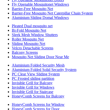
Fly Openable Mosquitonet Windows
Barrier-Free Mosquito Net
Barrier-Free Mosquito Net Caterpillar Chain System
Aluminium Sliding Domal Windows
Pleated Dual mosquito net
Bi-Fold Mosquito Net
Sleek Mesh Window Shutters
Roller Mosquito Net
Sliding Mosquito Net
Velcro Detachable Screens
Balcony Screens
Mosquito Net Sliding Door Near Me
Aluminium Folded Security Mesh
Aluminium Folded Solid Security System
PC Clear View Sliding System
PC Frosted sliding partition
Invisible Grill for Balcony
Invisible Grill for Windows
Invisible Grill for Staircase
HoneyComb Screens for Balcony
HoneyComb Screens for Window
HoneyComb Screens for Door