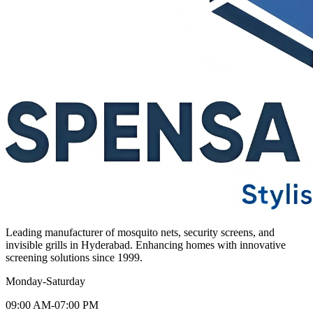
Leading manufacturer of mosquito nets, security screens, and
invisible grills in Hyderabad. Enhancing homes with innovative
screening solutions since 1999.
Monday-Saturday
09:00 AM-07:00 PM