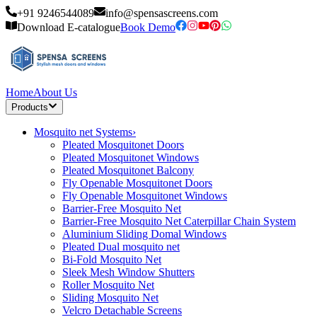
+91 9246544089
info@spensascreens.com
Download E-catalogue
Book Demo
Home
About Us
Products
Mosquito net Systems
›
Pleated Mosquitonet Doors
Pleated Mosquitonet Windows
Pleated Mosquitonet Balcony
Fly Openable Mosquitonet Doors
Fly Openable Mosquitonet Windows
Barrier-Free Mosquito Net
Barrier-Free Mosquito Net Caterpillar Chain System
Aluminium Sliding Domal Windows
Pleated Dual mosquito net
Bi-Fold Mosquito Net
Sleek Mesh Window Shutters
Roller Mosquito Net
Sliding Mosquito Net
Velcro Detachable Screens