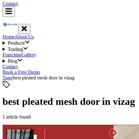
Contact
Home
About Us
Products
Trading
Franchise
Gallery
Blog
Contact
Book a Free Demo
Tags
/
best pleated mesh door in vizag
best pleated mesh door in vizag
1
article
found