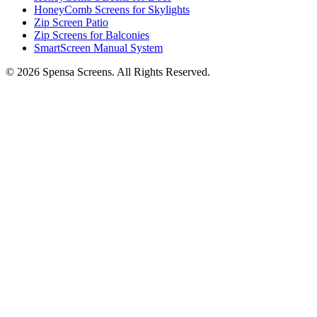
HoneyComb Screens for Skylights
Zip Screen Patio
Zip Screens for Balconies
SmartScreen Manual System
©
2026
Spensa Screens. All Rights Reserved.