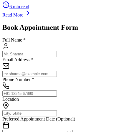
6
min read
Read More
Book Appointment Form
Full Name *
Email Address *
Phone Number *
Location
Preferred Appointment Date (Optional)