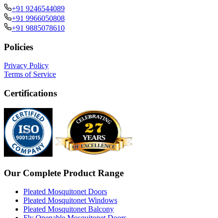
+91 9246544089
+91 9966050808
+91 9885078610
Policies
Privacy Policy
Terms of Service
Certifications
Our Complete Product Range
Pleated Mosquitonet Doors
Pleated Mosquitonet Windows
Pleated Mosquitonet Balcony
Fly Openable Mosquitonet Doors