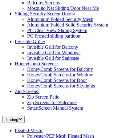
Balcony Screens
Mosquito Net Sliding Door Near Me
Sliding Security Screen Doors
›
Aluminium Folded Security Mesh
Aluminium Folded Solid Security System
PC Clear View Sliding System
PC Frosted sliding partition
Invisible Grille
›
Invisible Grill for Balcony
Invisible Grill for Windows
Invisible Grill for Staircase
HoneyComb Screens
›
HoneyComb Screens for Balcony
HoneyComb Screens for Window
HoneyComb Screens for Door
HoneyComb Screens for Skylights
Zip Screens
›
Zip Screen Patio
Zip Screens for Balconies
SmartScreen Manual System
Trading
Pleated Mesh
›
Polyester/PEP Mesh Pleated Mesh