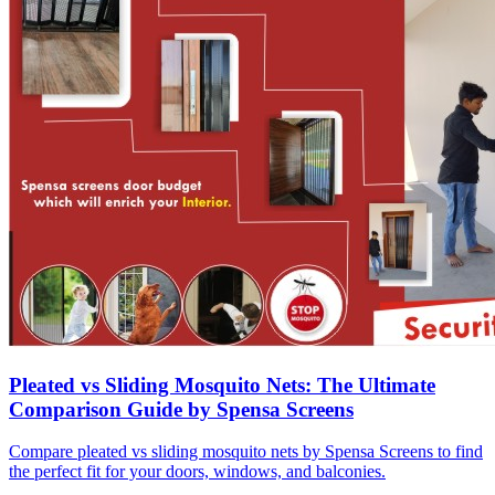
Pleated vs Sliding Mosquito Nets: The Ultimate
Comparison Guide by Spensa Screens
Compare pleated vs sliding mosquito nets by Spensa Screens to find
the perfect fit for your doors, windows, and balconies.