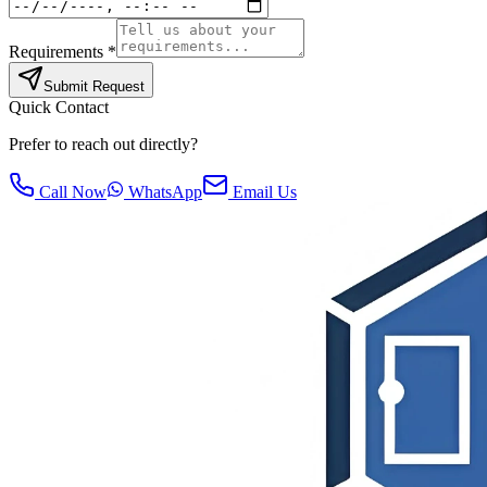
Requirements *
Submit Request
Quick Contact
Prefer to reach out directly?
Call Now
WhatsApp
Email Us