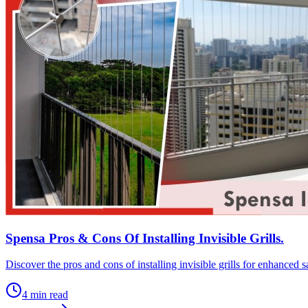
Spensa Pros & Cons Of Installing Invisible Grills.
Discover the pros and cons of installing invisible grills for enhanced
4
min read