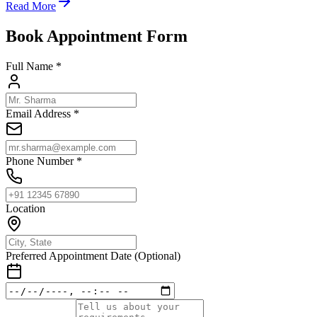
Read More
Book Appointment Form
Full Name *
Email Address *
Phone Number *
Location
Preferred Appointment Date (Optional)