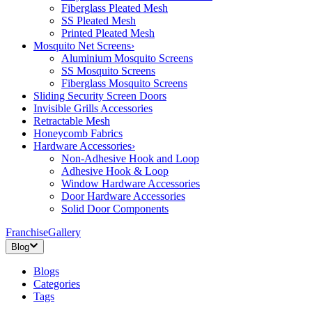
Fiberglass Pleated Mesh
SS Pleated Mesh
Printed Pleated Mesh
Mosquito Net Screens
›
Aluminium Mosquito Screens
SS Mosquito Screens
Fiberglass Mosquito Screens
Sliding Security Screen Doors
Invisible Grills Accessories
Retractable Mesh
Honeycomb Fabrics
Hardware Accessories
›
Non-Adhesive Hook and Loop
Adhesive Hook & Loop
Window Hardware Accessories
Door Hardware Accessories
Solid Door Components
Franchise
Gallery
Blog
Blogs
Categories
Tags