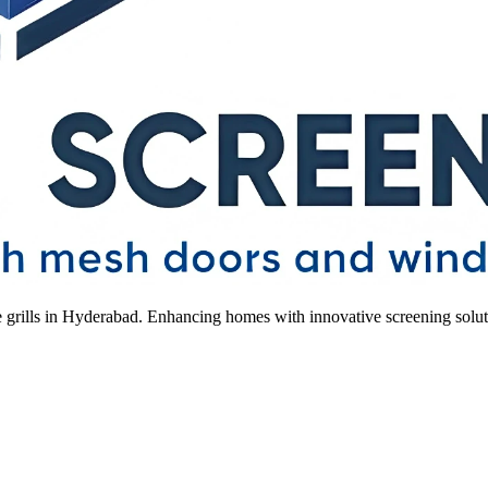
le grills in Hyderabad. Enhancing homes with innovative screening solut