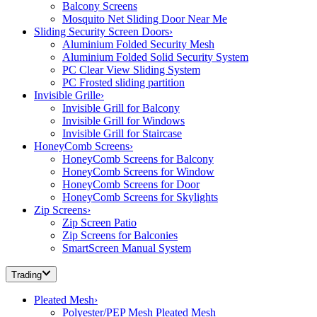
Balcony Screens
Mosquito Net Sliding Door Near Me
Sliding Security Screen Doors
›
Aluminium Folded Security Mesh
Aluminium Folded Solid Security System
PC Clear View Sliding System
PC Frosted sliding partition
Invisible Grille
›
Invisible Grill for Balcony
Invisible Grill for Windows
Invisible Grill for Staircase
HoneyComb Screens
›
HoneyComb Screens for Balcony
HoneyComb Screens for Window
HoneyComb Screens for Door
HoneyComb Screens for Skylights
Zip Screens
›
Zip Screen Patio
Zip Screens for Balconies
SmartScreen Manual System
Trading
Pleated Mesh
›
Polyester/PEP Mesh Pleated Mesh