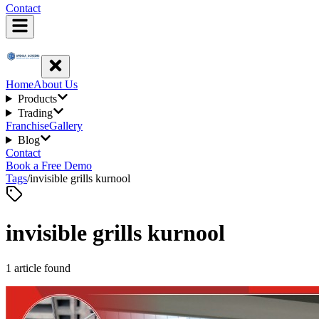
Contact
Home
About Us
Products
Trading
Franchise
Gallery
Blog
Contact
Book a Free Demo
Tags
/
invisible grills kurnool
invisible grills kurnool
1
article
found