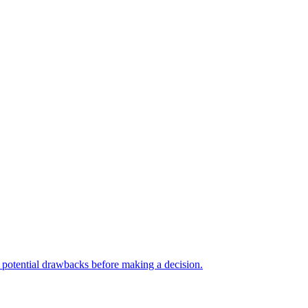
nd potential drawbacks before making a decision.