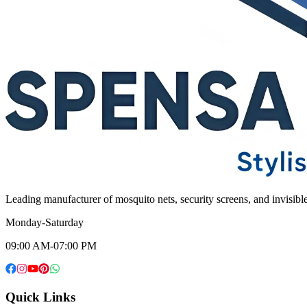
Leading manufacturer of mosquito nets, security screens, and invisib
Monday-Saturday
09:00 AM-07:00 PM
Quick Links