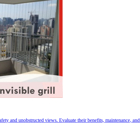
 safety and unobstructed views. Evaluate their benefits, maintenance, a