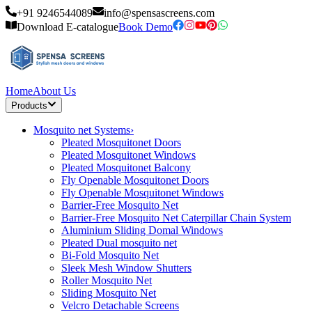
+91 9246544089
info@spensascreens.com
Download E-catalogue
Book Demo
Home
About Us
Products
Mosquito net Systems
›
Pleated Mosquitonet Doors
Pleated Mosquitonet Windows
Pleated Mosquitonet Balcony
Fly Openable Mosquitonet Doors
Fly Openable Mosquitonet Windows
Barrier-Free Mosquito Net
Barrier-Free Mosquito Net Caterpillar Chain System
Aluminium Sliding Domal Windows
Pleated Dual mosquito net
Bi-Fold Mosquito Net
Sleek Mesh Window Shutters
Roller Mosquito Net
Sliding Mosquito Net
Velcro Detachable Screens