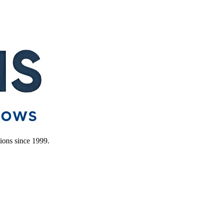
ions since 1999.