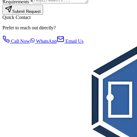
Requirements *
Submit Request
Quick Contact
Prefer to reach out directly?
Call Now
WhatsApp
Email Us