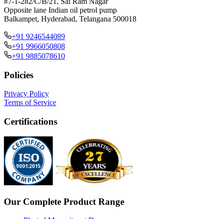
#7-1-282/C/B/21, Sai Ram Nagar
Opposite lane Indian oil petrol pump
Balkampet, Hyderabad, Telangana 500018
+91 9246544089
+91 9966050808
+91 9885078610
Policies
Privacy Policy
Terms of Service
Certifications
Our Complete Product Range