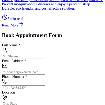
Prevent mosquito-borne diseases and enjoy a peaceful sleep.
Durable, eco-friendly, and cost-effective solution.
5
min read
Read More
Book Appointment Form
Full Name *
Email Address *
Phone Number *
Location