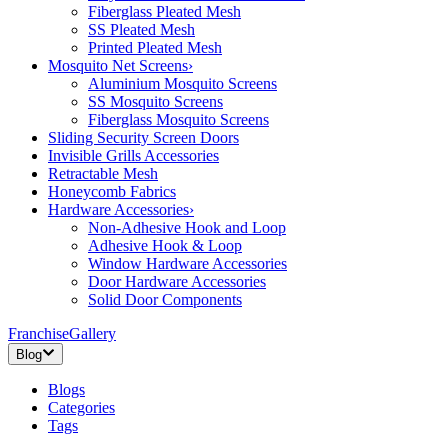
Fiberglass Pleated Mesh
SS Pleated Mesh
Printed Pleated Mesh
Mosquito Net Screens
›
Aluminium Mosquito Screens
SS Mosquito Screens
Fiberglass Mosquito Screens
Sliding Security Screen Doors
Invisible Grills Accessories
Retractable Mesh
Honeycomb Fabrics
Hardware Accessories
›
Non-Adhesive Hook and Loop
Adhesive Hook & Loop
Window Hardware Accessories
Door Hardware Accessories
Solid Door Components
Franchise
Gallery
Blog
Blogs
Categories
Tags