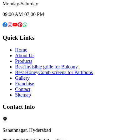
Monday-Saturday
09:00 AM-07:00 PM
Quick Links
Home
About Us
Products
Best Invisible grille for Balcony
Best HoneyComb screens for Partitions
Gallery
Franchise
Contact
Sitemap
Contact Info
Sanathnagar, Hyderabad