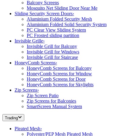
Balcony Screens
Mosquito Net Sliding Door Near Me
Sliding Security Screen Doors
›
Aluminium Folded Security Mesh
Aluminium Folded Solid Security System
PC Clear View Sliding System
PC Frosted sliding partition
Invisible Grille
›
Invisible Grill for Balcony
Invisible Grill for Windows
Invisible Grill for Staircase
HoneyComb Screens
›
HoneyComb Screens for Balcony
HoneyComb Screens for Window
HoneyComb Screens for Door
HoneyComb Screens for Skylights
Zip Screens
›
Zip Screen Patio
Zip Screens for Balconies
SmartScreen Manual System
Trading
Pleated Mesh
›
Polyester/PEP Mesh Pleated Mesh