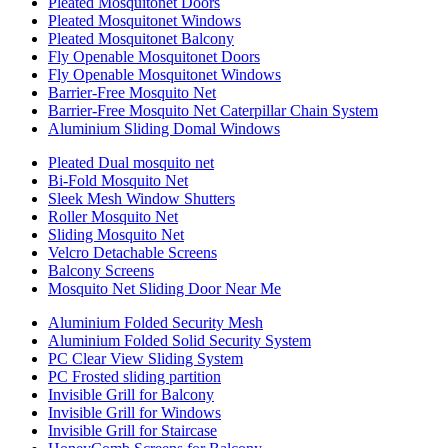
Pleated Mosquitonet Doors
Pleated Mosquitonet Windows
Pleated Mosquitonet Balcony
Fly Openable Mosquitonet Doors
Fly Openable Mosquitonet Windows
Barrier-Free Mosquito Net
Barrier-Free Mosquito Net Caterpillar Chain System
Aluminium Sliding Domal Windows
Pleated Dual mosquito net
Bi-Fold Mosquito Net
Sleek Mesh Window Shutters
Roller Mosquito Net
Sliding Mosquito Net
Velcro Detachable Screens
Balcony Screens
Mosquito Net Sliding Door Near Me
Aluminium Folded Security Mesh
Aluminium Folded Solid Security System
PC Clear View Sliding System
PC Frosted sliding partition
Invisible Grill for Balcony
Invisible Grill for Windows
Invisible Grill for Staircase