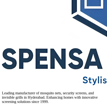
Leading manufacturer of mosquito nets, security screens, and
invisible grills in Hyderabad. Enhancing homes with innovative
screening solutions since 1999.