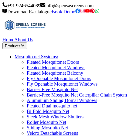
+91 9246544089
info@spensascreens.com
Download E-catalogue
Book Demo
Home
About Us
Products
Mosquito net Systems
›
Pleated Mosquitonet Doors
Pleated Mosquitonet Windows
Pleated Mosquitonet Balcony
Fly Openable Mosquitonet Doors
Fly Openable Mosquitonet Windows
Barrier-Free Mosquito Net
Barrier-Free Mosquito Net Caterpillar Chain System
Aluminium Sliding Domal Windows
Pleated Dual mosquito net
Bi-Fold Mosquito Net
Sleek Mesh Window Shutters
Roller Mosquito Net
Sliding Mosquito Net
Velcro Detachable Screens