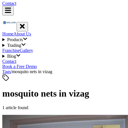
Contact
Home
About Us
Products
Trading
Franchise
Gallery
Blog
Contact
Book a Free Demo
Tags
/
mosquito nets in vizag
mosquito nets in vizag
1
article
found