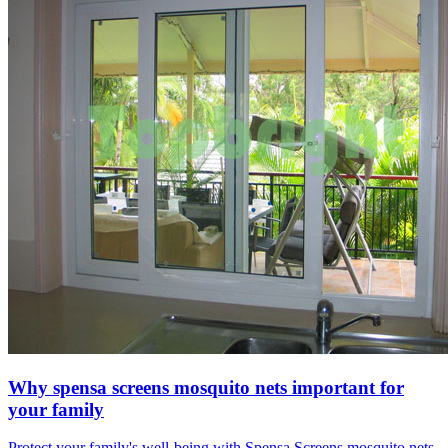
Why spensa screens mosquito nets important for
your family
Protect your family's well-being with Spensa Screens mosquito nets.