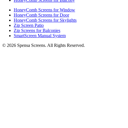
HoneyComb Screens for Balcony
HoneyComb Screens for Window
HoneyComb Screens for Door
HoneyComb Screens for Skylights
Zip Screen Patio
Zip Screens for Balconies
SmartScreen Manual System
©
2026
Spensa Screens. All Rights Reserved.