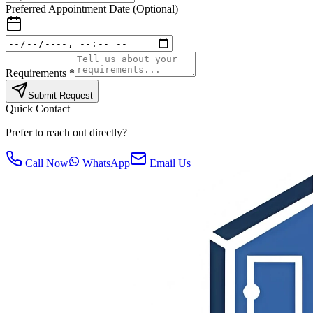
Preferred Appointment Date (Optional)
Requirements *
Submit Request
Quick Contact
Prefer to reach out directly?
Call Now
WhatsApp
Email Us