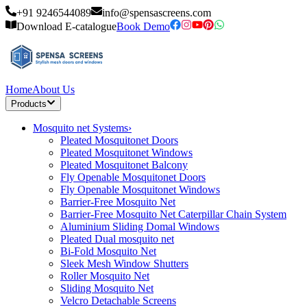
+91 9246544089
info@spensascreens.com
Download E-catalogue
Book Demo
Home
About Us
Products
Mosquito net Systems
›
Pleated Mosquitonet Doors
Pleated Mosquitonet Windows
Pleated Mosquitonet Balcony
Fly Openable Mosquitonet Doors
Fly Openable Mosquitonet Windows
Barrier-Free Mosquito Net
Barrier-Free Mosquito Net Caterpillar Chain System
Aluminium Sliding Domal Windows
Pleated Dual mosquito net
Bi-Fold Mosquito Net
Sleek Mesh Window Shutters
Roller Mosquito Net
Sliding Mosquito Net
Velcro Detachable Screens