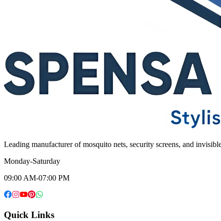
Leading manufacturer of mosquito nets, security screens, and invisib
Monday-Saturday
09:00 AM-07:00 PM
Quick Links