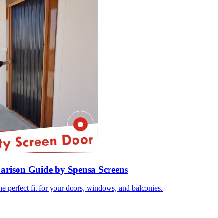
parison Guide by Spensa Screens
e perfect fit for your doors, windows, and balconies.