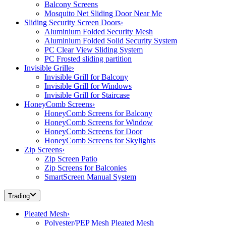
Balcony Screens
Mosquito Net Sliding Door Near Me
Sliding Security Screen Doors
›
Aluminium Folded Security Mesh
Aluminium Folded Solid Security System
PC Clear View Sliding System
PC Frosted sliding partition
Invisible Grille
›
Invisible Grill for Balcony
Invisible Grill for Windows
Invisible Grill for Staircase
HoneyComb Screens
›
HoneyComb Screens for Balcony
HoneyComb Screens for Window
HoneyComb Screens for Door
HoneyComb Screens for Skylights
Zip Screens
›
Zip Screen Patio
Zip Screens for Balconies
SmartScreen Manual System
Trading
Pleated Mesh
›
Polyester/PEP Mesh Pleated Mesh