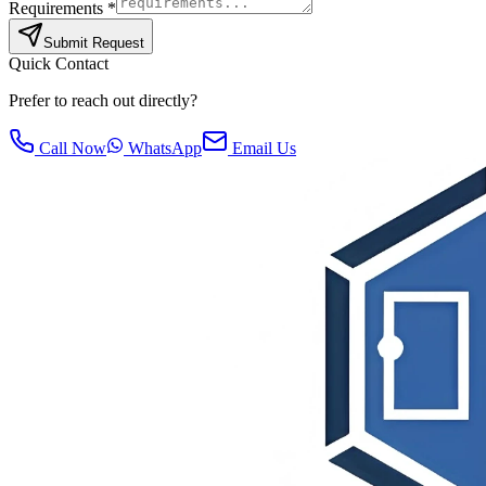
Requirements *
Submit Request
Quick Contact
Prefer to reach out directly?
Call Now
WhatsApp
Email Us