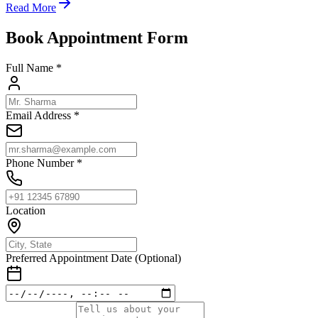
Read More
Book Appointment Form
Full Name *
Email Address *
Phone Number *
Location
Preferred Appointment Date (Optional)