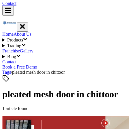
Contact
Home
About Us
Products
Trading
Franchise
Gallery
Blog
Contact
Book a Free Demo
Tags
/
pleated mesh door in chittoor
pleated mesh door in chittoor
1
article
found