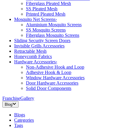
Fiberglass Pleated Mesh
SS Pleated Mesh
Printed Pleated Mesh
Mosquito Net Screens
›
Aluminium Mosquito Screens
SS Mosquito Screens
Fiberglass Mosquito Screens
Sliding Security Screen Doors
Invisible Grills Accessories
Retractable Mesh
Honeycomb Fabrics
Hardware Accessories
›
Non-Adhesive Hook and Loop
Adhesive Hook & Loop
Window Hardware Accessories
Door Hardware Accessories
Solid Door Components
Franchise
Gallery
Blog
Blogs
Categories
Tags