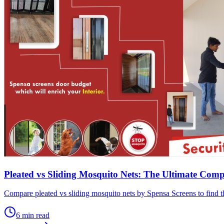
Pleated vs Sliding Mosquito Nets: The Ultimate Com
Compare pleated vs sliding mosquito nets by Spensa Screens to find th
6
min read