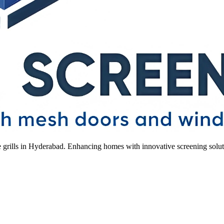
le grills in Hyderabad. Enhancing homes with innovative screening solut