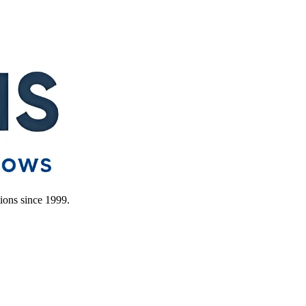
ions since 1999.