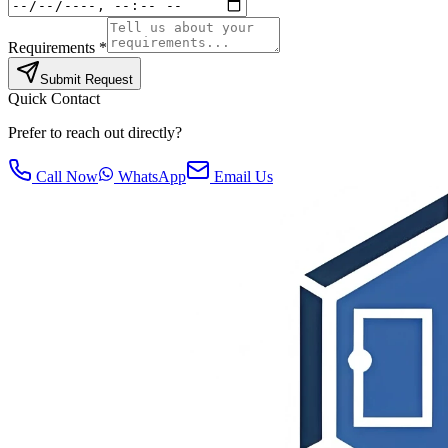
Requirements *
Submit Request
Quick Contact
Prefer to reach out directly?
Call Now
WhatsApp
Email Us