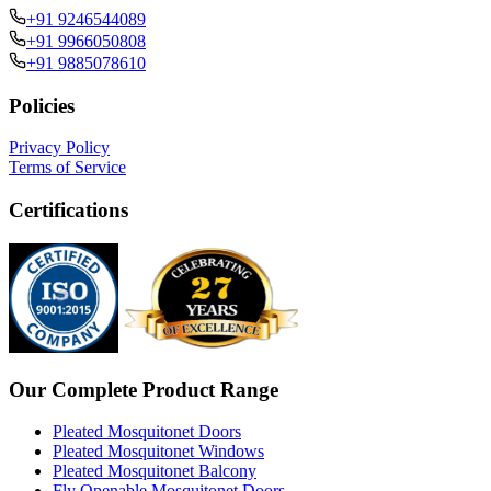
+91 9246544089
+91 9966050808
+91 9885078610
Policies
Privacy Policy
Terms of Service
Certifications
Our Complete Product Range
Pleated Mosquitonet Doors
Pleated Mosquitonet Windows
Pleated Mosquitonet Balcony
Fly Openable Mosquitonet Doors