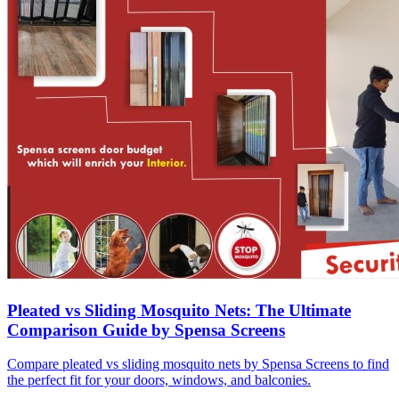
Pleated vs Sliding Mosquito Nets: The Ultimate
Comparison Guide by Spensa Screens
Compare pleated vs sliding mosquito nets by Spensa Screens to find
the perfect fit for your doors, windows, and balconies.