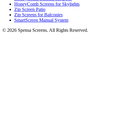
HoneyComb Screens for Skylights
Zip Screen Patio
Zip Screens for Balconies
SmartScreen Manual System
©
2026
Spensa Screens. All Rights Reserved.