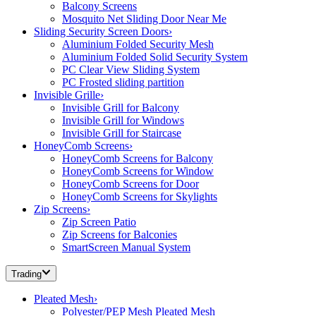
Balcony Screens
Mosquito Net Sliding Door Near Me
Sliding Security Screen Doors
›
Aluminium Folded Security Mesh
Aluminium Folded Solid Security System
PC Clear View Sliding System
PC Frosted sliding partition
Invisible Grille
›
Invisible Grill for Balcony
Invisible Grill for Windows
Invisible Grill for Staircase
HoneyComb Screens
›
HoneyComb Screens for Balcony
HoneyComb Screens for Window
HoneyComb Screens for Door
HoneyComb Screens for Skylights
Zip Screens
›
Zip Screen Patio
Zip Screens for Balconies
SmartScreen Manual System
Trading
Pleated Mesh
›
Polyester/PEP Mesh Pleated Mesh