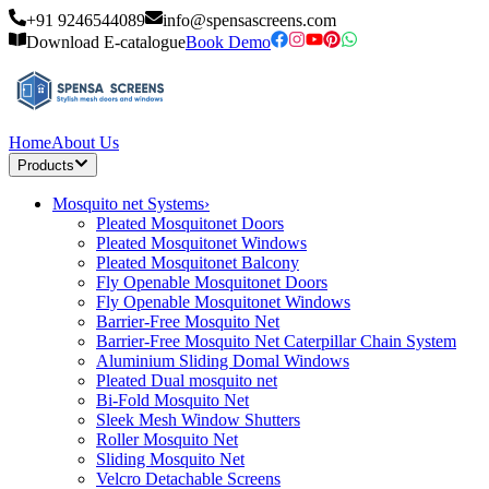
+91 9246544089
info@spensascreens.com
Download E-catalogue
Book Demo
Home
About Us
Products
Mosquito net Systems
›
Pleated Mosquitonet Doors
Pleated Mosquitonet Windows
Pleated Mosquitonet Balcony
Fly Openable Mosquitonet Doors
Fly Openable Mosquitonet Windows
Barrier-Free Mosquito Net
Barrier-Free Mosquito Net Caterpillar Chain System
Aluminium Sliding Domal Windows
Pleated Dual mosquito net
Bi-Fold Mosquito Net
Sleek Mesh Window Shutters
Roller Mosquito Net
Sliding Mosquito Net
Velcro Detachable Screens