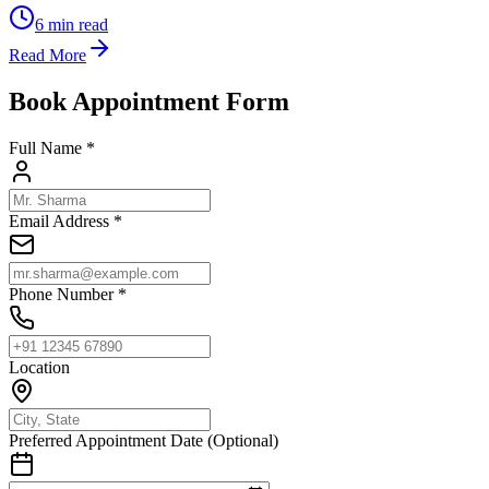
6
min read
Read More
Book Appointment Form
Full Name *
Email Address *
Phone Number *
Location
Preferred Appointment Date (Optional)