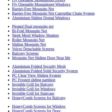
Fly Openable Mosquitonet Windows
Barrier-Free Mosquito Net
Barrier-Free Mosquito Net Caterpillar Chain System
Aluminium Sliding Domal Windows
Pleated Dual mosquito net
Bi-Fold Mosquito Net
Sleek Mesh Window Shutters
Roller Mosquito Net
Sliding Mosquito Net
Velcro Detachable Screens
Balcony Screens
Mosquito Net Sliding Door Near Me
Aluminium Folded Security Mesh
Aluminium Folded Solid Security System
PC Clear View Sliding System
PC Frosted sliding partition
Invisible Grill for Balcony
Invisible Grill for Windows
Invisible Grill for Staircase
HoneyComb Screens for Balcony
HoneyComb Screens for Window
HoneyComb Screens for Door