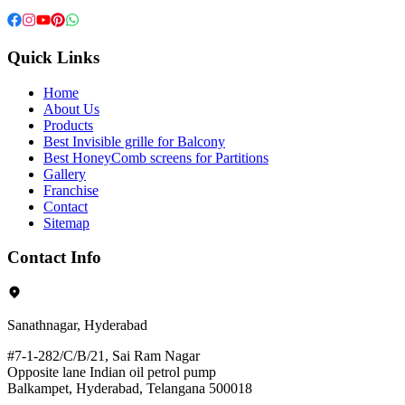
Quick Links
Home
About Us
Products
Best Invisible grille for Balcony
Best HoneyComb screens for Partitions
Gallery
Franchise
Contact
Sitemap
Contact Info
Sanathnagar, Hyderabad
#7-1-282/C/B/21, Sai Ram Nagar
Opposite lane Indian oil petrol pump
Balkampet, Hyderabad, Telangana 500018