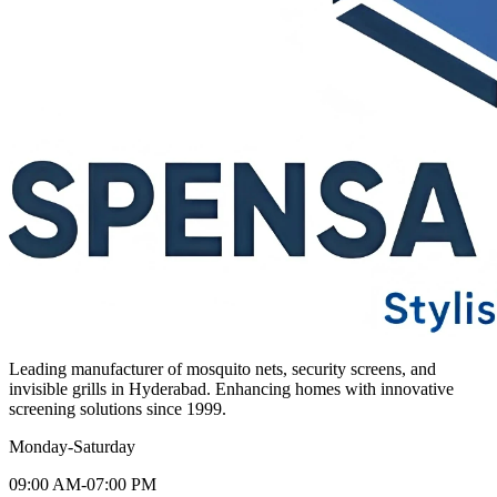
Leading manufacturer of mosquito nets, security screens, and
invisible grills in Hyderabad. Enhancing homes with innovative
screening solutions since 1999.
Monday-Saturday
09:00 AM-07:00 PM