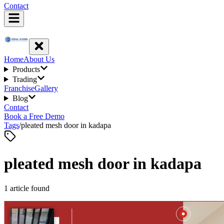
Contact
Home
About Us
Products
Trading
Franchise
Gallery
Blog
Contact
Book a Free Demo
Tags
/
pleated mesh door in kadapa
pleated mesh door in kadapa
1
article
found