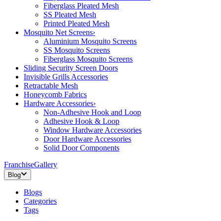
Fiberglass Pleated Mesh
SS Pleated Mesh
Printed Pleated Mesh
Mosquito Net Screens
›
Aluminium Mosquito Screens
SS Mosquito Screens
Fiberglass Mosquito Screens
Sliding Security Screen Doors
Invisible Grills Accessories
Retractable Mesh
Honeycomb Fabrics
Hardware Accessories
›
Non-Adhesive Hook and Loop
Adhesive Hook & Loop
Window Hardware Accessories
Door Hardware Accessories
Solid Door Components
Franchise
Gallery
Blog
Blogs
Categories
Tags