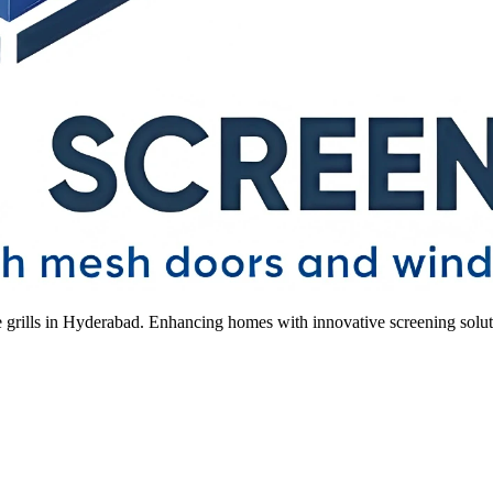
le grills in Hyderabad. Enhancing homes with innovative screening solut