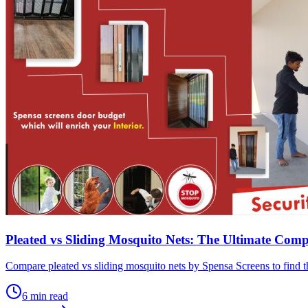
Pleated vs Sliding Mosquito Nets: The Ultimate Com
Compare pleated vs sliding mosquito nets by Spensa Screens to find th
6
min read