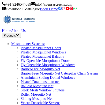
+91 9246544089
info@spensascreens.com
Download E-catalogue
Book Demo
Home
About Us
Products
Mosquito net Systems
›
Pleated Mosquitonet Doors
Pleated Mosquitonet Windows
Pleated Mosquitonet Balcony
Fly Openable Mosquitonet Doors
Fly Openable Mosquitonet Windows
Barrier-Free Mosquito Net
Barrier-Free Mosquito Net Caterpillar Chain System
Aluminium Sliding Domal Windows
Pleated Dual mosquito net
Bi-Fold Mosquito Net
Sleek Mesh Window Shutters
Roller Mosquito Net
Sliding Mosquito Net
Velcro Detachable Screens