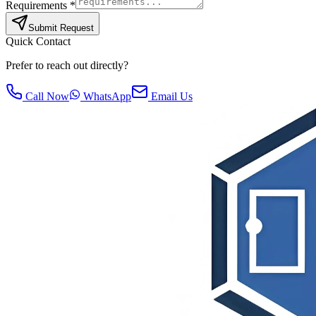
Requirements *
Submit Request
Quick Contact
Prefer to reach out directly?
Call Now
WhatsApp
Email Us