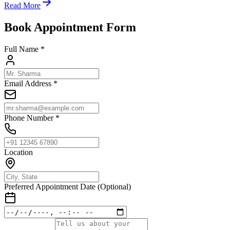
Read More
Book Appointment Form
Full Name *
Email Address *
Phone Number *
Location
Preferred Appointment Date (Optional)