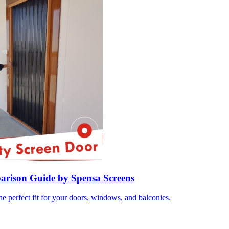
parison Guide by Spensa Screens
e perfect fit for your doors, windows, and balconies.