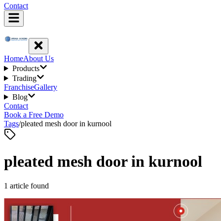
Contact
Home
About Us
Products
Trading
Franchise
Gallery
Blog
Contact
Book a Free Demo
Tags
/
pleated mesh door in kurnool
pleated mesh door in kurnool
1
article
found