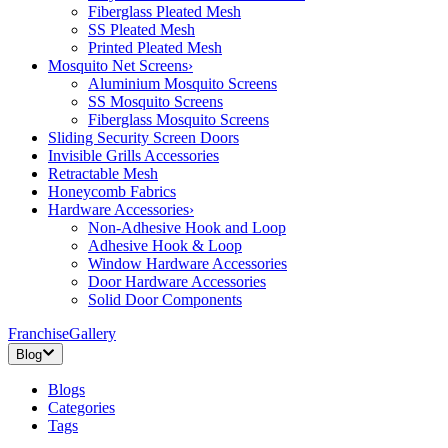
Fiberglass Pleated Mesh
SS Pleated Mesh
Printed Pleated Mesh
Mosquito Net Screens
›
Aluminium Mosquito Screens
SS Mosquito Screens
Fiberglass Mosquito Screens
Sliding Security Screen Doors
Invisible Grills Accessories
Retractable Mesh
Honeycomb Fabrics
Hardware Accessories
›
Non-Adhesive Hook and Loop
Adhesive Hook & Loop
Window Hardware Accessories
Door Hardware Accessories
Solid Door Components
Franchise
Gallery
Blog
Blogs
Categories
Tags