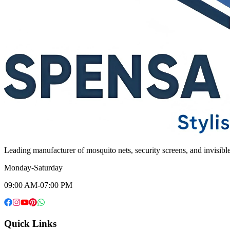
Leading manufacturer of mosquito nets, security screens, and invisib
Monday-Saturday
09:00 AM-07:00 PM
Quick Links