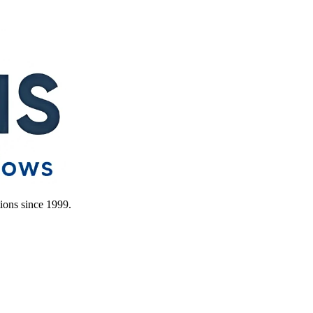
ions since 1999.