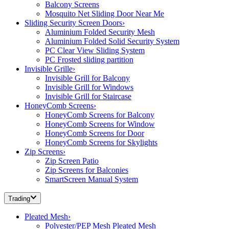
Balcony Screens
Mosquito Net Sliding Door Near Me
Sliding Security Screen Doors
›
Aluminium Folded Security Mesh
Aluminium Folded Solid Security System
PC Clear View Sliding System
PC Frosted sliding partition
Invisible Grille
›
Invisible Grill for Balcony
Invisible Grill for Windows
Invisible Grill for Staircase
HoneyComb Screens
›
HoneyComb Screens for Balcony
HoneyComb Screens for Window
HoneyComb Screens for Door
HoneyComb Screens for Skylights
Zip Screens
›
Zip Screen Patio
Zip Screens for Balconies
SmartScreen Manual System
Trading
Pleated Mesh
›
Polyester/PEP Mesh Pleated Mesh