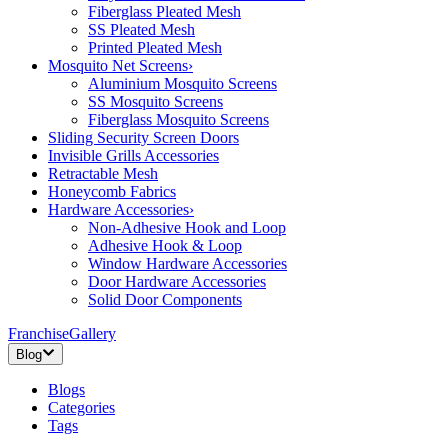
Fiberglass Pleated Mesh
SS Pleated Mesh
Printed Pleated Mesh
Mosquito Net Screens
›
Aluminium Mosquito Screens
SS Mosquito Screens
Fiberglass Mosquito Screens
Sliding Security Screen Doors
Invisible Grills Accessories
Retractable Mesh
Honeycomb Fabrics
Hardware Accessories
›
Non-Adhesive Hook and Loop
Adhesive Hook & Loop
Window Hardware Accessories
Door Hardware Accessories
Solid Door Components
Franchise
Gallery
Blog
Blogs
Categories
Tags