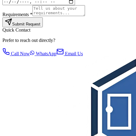
Requirements *
Submit Request
Quick Contact
Prefer to reach out directly?
Call Now
WhatsApp
Email Us