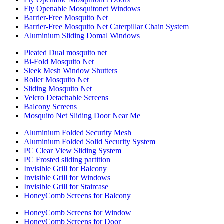
Fly Openable Mosquitonet Windows
Barrier-Free Mosquito Net
Barrier-Free Mosquito Net Caterpillar Chain System
Aluminium Sliding Domal Windows
Pleated Dual mosquito net
Bi-Fold Mosquito Net
Sleek Mesh Window Shutters
Roller Mosquito Net
Sliding Mosquito Net
Velcro Detachable Screens
Balcony Screens
Mosquito Net Sliding Door Near Me
Aluminium Folded Security Mesh
Aluminium Folded Solid Security System
PC Clear View Sliding System
PC Frosted sliding partition
Invisible Grill for Balcony
Invisible Grill for Windows
Invisible Grill for Staircase
HoneyComb Screens for Balcony
HoneyComb Screens for Window
HoneyComb Screens for Door