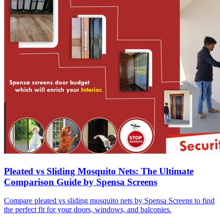
Pleated vs Sliding Mosquito Nets: The Ultimate
Comparison Guide by Spensa Screens
Compare pleated vs sliding mosquito nets by Spensa Screens to find
the perfect fit for your doors, windows, and balconies.