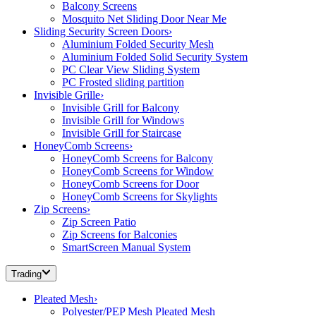
Balcony Screens
Mosquito Net Sliding Door Near Me
Sliding Security Screen Doors
›
Aluminium Folded Security Mesh
Aluminium Folded Solid Security System
PC Clear View Sliding System
PC Frosted sliding partition
Invisible Grille
›
Invisible Grill for Balcony
Invisible Grill for Windows
Invisible Grill for Staircase
HoneyComb Screens
›
HoneyComb Screens for Balcony
HoneyComb Screens for Window
HoneyComb Screens for Door
HoneyComb Screens for Skylights
Zip Screens
›
Zip Screen Patio
Zip Screens for Balconies
SmartScreen Manual System
Trading
Pleated Mesh
›
Polyester/PEP Mesh Pleated Mesh