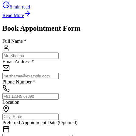
6
min read
Read More
Book Appointment Form
Full Name *
Email Address *
Phone Number *
Location
Preferred Appointment Date (Optional)