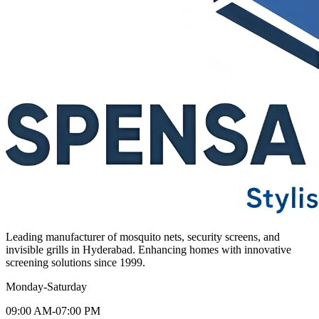
Leading manufacturer of mosquito nets, security screens, and
invisible grills in Hyderabad. Enhancing homes with innovative
screening solutions since 1999.
Monday-Saturday
09:00 AM-07:00 PM