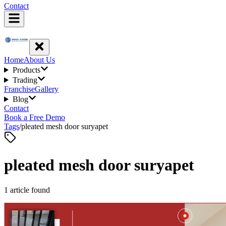
Contact
Home
About Us
Products
Trading
Franchise
Gallery
Blog
Contact
Book a Free Demo
Tags
/
pleated mesh door suryapet
pleated mesh door suryapet
1
article
found