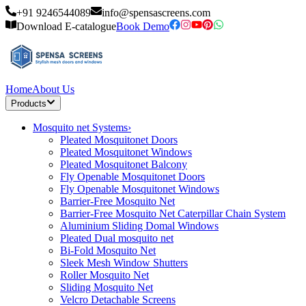
+91 9246544089
info@spensascreens.com
Download E-catalogue
Book Demo
Home
About Us
Products
Mosquito net Systems
›
Pleated Mosquitonet Doors
Pleated Mosquitonet Windows
Pleated Mosquitonet Balcony
Fly Openable Mosquitonet Doors
Fly Openable Mosquitonet Windows
Barrier-Free Mosquito Net
Barrier-Free Mosquito Net Caterpillar Chain System
Aluminium Sliding Domal Windows
Pleated Dual mosquito net
Bi-Fold Mosquito Net
Sleek Mesh Window Shutters
Roller Mosquito Net
Sliding Mosquito Net
Velcro Detachable Screens