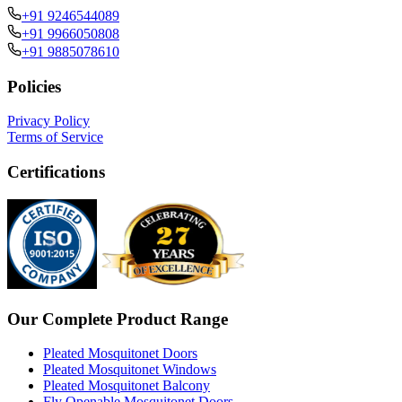
+91 9246544089
+91 9966050808
+91 9885078610
Policies
Privacy Policy
Terms of Service
Certifications
Our Complete Product Range
Pleated Mosquitonet Doors
Pleated Mosquitonet Windows
Pleated Mosquitonet Balcony
Fly Openable Mosquitonet Doors