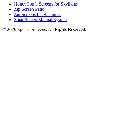
HoneyComb Screens for Skylights
Zip Screen Patio
Zip Screens for Balconies
SmartScreen Manual System
©
2026
Spensa Screens. All Rights Reserved.