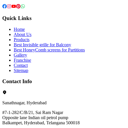
Quick Links
Home
About Us
Products
Best Invisible grille for Balcony
Best HoneyComb screens for Partitions
Gallery
Franchise
Contact
Sitemap
Contact Info
Sanathnagar, Hyderabad
#7-1-282/C/B/21, Sai Ram Nagar
Opposite lane Indian oil petrol pump
Balkampet, Hyderabad, Telangana 500018