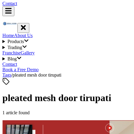
Contact
Home
About Us
Products
Trading
Franchise
Gallery
Blog
Contact
Book a Free Demo
Tags
/
pleated mesh door tirupati
pleated mesh door tirupati
1
article
found