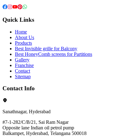
Quick Links
Home
About Us
Products
Best Invisible grille for Balcony
Best HoneyComb screens for Partitions
Gallery
Franchise
Contact
Sitemap
Contact Info
Sanathnagar, Hyderabad
#7-1-282/C/B/21, Sai Ram Nagar
Opposite lane Indian oil petrol pump
Balkampet, Hyderabad, Telangana 500018