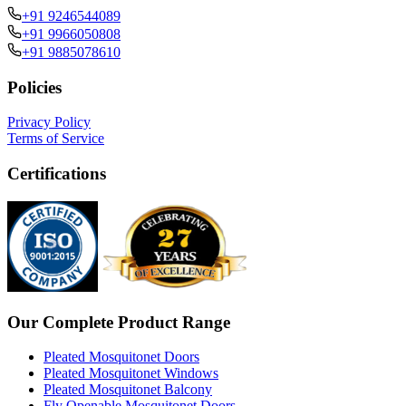
+91 9246544089
+91 9966050808
+91 9885078610
Policies
Privacy Policy
Terms of Service
Certifications
Our Complete Product Range
Pleated Mosquitonet Doors
Pleated Mosquitonet Windows
Pleated Mosquitonet Balcony
Fly Openable Mosquitonet Doors