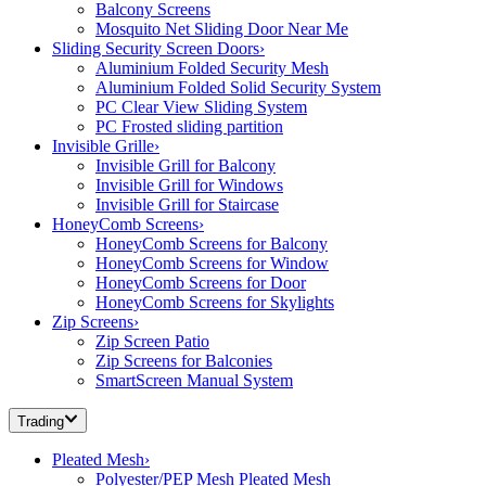
Balcony Screens
Mosquito Net Sliding Door Near Me
Sliding Security Screen Doors
›
Aluminium Folded Security Mesh
Aluminium Folded Solid Security System
PC Clear View Sliding System
PC Frosted sliding partition
Invisible Grille
›
Invisible Grill for Balcony
Invisible Grill for Windows
Invisible Grill for Staircase
HoneyComb Screens
›
HoneyComb Screens for Balcony
HoneyComb Screens for Window
HoneyComb Screens for Door
HoneyComb Screens for Skylights
Zip Screens
›
Zip Screen Patio
Zip Screens for Balconies
SmartScreen Manual System
Trading
Pleated Mesh
›
Polyester/PEP Mesh Pleated Mesh