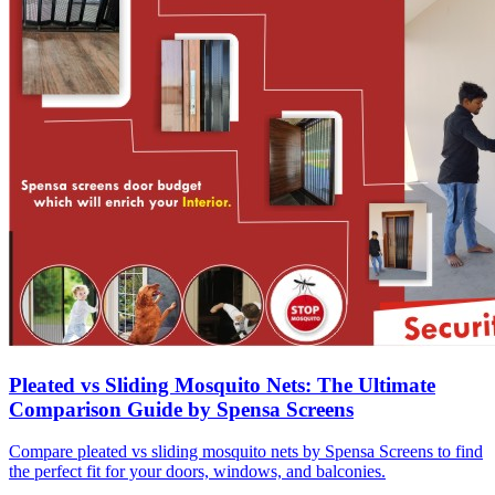
Pleated vs Sliding Mosquito Nets: The Ultimate
Comparison Guide by Spensa Screens
Compare pleated vs sliding mosquito nets by Spensa Screens to find
the perfect fit for your doors, windows, and balconies.