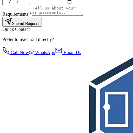
Requirements *
Submit Request
Quick Contact
Prefer to reach out directly?
Call Now
WhatsApp
Email Us