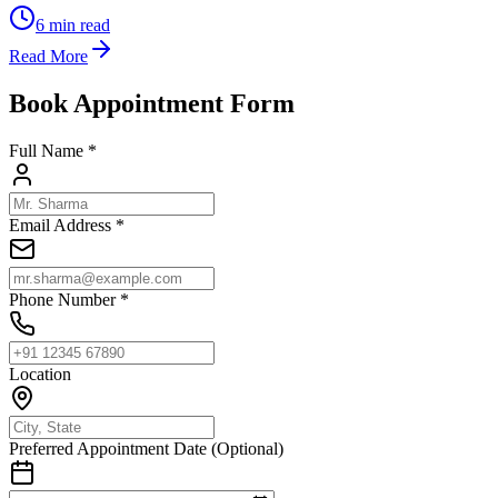
6
min read
Read More
Book Appointment Form
Full Name *
Email Address *
Phone Number *
Location
Preferred Appointment Date (Optional)