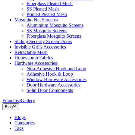
Fiberglass Pleated Mesh
SS Pleated Mesh
Printed Pleated Mesh
Mosquito Net Screens
›
Aluminium Mosquito Screens
SS Mosquito Screens
Fiberglass Mosquito Screens
Sliding Security Screen Doors
Invisible Grills Accessories
Retractable Mesh
Honeycomb Fabrics
Hardware Accessories
›
Non-Adhesive Hook and Loop
Adhesive Hook & Loop
Window Hardware Accessories
Door Hardware Accessories
Solid Door Components
Franchise
Gallery
Blog
Blogs
Categories
Tags