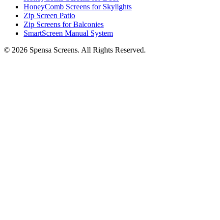
HoneyComb Screens for Skylights
Zip Screen Patio
Zip Screens for Balconies
SmartScreen Manual System
©
2026
Spensa Screens. All Rights Reserved.