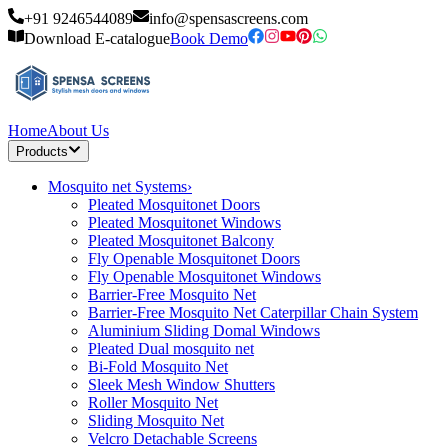
+91 9246544089
info@spensascreens.com
Download E-catalogue
Book Demo
Home
About Us
Products
Mosquito net Systems
›
Pleated Mosquitonet Doors
Pleated Mosquitonet Windows
Pleated Mosquitonet Balcony
Fly Openable Mosquitonet Doors
Fly Openable Mosquitonet Windows
Barrier-Free Mosquito Net
Barrier-Free Mosquito Net Caterpillar Chain System
Aluminium Sliding Domal Windows
Pleated Dual mosquito net
Bi-Fold Mosquito Net
Sleek Mesh Window Shutters
Roller Mosquito Net
Sliding Mosquito Net
Velcro Detachable Screens