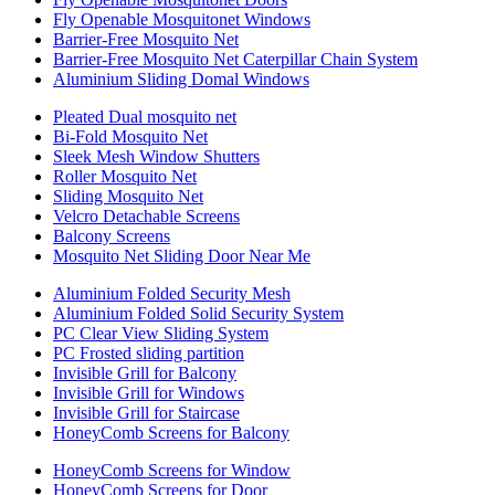
Fly Openable Mosquitonet Windows
Barrier-Free Mosquito Net
Barrier-Free Mosquito Net Caterpillar Chain System
Aluminium Sliding Domal Windows
Pleated Dual mosquito net
Bi-Fold Mosquito Net
Sleek Mesh Window Shutters
Roller Mosquito Net
Sliding Mosquito Net
Velcro Detachable Screens
Balcony Screens
Mosquito Net Sliding Door Near Me
Aluminium Folded Security Mesh
Aluminium Folded Solid Security System
PC Clear View Sliding System
PC Frosted sliding partition
Invisible Grill for Balcony
Invisible Grill for Windows
Invisible Grill for Staircase
HoneyComb Screens for Balcony
HoneyComb Screens for Window
HoneyComb Screens for Door