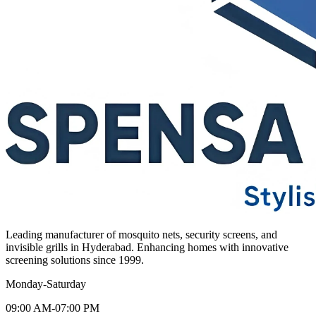
Leading manufacturer of mosquito nets, security screens, and
invisible grills in Hyderabad. Enhancing homes with innovative
screening solutions since 1999.
Monday-Saturday
09:00 AM-07:00 PM