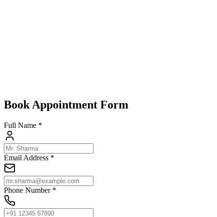
Design-Driven Homes:
Add a futuristic touch to urban lofts o
SpensaScreens vs. the Old Guard
Traditional grills are heavy, rust-prone, and dated. SpensaScreens’
mod
without the visual noise. In 2025, they’re the clear choice for style-me
Conclusion
SpensaScreens’
invisible grills
are rewriting the rules of home securit
Explore SpensaScreens’ lineup and embrace the future of
invisible wi
Book Appointment Form
Full Name *
Email Address *
Phone Number *