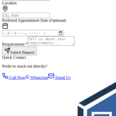
Location
Preferred Appointment Date (Optional)
Requirements *
Submit Request
Quick Contact
Prefer to reach out directly?
Call Now
WhatsApp
Email Us