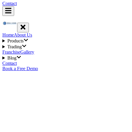
Contact
Home
About Us
Products
Trading
Franchise
Gallery
Blog
Contact
Book a Free Demo
2
min read