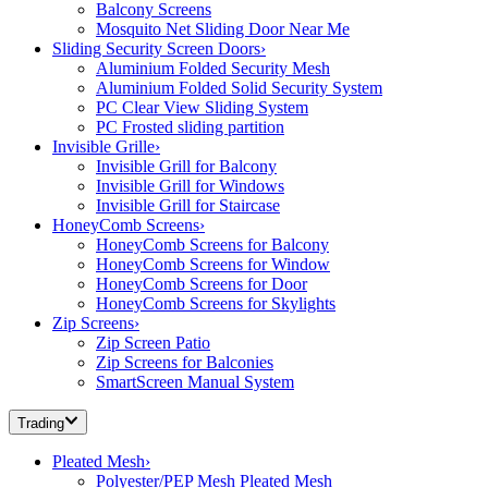
Balcony Screens
Mosquito Net Sliding Door Near Me
Sliding Security Screen Doors
›
Aluminium Folded Security Mesh
Aluminium Folded Solid Security System
PC Clear View Sliding System
PC Frosted sliding partition
Invisible Grille
›
Invisible Grill for Balcony
Invisible Grill for Windows
Invisible Grill for Staircase
HoneyComb Screens
›
HoneyComb Screens for Balcony
HoneyComb Screens for Window
HoneyComb Screens for Door
HoneyComb Screens for Skylights
Zip Screens
›
Zip Screen Patio
Zip Screens for Balconies
SmartScreen Manual System
Trading
Pleated Mesh
›
Polyester/PEP Mesh Pleated Mesh