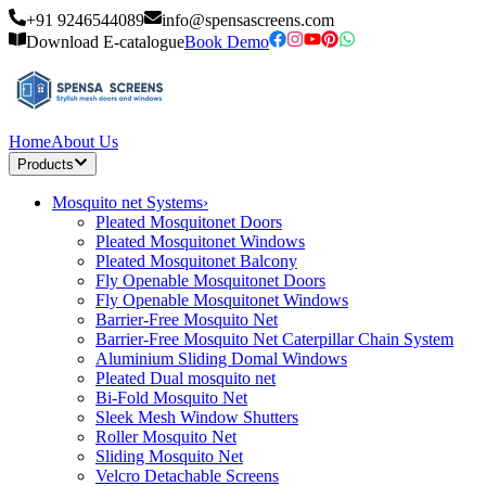
+91 9246544089
info@spensascreens.com
Download E-catalogue
Book Demo
Home
About Us
Products
Mosquito net Systems
›
Pleated Mosquitonet Doors
Pleated Mosquitonet Windows
Pleated Mosquitonet Balcony
Fly Openable Mosquitonet Doors
Fly Openable Mosquitonet Windows
Barrier-Free Mosquito Net
Barrier-Free Mosquito Net Caterpillar Chain System
Aluminium Sliding Domal Windows
Pleated Dual mosquito net
Bi-Fold Mosquito Net
Sleek Mesh Window Shutters
Roller Mosquito Net
Sliding Mosquito Net
Velcro Detachable Screens