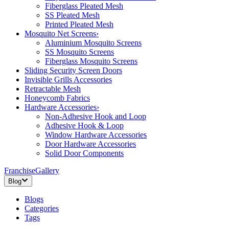
Fiberglass Pleated Mesh
SS Pleated Mesh
Printed Pleated Mesh
Mosquito Net Screens
›
Aluminium Mosquito Screens
SS Mosquito Screens
Fiberglass Mosquito Screens
Sliding Security Screen Doors
Invisible Grills Accessories
Retractable Mesh
Honeycomb Fabrics
Hardware Accessories
›
Non-Adhesive Hook and Loop
Adhesive Hook & Loop
Window Hardware Accessories
Door Hardware Accessories
Solid Door Components
Franchise
Gallery
Blog
Blogs
Categories
Tags