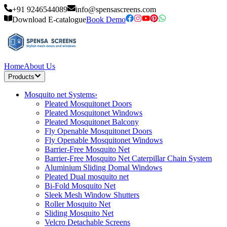
+91 9246544089
info@spensascreens.com
Download E-catalogue
Book Demo
Home
About Us
Products
Mosquito net Systems
›
Pleated Mosquitonet Doors
Pleated Mosquitonet Windows
Pleated Mosquitonet Balcony
Fly Openable Mosquitonet Doors
Fly Openable Mosquitonet Windows
Barrier-Free Mosquito Net
Barrier-Free Mosquito Net Caterpillar Chain System
Aluminium Sliding Domal Windows
Pleated Dual mosquito net
Bi-Fold Mosquito Net
Sleek Mesh Window Shutters
Roller Mosquito Net
Sliding Mosquito Net
Velcro Detachable Screens