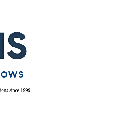
ions since 1999.