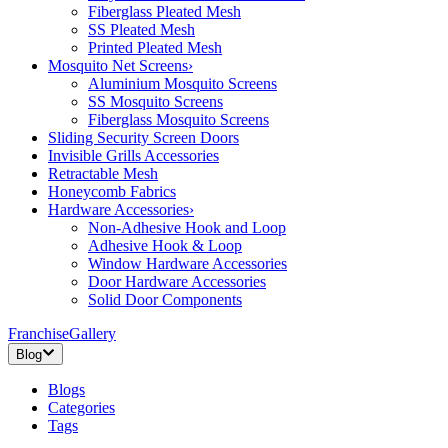
Fiberglass Pleated Mesh
SS Pleated Mesh
Printed Pleated Mesh
Mosquito Net Screens
›
Aluminium Mosquito Screens
SS Mosquito Screens
Fiberglass Mosquito Screens
Sliding Security Screen Doors
Invisible Grills Accessories
Retractable Mesh
Honeycomb Fabrics
Hardware Accessories
›
Non-Adhesive Hook and Loop
Adhesive Hook & Loop
Window Hardware Accessories
Door Hardware Accessories
Solid Door Components
Franchise
Gallery
Blog
Blogs
Categories
Tags