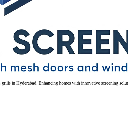
le grills in Hyderabad. Enhancing homes with innovative screening solut