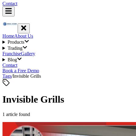
Contact
Home
About Us
Products
Trading
Franchise
Gallery
Blog
Contact
Book a Free Demo
Tags
/
Invisible Grills
Invisible Grills
1
article
found