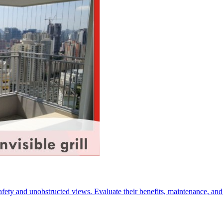
 safety and unobstructed views. Evaluate their benefits, maintenance, a