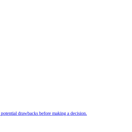
nd potential drawbacks before making a decision.