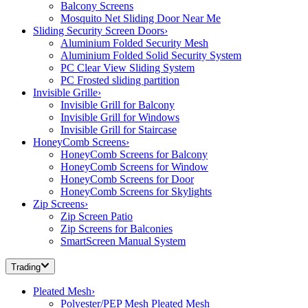
Balcony Screens
Mosquito Net Sliding Door Near Me
Sliding Security Screen Doors
›
Aluminium Folded Security Mesh
Aluminium Folded Solid Security System
PC Clear View Sliding System
PC Frosted sliding partition
Invisible Grille
›
Invisible Grill for Balcony
Invisible Grill for Windows
Invisible Grill for Staircase
HoneyComb Screens
›
HoneyComb Screens for Balcony
HoneyComb Screens for Window
HoneyComb Screens for Door
HoneyComb Screens for Skylights
Zip Screens
›
Zip Screen Patio
Zip Screens for Balconies
SmartScreen Manual System
Trading
Pleated Mesh
›
Polyester/PEP Mesh Pleated Mesh