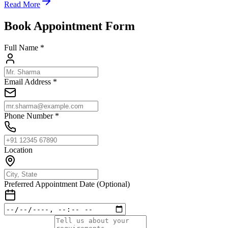
Read More
Book Appointment Form
Full Name *
Email Address *
Phone Number *
Location
Preferred Appointment Date (Optional)