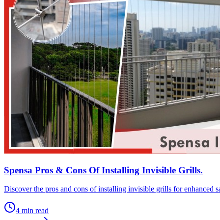
Spensa Pros & Cons Of Installing Invisible Grills.
Discover the pros and cons of installing invisible grills for enhanced
4
min read