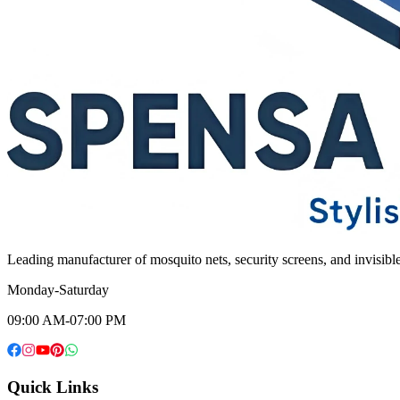
Leading manufacturer of mosquito nets, security screens, and invisib
Monday-Saturday
09:00 AM-07:00 PM
Quick Links