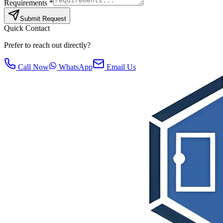
Requirements *
Submit Request
Quick Contact
Prefer to reach out directly?
Call Now
WhatsApp
Email Us