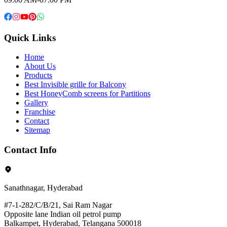
Quick Links
Home
About Us
Products
Best Invisible grille for Balcony
Best HoneyComb screens for Partitions
Gallery
Franchise
Contact
Sitemap
Contact Info
Sanathnagar, Hyderabad
#7-1-282/C/B/21, Sai Ram Nagar
Opposite lane Indian oil petrol pump
Balkampet, Hyderabad, Telangana 500018