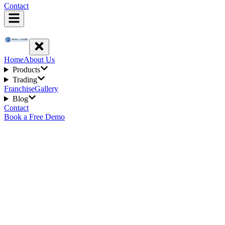
Contact
Home
About Us
Products
Trading
Franchise
Gallery
Blog
Contact
Book a Free Demo