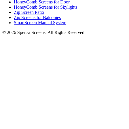
HoneyComb Screens for Door
HoneyComb Screens for Skylights
Zip Screen Patio
Zip Screens for Balconies
SmartScreen Manual System
©
2026
Spensa Screens. All Rights Reserved.