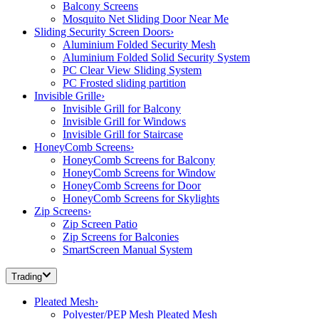
Balcony Screens
Mosquito Net Sliding Door Near Me
Sliding Security Screen Doors
›
Aluminium Folded Security Mesh
Aluminium Folded Solid Security System
PC Clear View Sliding System
PC Frosted sliding partition
Invisible Grille
›
Invisible Grill for Balcony
Invisible Grill for Windows
Invisible Grill for Staircase
HoneyComb Screens
›
HoneyComb Screens for Balcony
HoneyComb Screens for Window
HoneyComb Screens for Door
HoneyComb Screens for Skylights
Zip Screens
›
Zip Screen Patio
Zip Screens for Balconies
SmartScreen Manual System
Trading
Pleated Mesh
›
Polyester/PEP Mesh Pleated Mesh