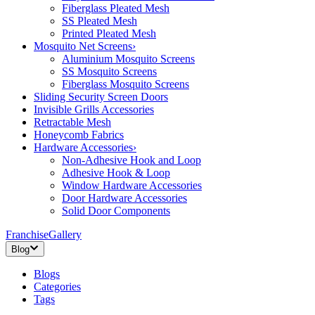
Fiberglass Pleated Mesh
SS Pleated Mesh
Printed Pleated Mesh
Mosquito Net Screens
›
Aluminium Mosquito Screens
SS Mosquito Screens
Fiberglass Mosquito Screens
Sliding Security Screen Doors
Invisible Grills Accessories
Retractable Mesh
Honeycomb Fabrics
Hardware Accessories
›
Non-Adhesive Hook and Loop
Adhesive Hook & Loop
Window Hardware Accessories
Door Hardware Accessories
Solid Door Components
Franchise
Gallery
Blog
Blogs
Categories
Tags