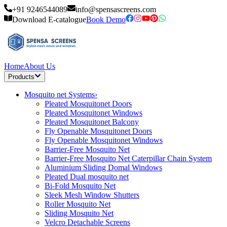
+91 9246544089
info@spensascreens.com
Download E-catalogue
Book Demo
Home
About Us
Products
Mosquito net Systems
›
Pleated Mosquitonet Doors
Pleated Mosquitonet Windows
Pleated Mosquitonet Balcony
Fly Openable Mosquitonet Doors
Fly Openable Mosquitonet Windows
Barrier-Free Mosquito Net
Barrier-Free Mosquito Net Caterpillar Chain System
Aluminium Sliding Domal Windows
Pleated Dual mosquito net
Bi-Fold Mosquito Net
Sleek Mesh Window Shutters
Roller Mosquito Net
Sliding Mosquito Net
Velcro Detachable Screens