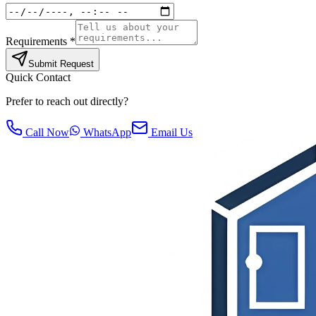
Requirements *
Submit Request
Quick Contact
Prefer to reach out directly?
Call Now
WhatsApp
Email Us