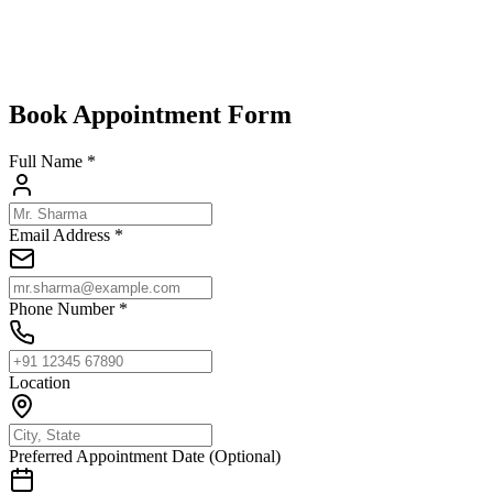
living every day.
Select Spensa Screens where the latest design meets modern
security.
Book Appointment Form
Full Name *
Email Address *
Phone Number *
Location
Preferred Appointment Date (Optional)