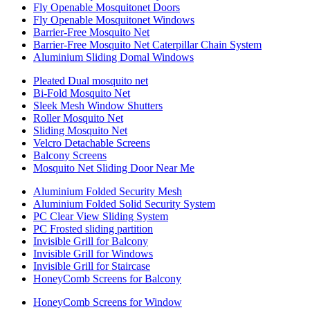
Fly Openable Mosquitonet Doors
Fly Openable Mosquitonet Windows
Barrier-Free Mosquito Net
Barrier-Free Mosquito Net Caterpillar Chain System
Aluminium Sliding Domal Windows
Pleated Dual mosquito net
Bi-Fold Mosquito Net
Sleek Mesh Window Shutters
Roller Mosquito Net
Sliding Mosquito Net
Velcro Detachable Screens
Balcony Screens
Mosquito Net Sliding Door Near Me
Aluminium Folded Security Mesh
Aluminium Folded Solid Security System
PC Clear View Sliding System
PC Frosted sliding partition
Invisible Grill for Balcony
Invisible Grill for Windows
Invisible Grill for Staircase
HoneyComb Screens for Balcony
HoneyComb Screens for Window