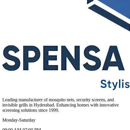
Leading manufacturer of mosquito nets, security screens, and
invisible grills in Hyderabad. Enhancing homes with innovative
screening solutions since 1999.
Monday-Saturday
09:00 AM-07:00 PM