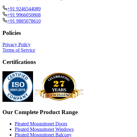
+91 9246544089
+91 9966050808
+91 9885078610
Policies
Privacy Policy
Terms of Service
Certifications
Our Complete Product Range
Pleated Mosquitonet Doors
Pleated Mosquitonet Windows
Pleated Mosquitonet Balcony