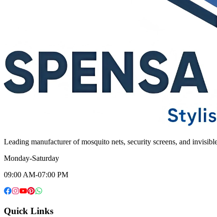
Leading manufacturer of mosquito nets, security screens, and invisib
Monday-Saturday
09:00 AM-07:00 PM
Quick Links