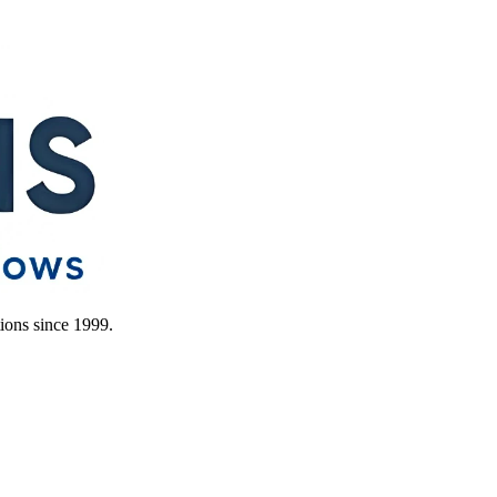
ions since 1999.