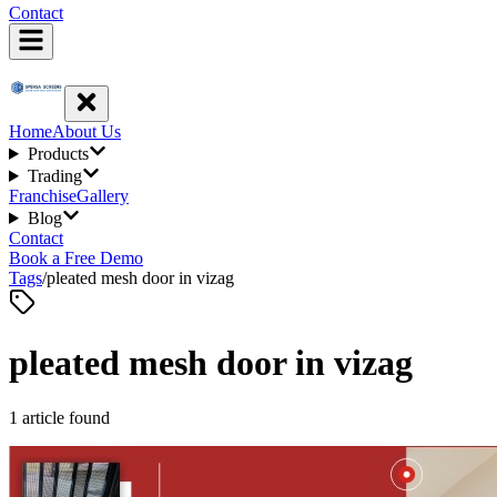
Contact
Home
About Us
Products
Trading
Franchise
Gallery
Blog
Contact
Book a Free Demo
Tags
/
pleated mesh door in vizag
pleated mesh door in vizag
1
article
found