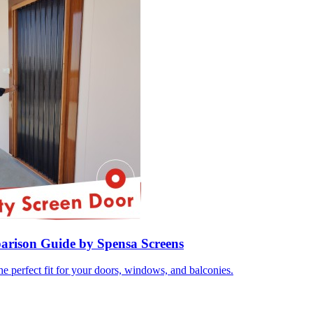
parison Guide by Spensa Screens
e perfect fit for your doors, windows, and balconies.