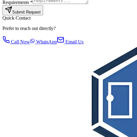
Requirements *
Submit Request
Quick Contact
Prefer to reach out directly?
Call Now
WhatsApp
Email Us