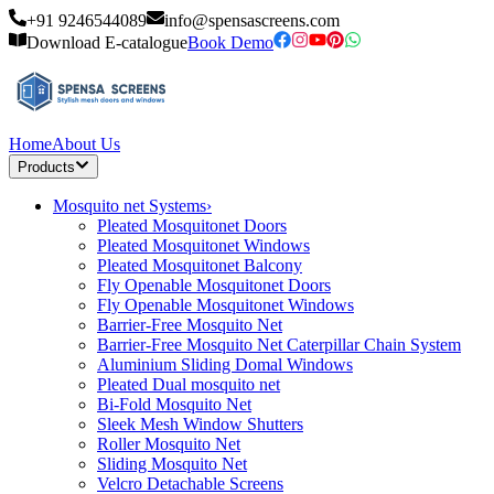
+91 9246544089
info@spensascreens.com
Download E-catalogue
Book Demo
Home
About Us
Products
Mosquito net Systems
›
Pleated Mosquitonet Doors
Pleated Mosquitonet Windows
Pleated Mosquitonet Balcony
Fly Openable Mosquitonet Doors
Fly Openable Mosquitonet Windows
Barrier-Free Mosquito Net
Barrier-Free Mosquito Net Caterpillar Chain System
Aluminium Sliding Domal Windows
Pleated Dual mosquito net
Bi-Fold Mosquito Net
Sleek Mesh Window Shutters
Roller Mosquito Net
Sliding Mosquito Net
Velcro Detachable Screens