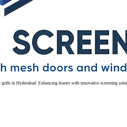
le grills in Hyderabad. Enhancing homes with innovative screening solut