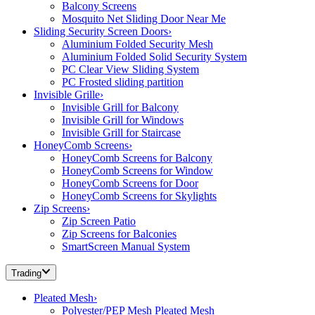
Balcony Screens
Mosquito Net Sliding Door Near Me
Sliding Security Screen Doors
›
Aluminium Folded Security Mesh
Aluminium Folded Solid Security System
PC Clear View Sliding System
PC Frosted sliding partition
Invisible Grille
›
Invisible Grill for Balcony
Invisible Grill for Windows
Invisible Grill for Staircase
HoneyComb Screens
›
HoneyComb Screens for Balcony
HoneyComb Screens for Window
HoneyComb Screens for Door
HoneyComb Screens for Skylights
Zip Screens
›
Zip Screen Patio
Zip Screens for Balconies
SmartScreen Manual System
Trading
Pleated Mesh
›
Polyester/PEP Mesh Pleated Mesh