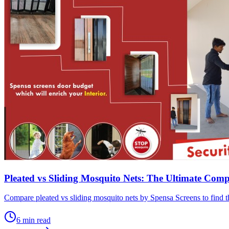
Pleated vs Sliding Mosquito Nets: The Ultimate Com
Compare pleated vs sliding mosquito nets by Spensa Screens to find th
6
min read