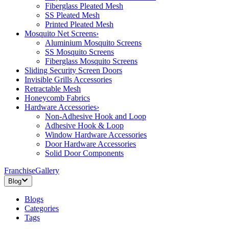
Fiberglass Pleated Mesh
SS Pleated Mesh
Printed Pleated Mesh
Mosquito Net Screens
›
Aluminium Mosquito Screens
SS Mosquito Screens
Fiberglass Mosquito Screens
Sliding Security Screen Doors
Invisible Grills Accessories
Retractable Mesh
Honeycomb Fabrics
Hardware Accessories
›
Non-Adhesive Hook and Loop
Adhesive Hook & Loop
Window Hardware Accessories
Door Hardware Accessories
Solid Door Components
Franchise
Gallery
Blog
Blogs
Categories
Tags