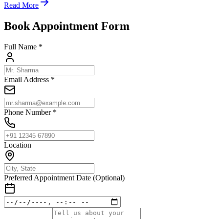
Read More
Book Appointment Form
Full Name *
Email Address *
Phone Number *
Location
Preferred Appointment Date (Optional)