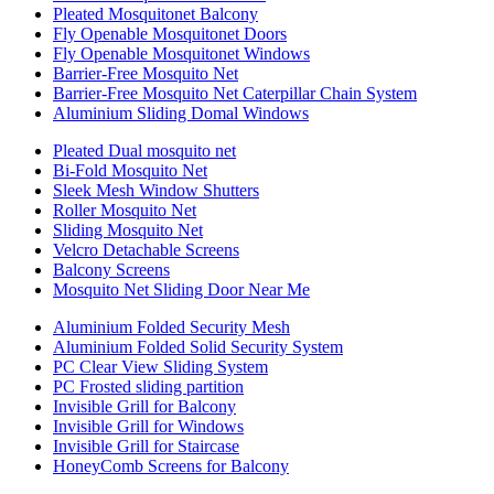
Pleated Mosquitonet Balcony
Fly Openable Mosquitonet Doors
Fly Openable Mosquitonet Windows
Barrier-Free Mosquito Net
Barrier-Free Mosquito Net Caterpillar Chain System
Aluminium Sliding Domal Windows
Pleated Dual mosquito net
Bi-Fold Mosquito Net
Sleek Mesh Window Shutters
Roller Mosquito Net
Sliding Mosquito Net
Velcro Detachable Screens
Balcony Screens
Mosquito Net Sliding Door Near Me
Aluminium Folded Security Mesh
Aluminium Folded Solid Security System
PC Clear View Sliding System
PC Frosted sliding partition
Invisible Grill for Balcony
Invisible Grill for Windows
Invisible Grill for Staircase
HoneyComb Screens for Balcony