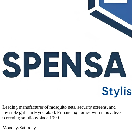
Leading manufacturer of mosquito nets, security screens, and
invisible grills in Hyderabad. Enhancing homes with innovative
screening solutions since 1999.
Monday-Saturday