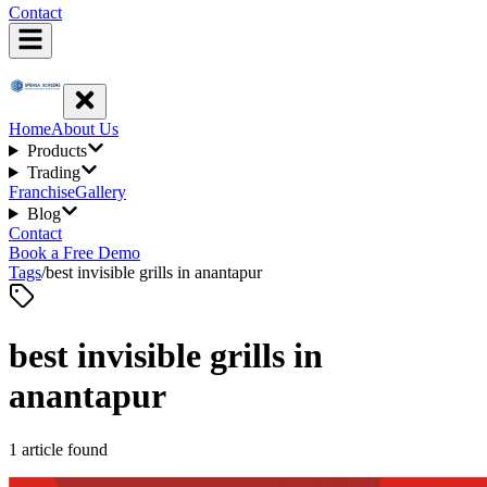
Contact
Home
About Us
Products
Trading
Franchise
Gallery
Blog
Contact
Book a Free Demo
Tags
/
best invisible grills in anantapur
best invisible grills in
anantapur
1
article
found