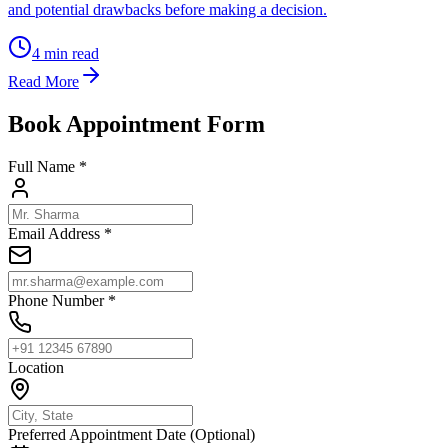
and potential drawbacks before making a decision.
4
min read
Read More
Book Appointment Form
Full Name *
Email Address *
Phone Number *
Location
Preferred Appointment Date (Optional)