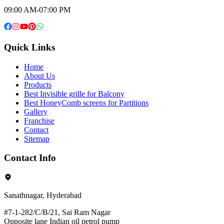
09:00 AM-07:00 PM
Quick Links
Home
About Us
Products
Best Invisible grille for Balcony
Best HoneyComb screens for Partitions
Gallery
Franchise
Contact
Sitemap
Contact Info
Sanathnagar, Hyderabad
#7-1-282/C/B/21, Sai Ram Nagar
Opposite lane Indian oil petrol pump