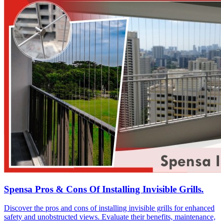
Spensa Pros & Cons Of Installing Invisible Grills.
Discover the pros and cons of installing invisible grills for enhanced
safety and unobstructed views. Evaluate their benefits, maintenance,