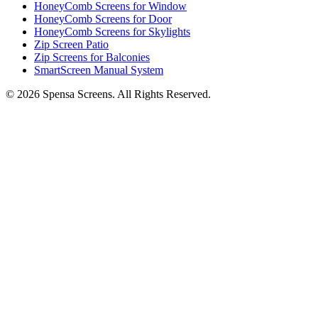
HoneyComb Screens for Window
HoneyComb Screens for Door
HoneyComb Screens for Skylights
Zip Screen Patio
Zip Screens for Balconies
SmartScreen Manual System
©
2026
Spensa Screens. All Rights Reserved.