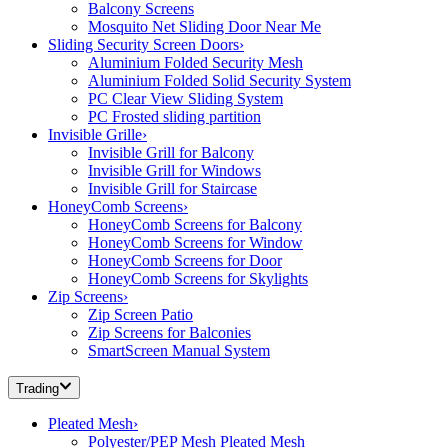
Balcony Screens
Mosquito Net Sliding Door Near Me
Sliding Security Screen Doors
›
Aluminium Folded Security Mesh
Aluminium Folded Solid Security System
PC Clear View Sliding System
PC Frosted sliding partition
Invisible Grille
›
Invisible Grill for Balcony
Invisible Grill for Windows
Invisible Grill for Staircase
HoneyComb Screens
›
HoneyComb Screens for Balcony
HoneyComb Screens for Window
HoneyComb Screens for Door
HoneyComb Screens for Skylights
Zip Screens
›
Zip Screen Patio
Zip Screens for Balconies
SmartScreen Manual System
Trading
Pleated Mesh
›
Polyester/PEP Mesh Pleated Mesh