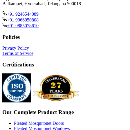
Balkampet, Hyderabad, Telangana 500018
+91 9246544089
+91 9966050808
+91 9885078610
Policies
Privacy Policy
Terms of Service
Certifications
Our Complete Product Range
Pleated Mosquitonet Doors
Pleated Mosquitonet Windows