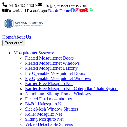
+91 9246544089
info@spensascreens.com
Download E-catalogue
Book Demo
Home
About Us
Products
Mosquito net Systems
›
Pleated Mosquitonet Doors
Pleated Mosquitonet Windows
Pleated Mosquitonet Balcony
Fly Openable Mosquitonet Doors
Fly Openable Mosquitonet Windows
Barrier-Free Mosquito Net
Barrier-Free Mosquito Net Caterpillar Chain System
Aluminium Sliding Domal Windows
Pleated Dual mosquito net
Bi-Fold Mosquito Net
Sleek Mesh Window Shutters
Roller Mosquito Net
Sliding Mosquito Net
Velcro Detachable Screens