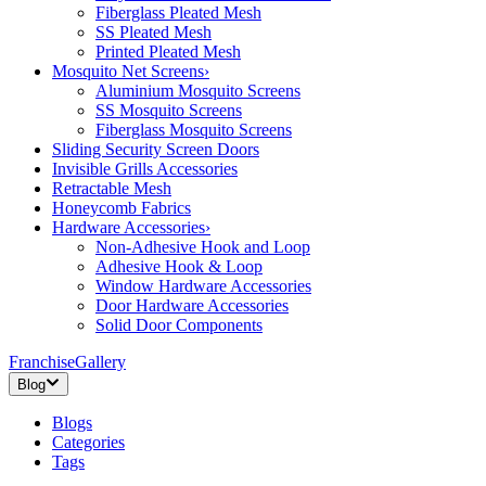
Fiberglass Pleated Mesh
SS Pleated Mesh
Printed Pleated Mesh
Mosquito Net Screens
›
Aluminium Mosquito Screens
SS Mosquito Screens
Fiberglass Mosquito Screens
Sliding Security Screen Doors
Invisible Grills Accessories
Retractable Mesh
Honeycomb Fabrics
Hardware Accessories
›
Non-Adhesive Hook and Loop
Adhesive Hook & Loop
Window Hardware Accessories
Door Hardware Accessories
Solid Door Components
Franchise
Gallery
Blog
Blogs
Categories
Tags