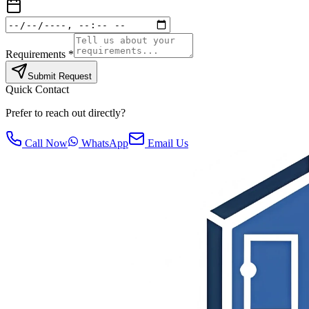
Requirements *
Submit Request
Quick Contact
Prefer to reach out directly?
Call Now
WhatsApp
Email Us