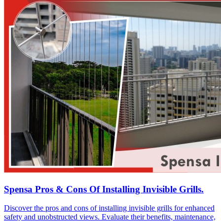
Spensa Pros & Cons Of Installing Invisible Grills.
Discover the pros and cons of installing invisible grills for enhanced
safety and unobstructed views. Evaluate their benefits, maintenance,