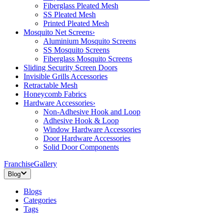
Fiberglass Pleated Mesh
SS Pleated Mesh
Printed Pleated Mesh
Mosquito Net Screens
›
Aluminium Mosquito Screens
SS Mosquito Screens
Fiberglass Mosquito Screens
Sliding Security Screen Doors
Invisible Grills Accessories
Retractable Mesh
Honeycomb Fabrics
Hardware Accessories
›
Non-Adhesive Hook and Loop
Adhesive Hook & Loop
Window Hardware Accessories
Door Hardware Accessories
Solid Door Components
Franchise
Gallery
Blog
Blogs
Categories
Tags