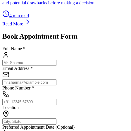
and potential drawbacks before making a decision.
4
min read
Read More
Book Appointment Form
Full Name *
Email Address *
Phone Number *
Location
Preferred Appointment Date (Optional)