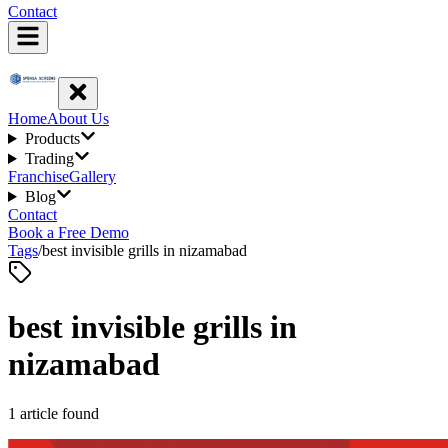
Contact
Home
About Us
Products
Trading
Franchise
Gallery
Blog
Contact
Book a Free Demo
Tags
/
best invisible grills in nizamabad
best invisible grills in
nizamabad
1
article
found