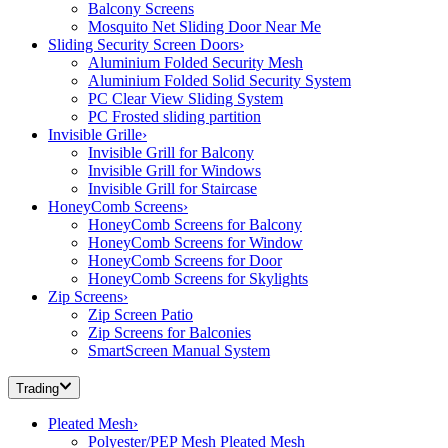
Balcony Screens
Mosquito Net Sliding Door Near Me
Sliding Security Screen Doors
›
Aluminium Folded Security Mesh
Aluminium Folded Solid Security System
PC Clear View Sliding System
PC Frosted sliding partition
Invisible Grille
›
Invisible Grill for Balcony
Invisible Grill for Windows
Invisible Grill for Staircase
HoneyComb Screens
›
HoneyComb Screens for Balcony
HoneyComb Screens for Window
HoneyComb Screens for Door
HoneyComb Screens for Skylights
Zip Screens
›
Zip Screen Patio
Zip Screens for Balconies
SmartScreen Manual System
Trading
Pleated Mesh
›
Polyester/PEP Mesh Pleated Mesh