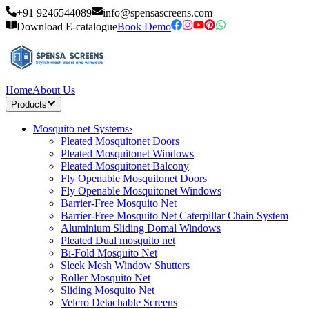
+91 9246544089
info@spensascreens.com
Download E-catalogue
Book Demo
Home
About Us
Products
Mosquito net Systems
›
Pleated Mosquitonet Doors
Pleated Mosquitonet Windows
Pleated Mosquitonet Balcony
Fly Openable Mosquitonet Doors
Fly Openable Mosquitonet Windows
Barrier-Free Mosquito Net
Barrier-Free Mosquito Net Caterpillar Chain System
Aluminium Sliding Domal Windows
Pleated Dual mosquito net
Bi-Fold Mosquito Net
Sleek Mesh Window Shutters
Roller Mosquito Net
Sliding Mosquito Net
Velcro Detachable Screens