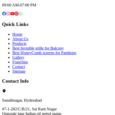
09:00 AM-07:00 PM
Quick Links
Home
About Us
Products
Best Invisible grille for Balcony
Best HoneyComb screens for Partitions
Gallery
Franchise
Contact
Sitemap
Contact Info
Sanathnagar, Hyderabad
#7-1-282/C/B/21, Sai Ram Nagar
Opposite lane Indian oil petrol pump