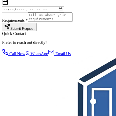
Requirements *
Submit Request
Quick Contact
Prefer to reach out directly?
Call Now
WhatsApp
Email Us