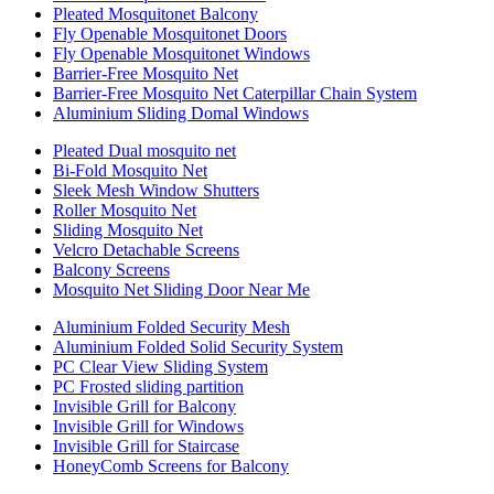
Pleated Mosquitonet Balcony
Fly Openable Mosquitonet Doors
Fly Openable Mosquitonet Windows
Barrier-Free Mosquito Net
Barrier-Free Mosquito Net Caterpillar Chain System
Aluminium Sliding Domal Windows
Pleated Dual mosquito net
Bi-Fold Mosquito Net
Sleek Mesh Window Shutters
Roller Mosquito Net
Sliding Mosquito Net
Velcro Detachable Screens
Balcony Screens
Mosquito Net Sliding Door Near Me
Aluminium Folded Security Mesh
Aluminium Folded Solid Security System
PC Clear View Sliding System
PC Frosted sliding partition
Invisible Grill for Balcony
Invisible Grill for Windows
Invisible Grill for Staircase
HoneyComb Screens for Balcony