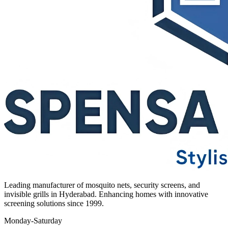
Leading manufacturer of mosquito nets, security screens, and
invisible grills in Hyderabad. Enhancing homes with innovative
screening solutions since 1999.
Monday-Saturday