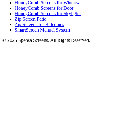
HoneyComb Screens for Window
HoneyComb Screens for Door
HoneyComb Screens for Skylights
Zip Screen Patio
Zip Screens for Balconies
SmartScreen Manual System
©
2026
Spensa Screens. All Rights Reserved.