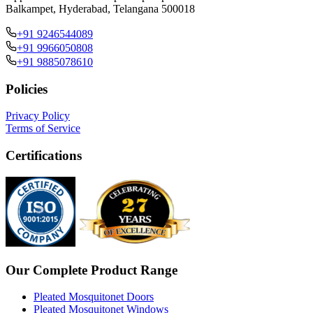
Balkampet, Hyderabad, Telangana 500018
+91 9246544089
+91 9966050808
+91 9885078610
Policies
Privacy Policy
Terms of Service
Certifications
Our Complete Product Range
Pleated Mosquitonet Doors
Pleated Mosquitonet Windows