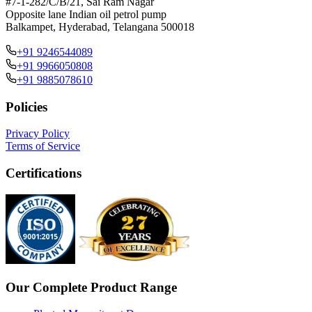
#7-1-282/C/B/21, Sai Ram Nagar
Opposite lane Indian oil petrol pump
Balkampet, Hyderabad, Telangana 500018
+91 9246544089
+91 9966050808
+91 9885078610
Policies
Privacy Policy
Terms of Service
Certifications
Our Complete Product Range