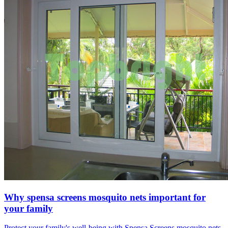
Why spensa screens mosquito nets important for
your family
Protect your family's well-being with Spensa Screens mosquito nets.