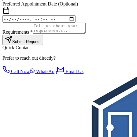
Preferred Appointment Date (Optional)
Requirements *
Submit Request
Quick Contact
Prefer to reach out directly?
Call Now
WhatsApp
Email Us