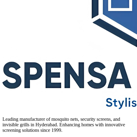
Leading manufacturer of mosquito nets, security screens, and
invisible grills in Hyderabad. Enhancing homes with innovative
screening solutions since 1999.