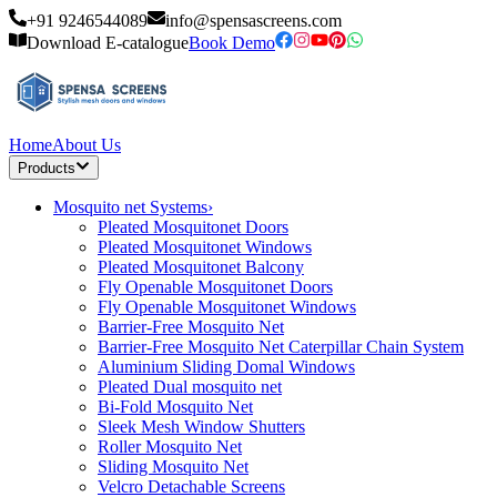
+91 9246544089
info@spensascreens.com
Download E-catalogue
Book Demo
Home
About Us
Products
Mosquito net Systems
›
Pleated Mosquitonet Doors
Pleated Mosquitonet Windows
Pleated Mosquitonet Balcony
Fly Openable Mosquitonet Doors
Fly Openable Mosquitonet Windows
Barrier-Free Mosquito Net
Barrier-Free Mosquito Net Caterpillar Chain System
Aluminium Sliding Domal Windows
Pleated Dual mosquito net
Bi-Fold Mosquito Net
Sleek Mesh Window Shutters
Roller Mosquito Net
Sliding Mosquito Net
Velcro Detachable Screens