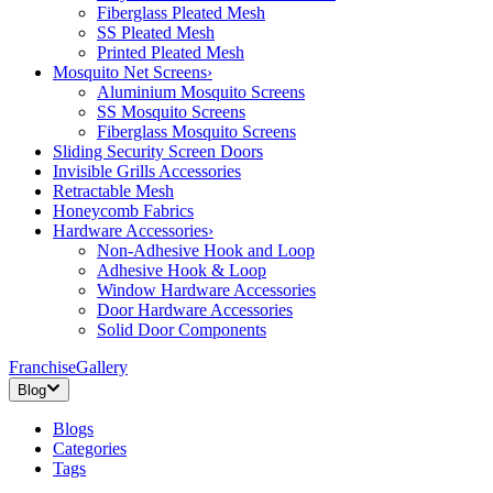
Fiberglass Pleated Mesh
SS Pleated Mesh
Printed Pleated Mesh
Mosquito Net Screens
›
Aluminium Mosquito Screens
SS Mosquito Screens
Fiberglass Mosquito Screens
Sliding Security Screen Doors
Invisible Grills Accessories
Retractable Mesh
Honeycomb Fabrics
Hardware Accessories
›
Non-Adhesive Hook and Loop
Adhesive Hook & Loop
Window Hardware Accessories
Door Hardware Accessories
Solid Door Components
Franchise
Gallery
Blog
Blogs
Categories
Tags