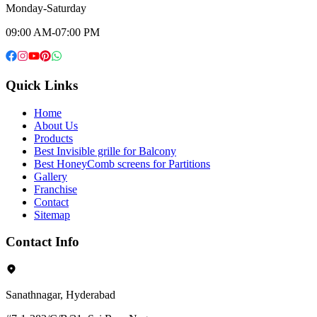
Monday-Saturday
09:00 AM-07:00 PM
Quick Links
Home
About Us
Products
Best Invisible grille for Balcony
Best HoneyComb screens for Partitions
Gallery
Franchise
Contact
Sitemap
Contact Info
Sanathnagar, Hyderabad