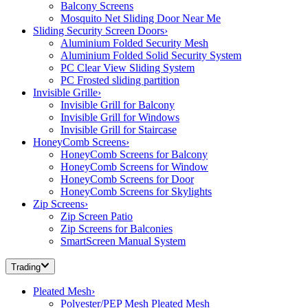
Balcony Screens
Mosquito Net Sliding Door Near Me
Sliding Security Screen Doors
›
Aluminium Folded Security Mesh
Aluminium Folded Solid Security System
PC Clear View Sliding System
PC Frosted sliding partition
Invisible Grille
›
Invisible Grill for Balcony
Invisible Grill for Windows
Invisible Grill for Staircase
HoneyComb Screens
›
HoneyComb Screens for Balcony
HoneyComb Screens for Window
HoneyComb Screens for Door
HoneyComb Screens for Skylights
Zip Screens
›
Zip Screen Patio
Zip Screens for Balconies
SmartScreen Manual System
Trading
Pleated Mesh
›
Polyester/PEP Mesh Pleated Mesh