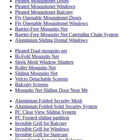
Pleated Mosquitonet Doors
Pleated Mosquitonet Windows
Pleated Mosquitonet Balcony
Fly Openable Mosquitonet Doors
Fly Openable Mosquitonet Windows
Barrier-Free Mosquito Net
Barrier-Free Mosquito Net Caterpillar Chain System
Aluminium Sliding Domal Windows
Pleated Dual mosquito net
Bi-Fold Mosquito Net
Sleek Mesh Window Shutters
Roller Mosquito Net
Sliding Mosquito Net
Velcro Detachable Screens
Balcony Screens
Mosquito Net Sliding Door Near Me
Aluminium Folded Security Mesh
Aluminium Folded Solid Security System
PC Clear View Sliding System
PC Frosted sliding partition
Invisible Grill for Balcony
Invisible Grill for Windows
Invisible Grill for Staircase