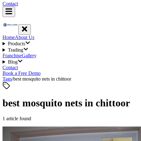
Contact
Home
About Us
Products
Trading
Franchise
Gallery
Blog
Contact
Book a Free Demo
Tags
/
best mosquito nets in chittoor
best mosquito nets in chittoor
1
article
found