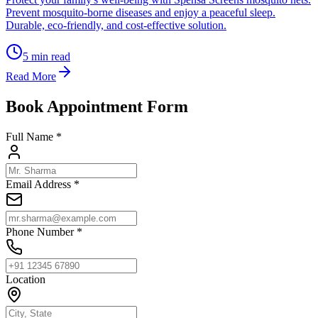
Prevent mosquito-borne diseases and enjoy a peaceful sleep.
Durable, eco-friendly, and cost-effective solution.
5
min read
Read More
Book Appointment Form
Full Name *
Email Address *
Phone Number *
Location