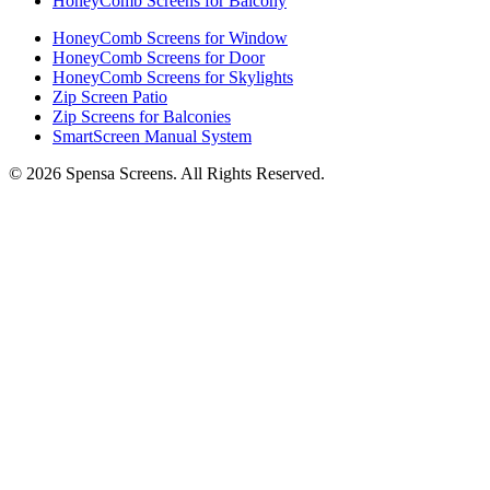
HoneyComb Screens for Balcony
HoneyComb Screens for Window
HoneyComb Screens for Door
HoneyComb Screens for Skylights
Zip Screen Patio
Zip Screens for Balconies
SmartScreen Manual System
©
2026
Spensa Screens. All Rights Reserved.