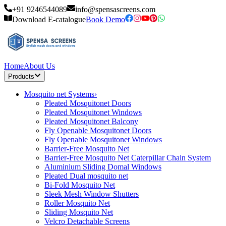
+91 9246544089
info@spensascreens.com
Download E-catalogue
Book Demo
Home
About Us
Products
Mosquito net Systems
›
Pleated Mosquitonet Doors
Pleated Mosquitonet Windows
Pleated Mosquitonet Balcony
Fly Openable Mosquitonet Doors
Fly Openable Mosquitonet Windows
Barrier-Free Mosquito Net
Barrier-Free Mosquito Net Caterpillar Chain System
Aluminium Sliding Domal Windows
Pleated Dual mosquito net
Bi-Fold Mosquito Net
Sleek Mesh Window Shutters
Roller Mosquito Net
Sliding Mosquito Net
Velcro Detachable Screens