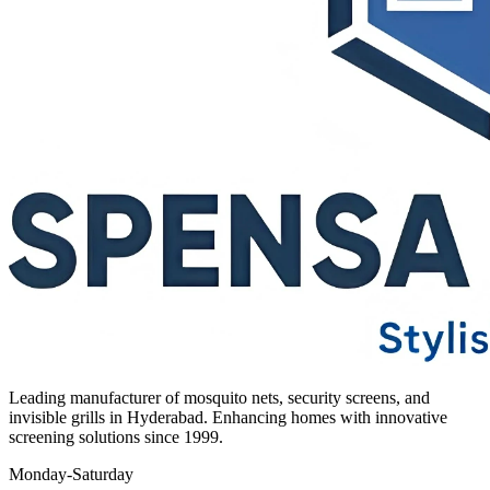
Leading manufacturer of mosquito nets, security screens, and
invisible grills in Hyderabad. Enhancing homes with innovative
screening solutions since 1999.
Monday-Saturday