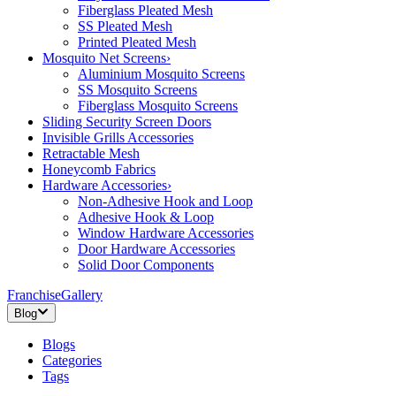
Fiberglass Pleated Mesh
SS Pleated Mesh
Printed Pleated Mesh
Mosquito Net Screens
›
Aluminium Mosquito Screens
SS Mosquito Screens
Fiberglass Mosquito Screens
Sliding Security Screen Doors
Invisible Grills Accessories
Retractable Mesh
Honeycomb Fabrics
Hardware Accessories
›
Non-Adhesive Hook and Loop
Adhesive Hook & Loop
Window Hardware Accessories
Door Hardware Accessories
Solid Door Components
Franchise
Gallery
Blog
Blogs
Categories
Tags