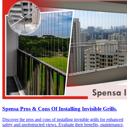
Spensa Pros & Cons Of Installing Invisible Grills.
Discover the pros and cons of installing invisible grills for enhanced
safety and unobstructed views. Evaluate their benefits, maintenance,