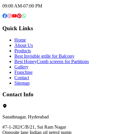
09:00 AM-07:00 PM
Quick Links
Home
About Us
Products
Best Invisible grille for Balcony
Best HoneyComb screens for Partitions
Gallery
Franchise
Contact
Sitemap
Contact Info
Sanathnagar, Hyderabad
#7-1-282/C/B/21, Sai Ram Nagar
Opposite lane Indian oil petrol pump