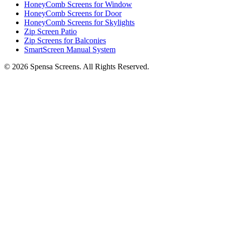
HoneyComb Screens for Window
HoneyComb Screens for Door
HoneyComb Screens for Skylights
Zip Screen Patio
Zip Screens for Balconies
SmartScreen Manual System
©
2026
Spensa Screens. All Rights Reserved.