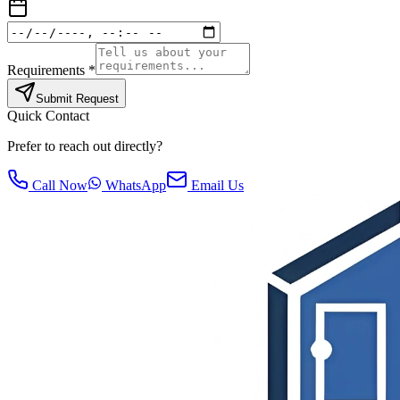
Requirements *
Submit Request
Quick Contact
Prefer to reach out directly?
Call Now
WhatsApp
Email Us