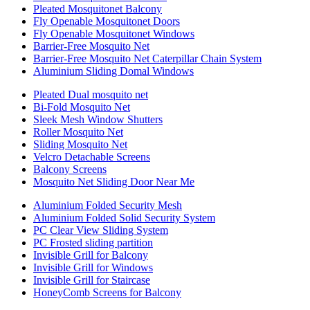
Pleated Mosquitonet Balcony
Fly Openable Mosquitonet Doors
Fly Openable Mosquitonet Windows
Barrier-Free Mosquito Net
Barrier-Free Mosquito Net Caterpillar Chain System
Aluminium Sliding Domal Windows
Pleated Dual mosquito net
Bi-Fold Mosquito Net
Sleek Mesh Window Shutters
Roller Mosquito Net
Sliding Mosquito Net
Velcro Detachable Screens
Balcony Screens
Mosquito Net Sliding Door Near Me
Aluminium Folded Security Mesh
Aluminium Folded Solid Security System
PC Clear View Sliding System
PC Frosted sliding partition
Invisible Grill for Balcony
Invisible Grill for Windows
Invisible Grill for Staircase
HoneyComb Screens for Balcony