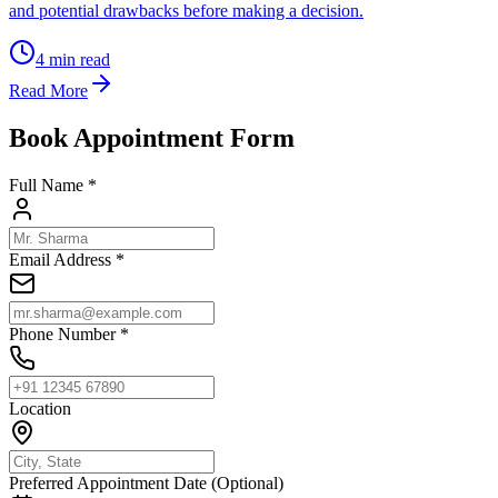
and potential drawbacks before making a decision.
4
min read
Read More
Book Appointment Form
Full Name *
Email Address *
Phone Number *
Location
Preferred Appointment Date (Optional)