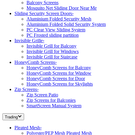
Balcony Screens
Mosquito Net Sliding Door Near Me
Sliding Security Screen Doors
›
Aluminium Folded Security Mesh
Aluminium Folded Solid Security System
PC Clear View Sliding System
PC Frosted sliding partition
Invisible Grille
›
Invisible Grill for Balcony
Invisible Grill for Windows
Invisible Grill for Staircase
HoneyComb Screens
›
HoneyComb Screens for Balcony
HoneyComb Screens for Window
HoneyComb Screens for Door
HoneyComb Screens for Skylights
Zip Screens
›
Zip Screen Patio
Zip Screens for Balconies
SmartScreen Manual System
Trading
Pleated Mesh
›
Polyester/PEP Mesh Pleated Mesh