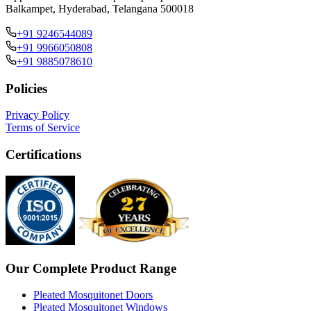
Balkampet, Hyderabad, Telangana 500018
+91 9246544089
+91 9966050808
+91 9885078610
Policies
Privacy Policy
Terms of Service
Certifications
Our Complete Product Range
Pleated Mosquitonet Doors
Pleated Mosquitonet Windows