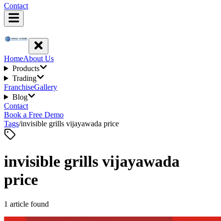
Contact
Home
About Us
Products
Trading
Franchise
Gallery
Blog
Contact
Book a Free Demo
Tags
/
invisible grills vijayawada price
invisible grills vijayawada
price
1
article
found