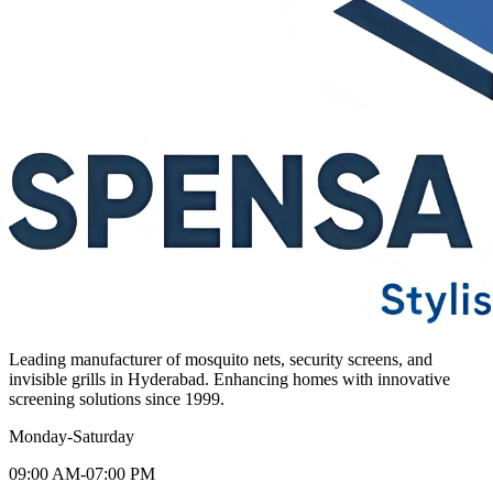
Leading manufacturer of mosquito nets, security screens, and
invisible grills in Hyderabad. Enhancing homes with innovative
screening solutions since 1999.
Monday-Saturday
09:00 AM-07:00 PM