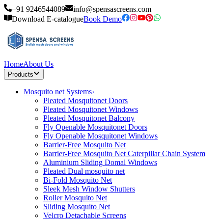
+91 9246544089
info@spensascreens.com
Download E-catalogue
Book Demo
Home
About Us
Products
Mosquito net Systems
›
Pleated Mosquitonet Doors
Pleated Mosquitonet Windows
Pleated Mosquitonet Balcony
Fly Openable Mosquitonet Doors
Fly Openable Mosquitonet Windows
Barrier-Free Mosquito Net
Barrier-Free Mosquito Net Caterpillar Chain System
Aluminium Sliding Domal Windows
Pleated Dual mosquito net
Bi-Fold Mosquito Net
Sleek Mesh Window Shutters
Roller Mosquito Net
Sliding Mosquito Net
Velcro Detachable Screens