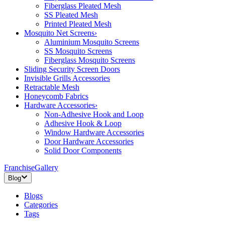
Fiberglass Pleated Mesh
SS Pleated Mesh
Printed Pleated Mesh
Mosquito Net Screens
›
Aluminium Mosquito Screens
SS Mosquito Screens
Fiberglass Mosquito Screens
Sliding Security Screen Doors
Invisible Grills Accessories
Retractable Mesh
Honeycomb Fabrics
Hardware Accessories
›
Non-Adhesive Hook and Loop
Adhesive Hook & Loop
Window Hardware Accessories
Door Hardware Accessories
Solid Door Components
Franchise
Gallery
Blog
Blogs
Categories
Tags