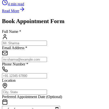
4
min read
Read More
Book Appointment Form
Full Name *
Email Address *
Phone Number *
Location
Preferred Appointment Date (Optional)