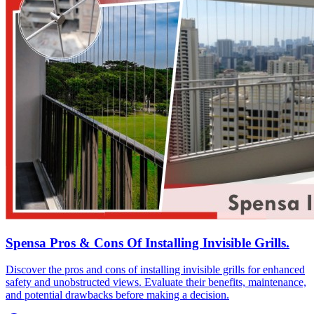
Spensa Pros & Cons Of Installing Invisible Grills.
Discover the pros and cons of installing invisible grills for enhanced
safety and unobstructed views. Evaluate their benefits, maintenance,
and potential drawbacks before making a decision.