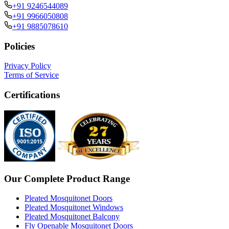
+91 9246544089
+91 9966050808
+91 9885078610
Policies
Privacy Policy
Terms of Service
Certifications
Our Complete Product Range
Pleated Mosquitonet Doors
Pleated Mosquitonet Windows
Pleated Mosquitonet Balcony
Fly Openable Mosquitonet Doors