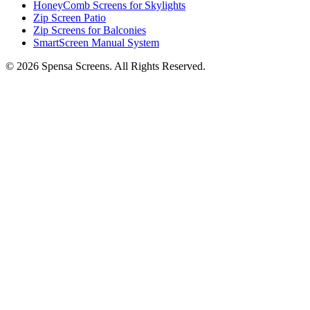
HoneyComb Screens for Skylights
Zip Screen Patio
Zip Screens for Balconies
SmartScreen Manual System
©
2026
Spensa Screens. All Rights Reserved.