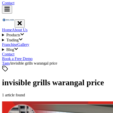
Contact
Home
About Us
Products
Trading
Franchise
Gallery
Blog
Contact
Book a Free Demo
Tags
/
invisible grills warangal price
invisible grills warangal price
1
article
found