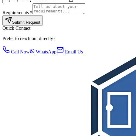
Requirements *
Submit Request
Quick Contact
Prefer to reach out directly?
Call Now
WhatsApp
Email Us