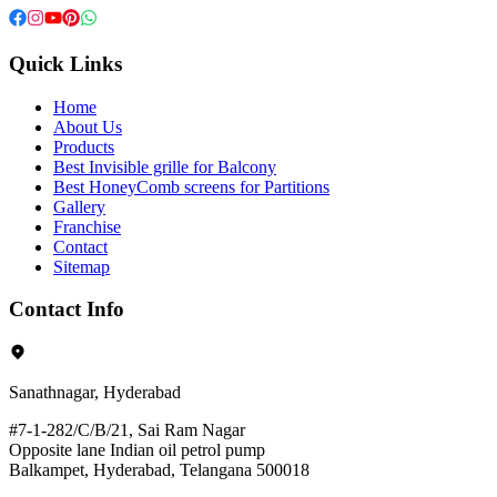
Quick Links
Home
About Us
Products
Best Invisible grille for Balcony
Best HoneyComb screens for Partitions
Gallery
Franchise
Contact
Sitemap
Contact Info
Sanathnagar, Hyderabad
#7-1-282/C/B/21, Sai Ram Nagar
Opposite lane Indian oil petrol pump
Balkampet, Hyderabad, Telangana 500018