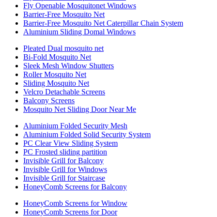
Fly Openable Mosquitonet Windows
Barrier-Free Mosquito Net
Barrier-Free Mosquito Net Caterpillar Chain System
Aluminium Sliding Domal Windows
Pleated Dual mosquito net
Bi-Fold Mosquito Net
Sleek Mesh Window Shutters
Roller Mosquito Net
Sliding Mosquito Net
Velcro Detachable Screens
Balcony Screens
Mosquito Net Sliding Door Near Me
Aluminium Folded Security Mesh
Aluminium Folded Solid Security System
PC Clear View Sliding System
PC Frosted sliding partition
Invisible Grill for Balcony
Invisible Grill for Windows
Invisible Grill for Staircase
HoneyComb Screens for Balcony
HoneyComb Screens for Window
HoneyComb Screens for Door