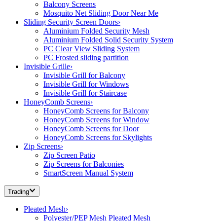
Balcony Screens
Mosquito Net Sliding Door Near Me
Sliding Security Screen Doors
›
Aluminium Folded Security Mesh
Aluminium Folded Solid Security System
PC Clear View Sliding System
PC Frosted sliding partition
Invisible Grille
›
Invisible Grill for Balcony
Invisible Grill for Windows
Invisible Grill for Staircase
HoneyComb Screens
›
HoneyComb Screens for Balcony
HoneyComb Screens for Window
HoneyComb Screens for Door
HoneyComb Screens for Skylights
Zip Screens
›
Zip Screen Patio
Zip Screens for Balconies
SmartScreen Manual System
Trading
Pleated Mesh
›
Polyester/PEP Mesh Pleated Mesh