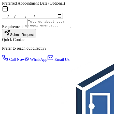
Preferred Appointment Date (Optional)
Requirements *
Submit Request
Quick Contact
Prefer to reach out directly?
Call Now
WhatsApp
Email Us