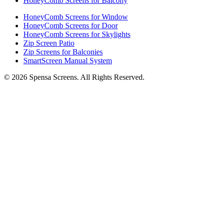
HoneyComb Screens for Balcony
HoneyComb Screens for Window
HoneyComb Screens for Door
HoneyComb Screens for Skylights
Zip Screen Patio
Zip Screens for Balconies
SmartScreen Manual System
©
2026
Spensa Screens. All Rights Reserved.