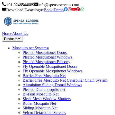
+91 9246544089
info@spensascreens.com
Download E-catalogue
Book Demo
Home
About Us
Products
Mosquito net Systems
›
Pleated Mosquitonet Doors
Pleated Mosquitonet Windows
Pleated Mosquitonet Balcony
Fly Openable Mosquitonet Doors
Fly Openable Mosquitonet Windows
Barrier-Free Mosquito Net
Barrier-Free Mosquito Net Caterpillar Chain System
Aluminium Sliding Domal Windows
Pleated Dual mosquito net
Bi-Fold Mosquito Net
Sleek Mesh Window Shutters
Roller Mosquito Net
Sliding Mosquito Net
Velcro Detachable Screens