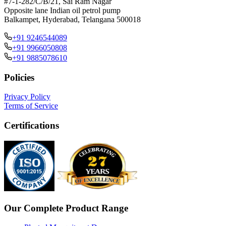
#7-1-282/C/B/21, Sai Ram Nagar
Opposite lane Indian oil petrol pump
Balkampet, Hyderabad, Telangana 500018
+91 9246544089
+91 9966050808
+91 9885078610
Policies
Privacy Policy
Terms of Service
Certifications
Our Complete Product Range