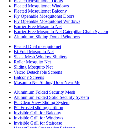
Pleated Mosquitonet Doors
Pleated Mosquitonet Windows
Pleated Mosquitonet Balcony
Fly Openable Mosquitonet Doors
Fly Openable Mosquitonet Windows
Barrier-Free Mosquito Net
Barrier-Free Mosquito Net Caterpillar Chain System
Aluminium Sliding Domal Windows
Pleated Dual mosquito net
Bi-Fold Mosquito Net
Sleek Mesh Window Shutters
Roller Mosquito Net
Sliding Mosquito Net
Velcro Detachable Screens
Balcony Screens
Mosquito Net Sliding Door Near Me
Aluminium Folded Security Mesh
Aluminium Folded Solid Security System
PC Clear View Sliding System
PC Frosted sliding partition
Invisible Grill for Balcony
Invisible Grill for Windows
Invisible Grill for Staircase