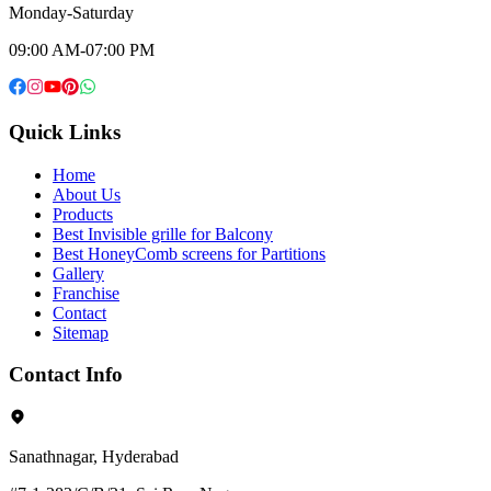
Monday-Saturday
09:00 AM-07:00 PM
Quick Links
Home
About Us
Products
Best Invisible grille for Balcony
Best HoneyComb screens for Partitions
Gallery
Franchise
Contact
Sitemap
Contact Info
Sanathnagar, Hyderabad