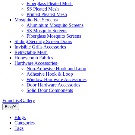
Fiberglass Pleated Mesh
SS Pleated Mesh
Printed Pleated Mesh
Mosquito Net Screens
›
Aluminium Mosquito Screens
SS Mosquito Screens
Fiberglass Mosquito Screens
Sliding Security Screen Doors
Invisible Grills Accessories
Retractable Mesh
Honeycomb Fabrics
Hardware Accessories
›
Non-Adhesive Hook and Loop
Adhesive Hook & Loop
Window Hardware Accessories
Door Hardware Accessories
Solid Door Components
Franchise
Gallery
Blog
Blogs
Categories
Tags