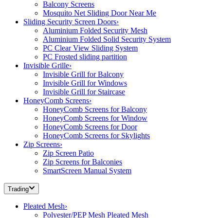
Balcony Screens
Mosquito Net Sliding Door Near Me
Sliding Security Screen Doors
›
Aluminium Folded Security Mesh
Aluminium Folded Solid Security System
PC Clear View Sliding System
PC Frosted sliding partition
Invisible Grille
›
Invisible Grill for Balcony
Invisible Grill for Windows
Invisible Grill for Staircase
HoneyComb Screens
›
HoneyComb Screens for Balcony
HoneyComb Screens for Window
HoneyComb Screens for Door
HoneyComb Screens for Skylights
Zip Screens
›
Zip Screen Patio
Zip Screens for Balconies
SmartScreen Manual System
Trading
Pleated Mesh
›
Polyester/PEP Mesh Pleated Mesh