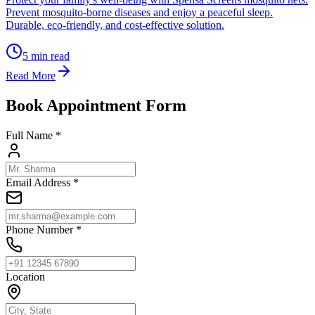
Prevent mosquito-borne diseases and enjoy a peaceful sleep.
Durable, eco-friendly, and cost-effective solution.
5
min read
Read More
Book Appointment Form
Full Name *
Email Address *
Phone Number *
Location