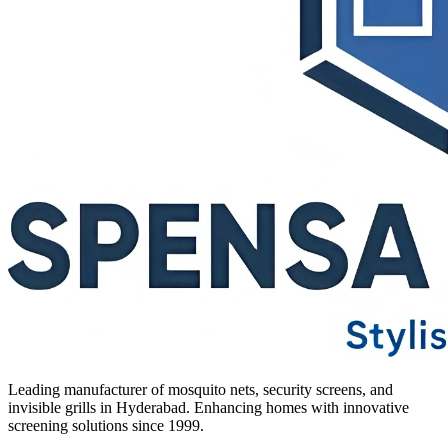
Leading manufacturer of mosquito nets, security screens, and
invisible grills in Hyderabad. Enhancing homes with innovative
screening solutions since 1999.