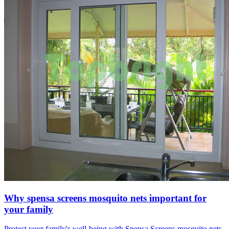
Why spensa screens mosquito nets important for
your family
Protect your family's well-being with Spensa Screens mosquito nets.