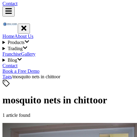
Contact
Home
About Us
Products
Trading
Franchise
Gallery
Blog
Contact
Book a Free Demo
Tags
/
mosquito nets in chittoor
mosquito nets in chittoor
1
article
found