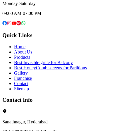
Monday-Saturday
09:00 AM-07:00 PM
Quick Links
Home
About Us
Products
Best Invisible grille for Balcony
Best HoneyComb screens for Partitions
Gallery
Franchise
Contact
Sitemap
Contact Info
Sanathnagar, Hyderabad