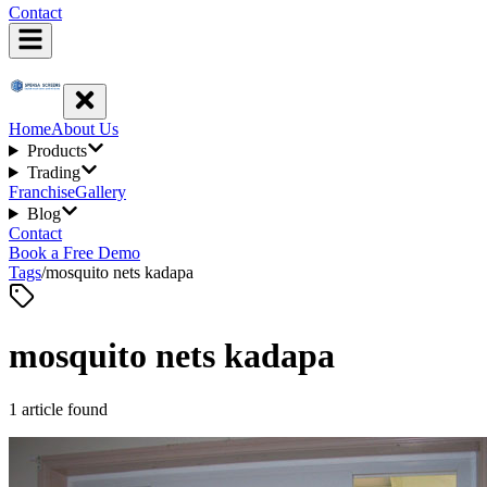
Contact
Home
About Us
Products
Trading
Franchise
Gallery
Blog
Contact
Book a Free Demo
Tags
/
mosquito nets kadapa
mosquito nets kadapa
1
article
found