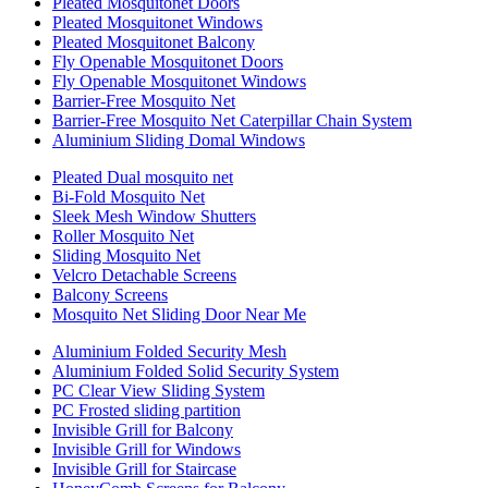
Pleated Mosquitonet Doors
Pleated Mosquitonet Windows
Pleated Mosquitonet Balcony
Fly Openable Mosquitonet Doors
Fly Openable Mosquitonet Windows
Barrier-Free Mosquito Net
Barrier-Free Mosquito Net Caterpillar Chain System
Aluminium Sliding Domal Windows
Pleated Dual mosquito net
Bi-Fold Mosquito Net
Sleek Mesh Window Shutters
Roller Mosquito Net
Sliding Mosquito Net
Velcro Detachable Screens
Balcony Screens
Mosquito Net Sliding Door Near Me
Aluminium Folded Security Mesh
Aluminium Folded Solid Security System
PC Clear View Sliding System
PC Frosted sliding partition
Invisible Grill for Balcony
Invisible Grill for Windows
Invisible Grill for Staircase