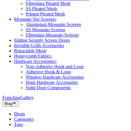
Fiberglass Pleated Mesh
SS Pleated Mesh
Printed Pleated Mesh
Mosquito Net Screens
›
Aluminium Mosquito Screens
SS Mosquito Screens
Fiberglass Mosquito Screens
Sliding Security Screen Doors
Invisible Grills Accessories
Retractable Mesh
Honeycomb Fabrics
Hardware Accessories
›
Non-Adhesive Hook and Loop
Adhesive Hook & Loop
Window Hardware Accessories
Door Hardware Accessories
Solid Door Components
Franchise
Gallery
Blog
Blogs
Categories
Tags