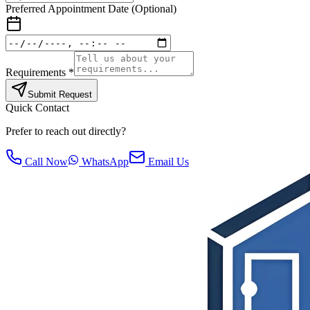
Preferred Appointment Date (Optional)
Requirements *
Submit Request
Quick Contact
Prefer to reach out directly?
Call Now
WhatsApp
Email Us