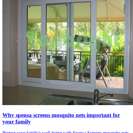
Why spensa screens mosquito nets important for
your family
Protect your family's well-being with Spensa Screens mosquito nets.