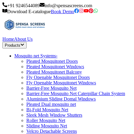
+91 9246544089
info@spensascreens.com
Download E-catalogue
Book Demo
Home
About Us
Products
Mosquito net Systems
›
Pleated Mosquitonet Doors
Pleated Mosquitonet Windows
Pleated Mosquitonet Balcony
Fly Openable Mosquitonet Doors
Fly Openable Mosquitonet Windows
Barrier-Free Mosquito Net
Barrier-Free Mosquito Net Caterpillar Chain System
Aluminium Sliding Domal Windows
Pleated Dual mosquito net
Bi-Fold Mosquito Net
Sleek Mesh Window Shutters
Roller Mosquito Net
Sliding Mosquito Net
Velcro Detachable Screens