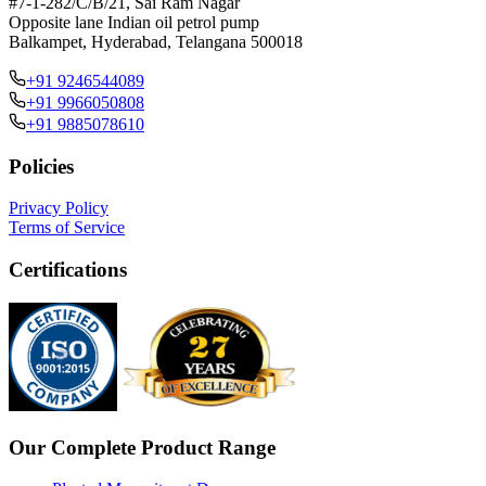
#7-1-282/C/B/21, Sai Ram Nagar
Opposite lane Indian oil petrol pump
Balkampet, Hyderabad, Telangana 500018
+91 9246544089
+91 9966050808
+91 9885078610
Policies
Privacy Policy
Terms of Service
Certifications
Our Complete Product Range