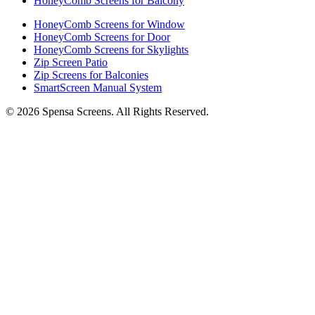
HoneyComb Screens for Balcony
HoneyComb Screens for Window
HoneyComb Screens for Door
HoneyComb Screens for Skylights
Zip Screen Patio
Zip Screens for Balconies
SmartScreen Manual System
©
2026
Spensa Screens. All Rights Reserved.