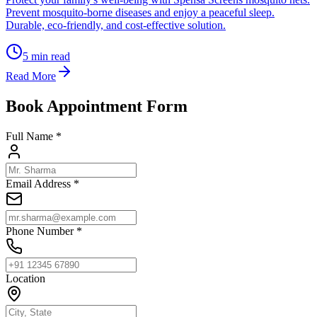
Prevent mosquito-borne diseases and enjoy a peaceful sleep.
Durable, eco-friendly, and cost-effective solution.
5
min read
Read More
Book Appointment Form
Full Name *
Email Address *
Phone Number *
Location