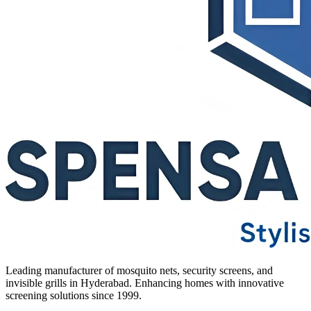
Leading manufacturer of mosquito nets, security screens, and
invisible grills in Hyderabad. Enhancing homes with innovative
screening solutions since 1999.