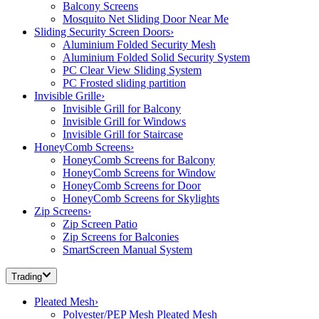
Balcony Screens
Mosquito Net Sliding Door Near Me
Sliding Security Screen Doors
›
Aluminium Folded Security Mesh
Aluminium Folded Solid Security System
PC Clear View Sliding System
PC Frosted sliding partition
Invisible Grille
›
Invisible Grill for Balcony
Invisible Grill for Windows
Invisible Grill for Staircase
HoneyComb Screens
›
HoneyComb Screens for Balcony
HoneyComb Screens for Window
HoneyComb Screens for Door
HoneyComb Screens for Skylights
Zip Screens
›
Zip Screen Patio
Zip Screens for Balconies
SmartScreen Manual System
Trading
Pleated Mesh
›
Polyester/PEP Mesh Pleated Mesh