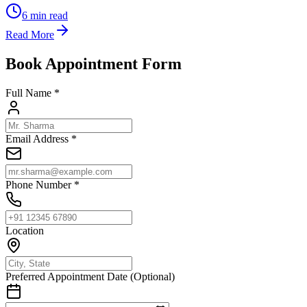
6
min read
Read More
Book Appointment Form
Full Name *
Email Address *
Phone Number *
Location
Preferred Appointment Date (Optional)