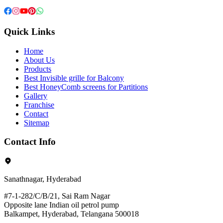
Quick Links
Home
About Us
Products
Best Invisible grille for Balcony
Best HoneyComb screens for Partitions
Gallery
Franchise
Contact
Sitemap
Contact Info
Sanathnagar, Hyderabad
#7-1-282/C/B/21, Sai Ram Nagar
Opposite lane Indian oil petrol pump
Balkampet, Hyderabad, Telangana 500018