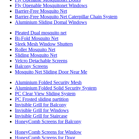
Fly Openable Mosquitonet Windows
Barrier-Free Mosquito Net
Barrier-Free Mosquito Net Caterpillar Chain System
Aluminium Sliding Domal Windows
Pleated Dual mosquito net
Bi-Fold Mosquito Net
Sleek Mesh Window Shutters
Roller Mosquito Net
Sliding Mosquito Net
Velcro Detachable Screens
Balcony Screens
Mosquito Net Sliding Door Near Me
Aluminium Folded Security Mesh
Aluminium Folded Solid Security System
PC Clear View Sliding System
PC Frosted sliding partition
Invisible Grill for Balcony
Invisible Grill for Windows
Invisible Grill for Staircase
HoneyComb Screens for Balcony
HoneyComb Screens for Window
HoneyComb Screens for Door