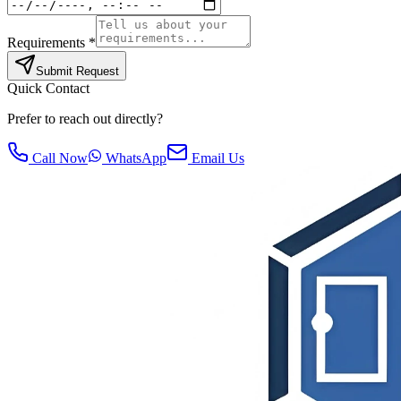
Requirements *
Submit Request
Quick Contact
Prefer to reach out directly?
Call Now
WhatsApp
Email Us