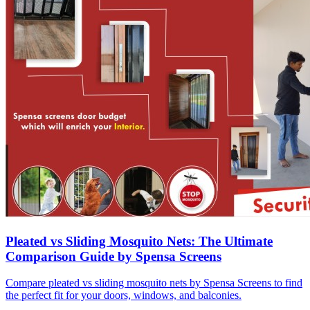
Pleated vs Sliding Mosquito Nets: The Ultimate
Comparison Guide by Spensa Screens
Compare pleated vs sliding mosquito nets by Spensa Screens to find
the perfect fit for your doors, windows, and balconies.