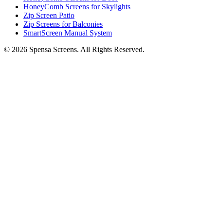
HoneyComb Screens for Skylights
Zip Screen Patio
Zip Screens for Balconies
SmartScreen Manual System
©
2026
Spensa Screens. All Rights Reserved.