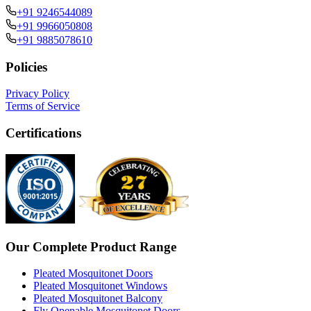
+91 9246544089
+91 9966050808
+91 9885078610
Policies
Privacy Policy
Terms of Service
Certifications
Our Complete Product Range
Pleated Mosquitonet Doors
Pleated Mosquitonet Windows
Pleated Mosquitonet Balcony
Fly Openable Mosquitonet Doors