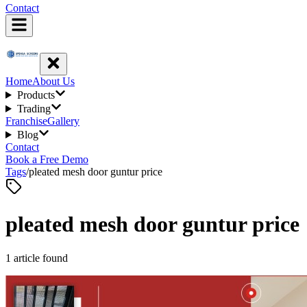
Contact
Home
About Us
Products
Trading
Franchise
Gallery
Blog
Contact
Book a Free Demo
Tags
/
pleated mesh door guntur price
pleated mesh door guntur price
1
article
found