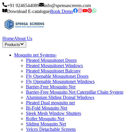
+91 9246544089
info@spensascreens.com
Download E-catalogue
Book Demo
Home
About Us
Products
Mosquito net Systems
›
Pleated Mosquitonet Doors
Pleated Mosquitonet Windows
Pleated Mosquitonet Balcony
Fly Openable Mosquitonet Doors
Fly Openable Mosquitonet Windows
Barrier-Free Mosquito Net
Barrier-Free Mosquito Net Caterpillar Chain System
Aluminium Sliding Domal Windows
Pleated Dual mosquito net
Bi-Fold Mosquito Net
Sleek Mesh Window Shutters
Roller Mosquito Net
Sliding Mosquito Net
Velcro Detachable Screens