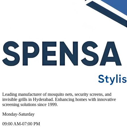
Leading manufacturer of mosquito nets, security screens, and
invisible grills in Hyderabad. Enhancing homes with innovative
screening solutions since 1999.
Monday-Saturday
09:00 AM-07:00 PM