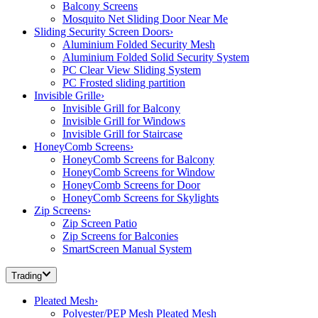
Balcony Screens
Mosquito Net Sliding Door Near Me
Sliding Security Screen Doors
›
Aluminium Folded Security Mesh
Aluminium Folded Solid Security System
PC Clear View Sliding System
PC Frosted sliding partition
Invisible Grille
›
Invisible Grill for Balcony
Invisible Grill for Windows
Invisible Grill for Staircase
HoneyComb Screens
›
HoneyComb Screens for Balcony
HoneyComb Screens for Window
HoneyComb Screens for Door
HoneyComb Screens for Skylights
Zip Screens
›
Zip Screen Patio
Zip Screens for Balconies
SmartScreen Manual System
Trading
Pleated Mesh
›
Polyester/PEP Mesh Pleated Mesh