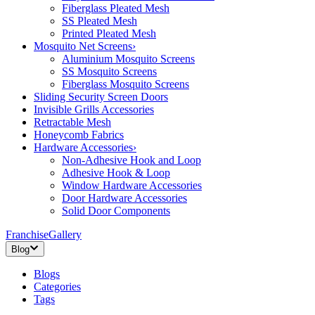
Fiberglass Pleated Mesh
SS Pleated Mesh
Printed Pleated Mesh
Mosquito Net Screens
›
Aluminium Mosquito Screens
SS Mosquito Screens
Fiberglass Mosquito Screens
Sliding Security Screen Doors
Invisible Grills Accessories
Retractable Mesh
Honeycomb Fabrics
Hardware Accessories
›
Non-Adhesive Hook and Loop
Adhesive Hook & Loop
Window Hardware Accessories
Door Hardware Accessories
Solid Door Components
Franchise
Gallery
Blog
Blogs
Categories
Tags