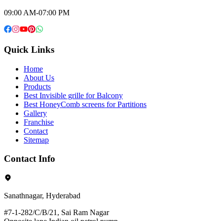
09:00 AM-07:00 PM
Quick Links
Home
About Us
Products
Best Invisible grille for Balcony
Best HoneyComb screens for Partitions
Gallery
Franchise
Contact
Sitemap
Contact Info
Sanathnagar, Hyderabad
#7-1-282/C/B/21, Sai Ram Nagar