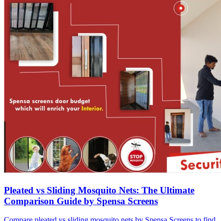
Pleated vs Sliding Mosquito Nets: The Ultimate
Comparison Guide by Spensa Screens
Compare pleated vs sliding mosquito nets by Spensa Screens to find