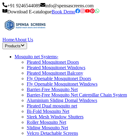
+91 9246544089
info@spensascreens.com
Download E-catalogue
Book Demo
Home
About Us
Products
Mosquito net Systems
›
Pleated Mosquitonet Doors
Pleated Mosquitonet Windows
Pleated Mosquitonet Balcony
Fly Openable Mosquitonet Doors
Fly Openable Mosquitonet Windows
Barrier-Free Mosquito Net
Barrier-Free Mosquito Net Caterpillar Chain System
Aluminium Sliding Domal Windows
Pleated Dual mosquito net
Bi-Fold Mosquito Net
Sleek Mesh Window Shutters
Roller Mosquito Net
Sliding Mosquito Net
Velcro Detachable Screens