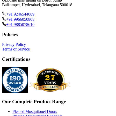
Opposite lane Indian oil petrol pump
Balkampet, Hyderabad, Telangana 500018
+91 9246544089
+91 9966050808
+91 9885078610
Policies
Privacy Policy
Terms of Service
Certifications
Our Complete Product Range
Pleated Mosquitonet Doors