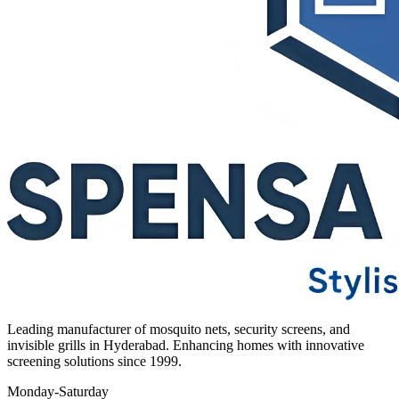
Leading manufacturer of mosquito nets, security screens, and
invisible grills in Hyderabad. Enhancing homes with innovative
screening solutions since 1999.
Monday-Saturday