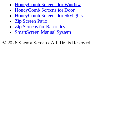
HoneyComb Screens for Window
HoneyComb Screens for Door
HoneyComb Screens for Skylights
Zip Screen Patio
Zip Screens for Balconies
SmartScreen Manual System
©
2026
Spensa Screens. All Rights Reserved.