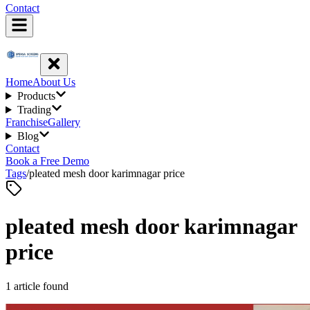
Contact
Home
About Us
Products
Trading
Franchise
Gallery
Blog
Contact
Book a Free Demo
Tags
/
pleated mesh door karimnagar price
pleated mesh door karimnagar
price
1
article
found