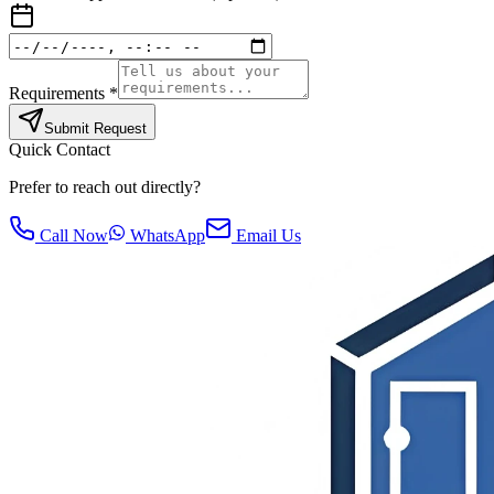
Requirements *
Submit Request
Quick Contact
Prefer to reach out directly?
Call Now
WhatsApp
Email Us