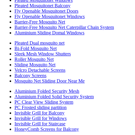
Pleated Mosquitonet Windows
Pleated Mosquitonet Balcony
Fly Openable Mosquitonet Doors
Fly Openable Mosquitonet Windows
Barrier-Free Mosquito Net
Barrier-Free Mosquito Net Caterpillar Chain System
Aluminium Sliding Domal Windows
Pleated Dual mosquito net
Bi-Fold Mosquito Net
Sleek Mesh Window Shutters
Roller Mosquito Net
Sliding Mosquito Net
Velcro Detachable Screens
Balcony Screens
Mosquito Net Sliding Door Near Me
Aluminium Folded Security Mesh
Aluminium Folded Solid Security System
PC Clear View Sliding System
PC Frosted sliding partition
Invisible Grill for Balcony
Invisible Grill for Windows
Invisible Grill for Staircase
HoneyComb Screens for Balcony