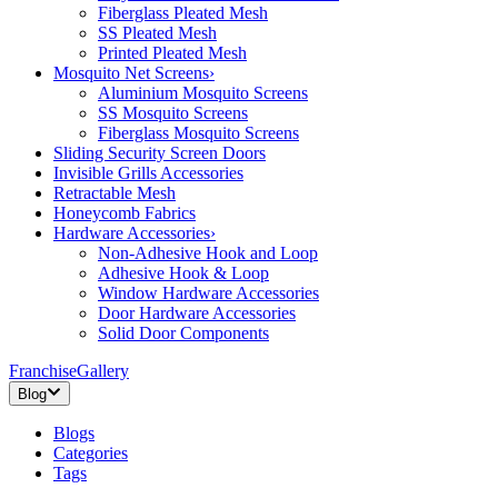
Fiberglass Pleated Mesh
SS Pleated Mesh
Printed Pleated Mesh
Mosquito Net Screens
›
Aluminium Mosquito Screens
SS Mosquito Screens
Fiberglass Mosquito Screens
Sliding Security Screen Doors
Invisible Grills Accessories
Retractable Mesh
Honeycomb Fabrics
Hardware Accessories
›
Non-Adhesive Hook and Loop
Adhesive Hook & Loop
Window Hardware Accessories
Door Hardware Accessories
Solid Door Components
Franchise
Gallery
Blog
Blogs
Categories
Tags