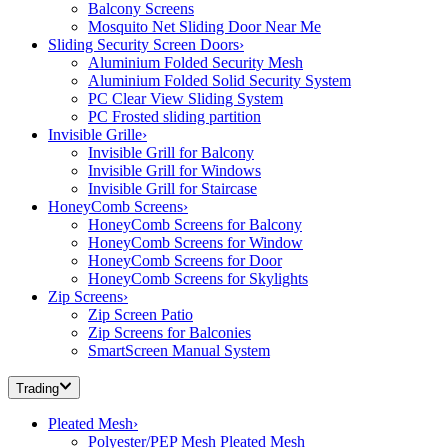
Balcony Screens
Mosquito Net Sliding Door Near Me
Sliding Security Screen Doors
›
Aluminium Folded Security Mesh
Aluminium Folded Solid Security System
PC Clear View Sliding System
PC Frosted sliding partition
Invisible Grille
›
Invisible Grill for Balcony
Invisible Grill for Windows
Invisible Grill for Staircase
HoneyComb Screens
›
HoneyComb Screens for Balcony
HoneyComb Screens for Window
HoneyComb Screens for Door
HoneyComb Screens for Skylights
Zip Screens
›
Zip Screen Patio
Zip Screens for Balconies
SmartScreen Manual System
Trading
Pleated Mesh
›
Polyester/PEP Mesh Pleated Mesh