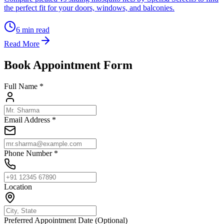
the perfect fit for your doors, windows, and balconies.
6
min read
Read More
Book Appointment Form
Full Name *
Email Address *
Phone Number *
Location
Preferred Appointment Date (Optional)