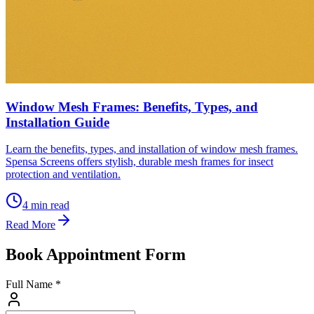
Window Mesh Frames: Benefits, Types, and
Installation Guide
Learn the benefits, types, and installation of window mesh frames.
Spensa Screens offers stylish, durable mesh frames for insect
protection and ventilation.
4
min read
Read More
Book Appointment Form
Full Name *