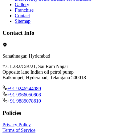
Gallery
Franchise
Contact
Sitemap
Contact Info
Sanathnagar, Hyderabad
#7-1-282/C/B/21, Sai Ram Nagar
Opposite lane Indian oil petrol pump
Balkampet, Hyderabad, Telangana 500018
+91 9246544089
+91 9966050808
+91 9885078610
Policies
Privacy Policy
Terms of Service