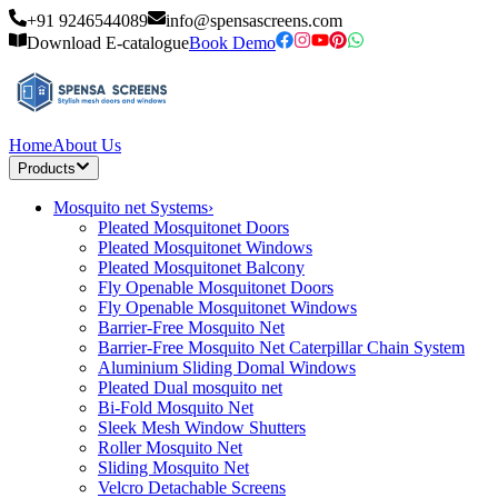
+91 9246544089
info@spensascreens.com
Download E-catalogue
Book Demo
Home
About Us
Products
Mosquito net Systems
›
Pleated Mosquitonet Doors
Pleated Mosquitonet Windows
Pleated Mosquitonet Balcony
Fly Openable Mosquitonet Doors
Fly Openable Mosquitonet Windows
Barrier-Free Mosquito Net
Barrier-Free Mosquito Net Caterpillar Chain System
Aluminium Sliding Domal Windows
Pleated Dual mosquito net
Bi-Fold Mosquito Net
Sleek Mesh Window Shutters
Roller Mosquito Net
Sliding Mosquito Net
Velcro Detachable Screens