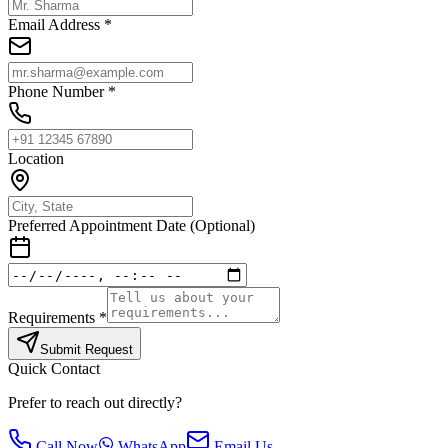
Email Address *
Phone Number *
Location
Preferred Appointment Date (Optional)
Requirements *
Submit Request
Quick Contact
Prefer to reach out directly?
Call Now
WhatsApp
Email Us