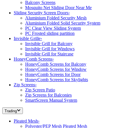
Balcony Screens
Mosquito Net Sliding Door Near Me
Sliding Security Screen Doors
›
Aluminium Folded Security Mesh
Aluminium Folded Solid Security System
PC Clear View Sliding System
PC Frosted sliding partition
Invisible Grille
›
Invisible Grill for Balcony
Invisible Grill for Windows
Invisible Grill for Staircase
HoneyComb Screens
›
HoneyComb Screens for Balcony
HoneyComb Screens for Window
HoneyComb Screens for Door
HoneyComb Screens for Skylights
Zip Screens
›
Zip Screen Patio
Zip Screens for Balconies
SmartScreen Manual System
Trading
Pleated Mesh
›
Polyester/PEP Mesh Pleated Mesh