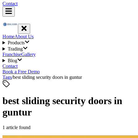
Contact
Home
About Us
Products
Trading
Franchise
Gallery
Blog
Contact
Book a Free Demo
Tags
/
best sliding security doors in guntur
best sliding security doors in
guntur
1
article
found