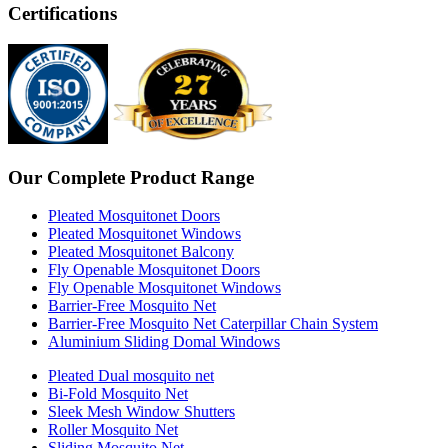
Certifications
Our Complete Product Range
Pleated Mosquitonet Doors
Pleated Mosquitonet Windows
Pleated Mosquitonet Balcony
Fly Openable Mosquitonet Doors
Fly Openable Mosquitonet Windows
Barrier-Free Mosquito Net
Barrier-Free Mosquito Net Caterpillar Chain System
Aluminium Sliding Domal Windows
Pleated Dual mosquito net
Bi-Fold Mosquito Net
Sleek Mesh Window Shutters
Roller Mosquito Net
Sliding Mosquito Net