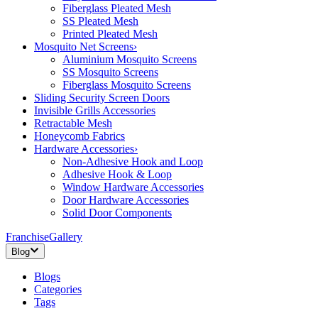
Fiberglass Pleated Mesh
SS Pleated Mesh
Printed Pleated Mesh
Mosquito Net Screens
›
Aluminium Mosquito Screens
SS Mosquito Screens
Fiberglass Mosquito Screens
Sliding Security Screen Doors
Invisible Grills Accessories
Retractable Mesh
Honeycomb Fabrics
Hardware Accessories
›
Non-Adhesive Hook and Loop
Adhesive Hook & Loop
Window Hardware Accessories
Door Hardware Accessories
Solid Door Components
Franchise
Gallery
Blog
Blogs
Categories
Tags