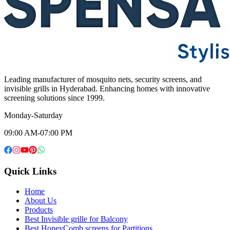
Leading manufacturer of mosquito nets, security screens, and
invisible grills in Hyderabad. Enhancing homes with innovative
screening solutions since 1999.
Monday-Saturday
09:00 AM-07:00 PM
Quick Links
Home
About Us
Products
Best Invisible grille for Balcony
Best HoneyComb screens for Partitions