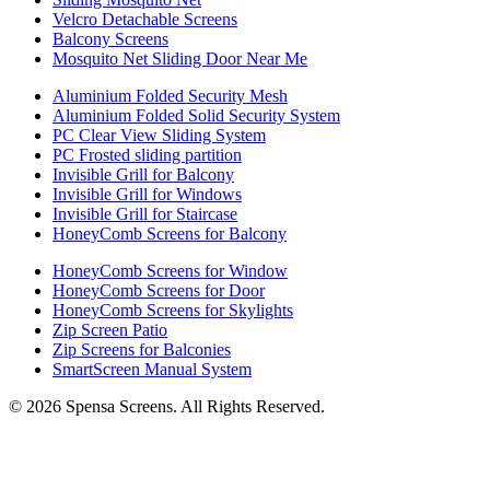
Velcro Detachable Screens
Balcony Screens
Mosquito Net Sliding Door Near Me
Aluminium Folded Security Mesh
Aluminium Folded Solid Security System
PC Clear View Sliding System
PC Frosted sliding partition
Invisible Grill for Balcony
Invisible Grill for Windows
Invisible Grill for Staircase
HoneyComb Screens for Balcony
HoneyComb Screens for Window
HoneyComb Screens for Door
HoneyComb Screens for Skylights
Zip Screen Patio
Zip Screens for Balconies
SmartScreen Manual System
©
2026
Spensa Screens. All Rights Reserved.