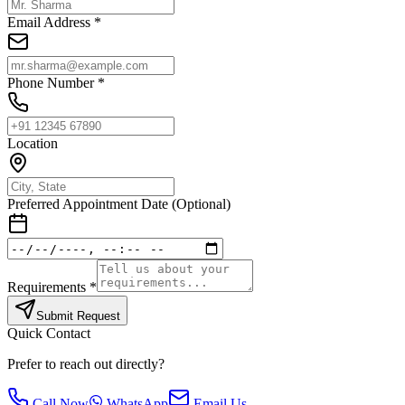
Email Address *
Phone Number *
Location
Preferred Appointment Date (Optional)
Requirements *
Submit Request
Quick Contact
Prefer to reach out directly?
Call Now
WhatsApp
Email Us