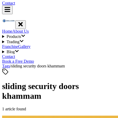
Contact
Home
About Us
Products
Trading
Franchise
Gallery
Blog
Contact
Book a Free Demo
Tags
/
sliding security doors khammam
sliding security doors
khammam
1
article
found