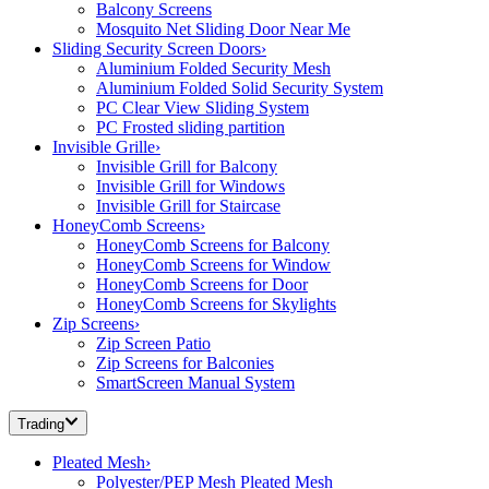
Balcony Screens
Mosquito Net Sliding Door Near Me
Sliding Security Screen Doors
›
Aluminium Folded Security Mesh
Aluminium Folded Solid Security System
PC Clear View Sliding System
PC Frosted sliding partition
Invisible Grille
›
Invisible Grill for Balcony
Invisible Grill for Windows
Invisible Grill for Staircase
HoneyComb Screens
›
HoneyComb Screens for Balcony
HoneyComb Screens for Window
HoneyComb Screens for Door
HoneyComb Screens for Skylights
Zip Screens
›
Zip Screen Patio
Zip Screens for Balconies
SmartScreen Manual System
Trading
Pleated Mesh
›
Polyester/PEP Mesh Pleated Mesh