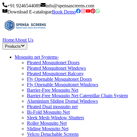
+91 9246544089
info@spensascreens.com
Download E-catalogue
Book Demo
Home
About Us
Products
Mosquito net Systems
›
Pleated Mosquitonet Doors
Pleated Mosquitonet Windows
Pleated Mosquitonet Balcony
Fly Openable Mosquitonet Doors
Fly Openable Mosquitonet Windows
Barrier-Free Mosquito Net
Barrier-Free Mosquito Net Caterpillar Chain System
Aluminium Sliding Domal Windows
Pleated Dual mosquito net
Bi-Fold Mosquito Net
Sleek Mesh Window Shutters
Roller Mosquito Net
Sliding Mosquito Net
Velcro Detachable Screens