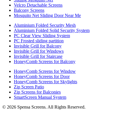
Velcro Detachable Screens
Balcony Screens
Mosquito Net Sliding Door Near Me
Aluminium Folded Security Mesh
Aluminium Folded Solid Security System
PC Clear View Sliding System
PC Frosted sliding partition
Invisible Grill for Balcony
Invisible Grill for Windows
Invisible Grill for Staircase
HoneyComb Screens for Balcony
HoneyComb Screens for Window
HoneyComb Screens for Door
HoneyComb Screens for Skylights
Zip Screen Patio
Zip Screens for Balconies
SmartScreen Manual System
©
2026
Spensa Screens. All Rights Reserved.