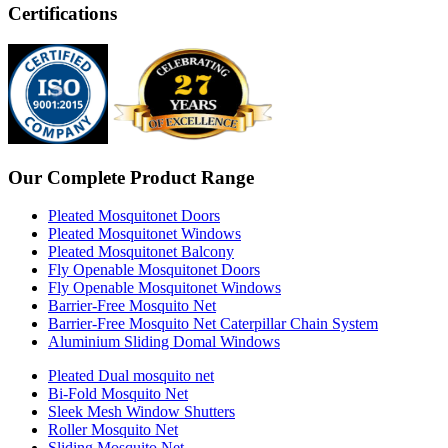
Certifications
Our Complete Product Range
Pleated Mosquitonet Doors
Pleated Mosquitonet Windows
Pleated Mosquitonet Balcony
Fly Openable Mosquitonet Doors
Fly Openable Mosquitonet Windows
Barrier-Free Mosquito Net
Barrier-Free Mosquito Net Caterpillar Chain System
Aluminium Sliding Domal Windows
Pleated Dual mosquito net
Bi-Fold Mosquito Net
Sleek Mesh Window Shutters
Roller Mosquito Net
Sliding Mosquito Net