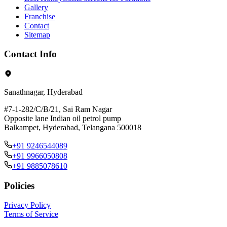
Gallery
Franchise
Contact
Sitemap
Contact Info
Sanathnagar, Hyderabad
#7-1-282/C/B/21, Sai Ram Nagar
Opposite lane Indian oil petrol pump
Balkampet, Hyderabad, Telangana 500018
+91 9246544089
+91 9966050808
+91 9885078610
Policies
Privacy Policy
Terms of Service