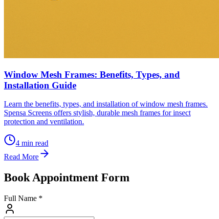
Window Mesh Frames: Benefits, Types, and
Installation Guide
Learn the benefits, types, and installation of window mesh frames.
Spensa Screens offers stylish, durable mesh frames for insect
protection and ventilation.
4
min read
Read More
Book Appointment Form
Full Name *