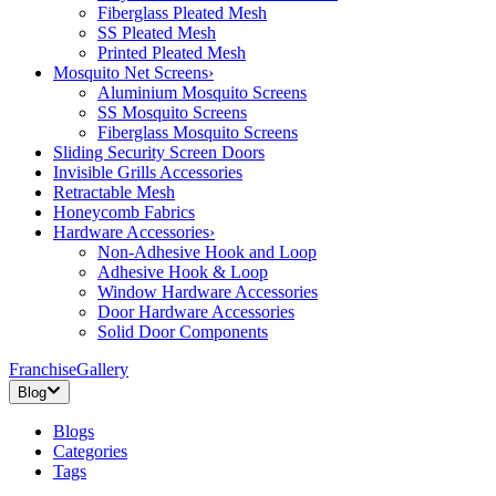
Fiberglass Pleated Mesh
SS Pleated Mesh
Printed Pleated Mesh
Mosquito Net Screens
›
Aluminium Mosquito Screens
SS Mosquito Screens
Fiberglass Mosquito Screens
Sliding Security Screen Doors
Invisible Grills Accessories
Retractable Mesh
Honeycomb Fabrics
Hardware Accessories
›
Non-Adhesive Hook and Loop
Adhesive Hook & Loop
Window Hardware Accessories
Door Hardware Accessories
Solid Door Components
Franchise
Gallery
Blog
Blogs
Categories
Tags