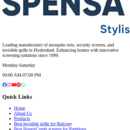
Leading manufacturer of mosquito nets, security screens, and
invisible grills in Hyderabad. Enhancing homes with innovative
screening solutions since 1999.
Monday-Saturday
09:00 AM-07:00 PM
Quick Links
Home
About Us
Products
Best Invisible grille for Balcony
Best HoneyComb screens for Partitions