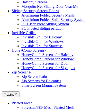
Balcony Screens
Mosquito Net Sliding Door Near Me
Sliding Security Screen Doors
›
Aluminium Folded Security Mesh
Aluminium Folded Solid Security System
PC Clear View Sliding System
PC Frosted sliding partition
Invisible Grille
›
Invisible Grill for Balcony
Invisible Grill for Windows
Invisible Grill for Staircase
HoneyComb Screens
›
HoneyComb Screens for Balcony
HoneyComb Screens for Window
HoneyComb Screens for Door
HoneyComb Screens for Skylights
Zip Screens
›
Zip Screen Patio
Zip Screens for Balconies
SmartScreen Manual System
Trading
Pleated Mesh
›
Polyester/PEP Mesh Pleated Mesh