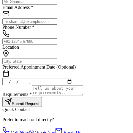
Email Address *
Phone Number *
Location
Preferred Appointment Date (Optional)
Requirements *
Submit Request
Quick Contact
Prefer to reach out directly?
Call Now
WhatsApp
Email Us