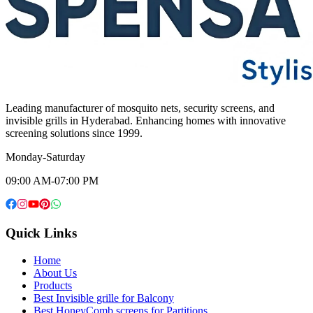
Leading manufacturer of mosquito nets, security screens, and
invisible grills in Hyderabad. Enhancing homes with innovative
screening solutions since 1999.
Monday-Saturday
09:00 AM-07:00 PM
Quick Links
Home
About Us
Products
Best Invisible grille for Balcony
Best HoneyComb screens for Partitions