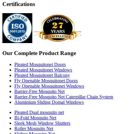
Certifications
Our Complete Product Range
Pleated Mosquitonet Doors
Pleated Mosquitonet Windows
Pleated Mosquitonet Balcony
Fly Openable Mosquitonet Doors
Fly Openable Mosquitonet Windows
Barrier-Free Mosquito Net
Barrier-Free Mosquito Net Caterpillar Chain System
Aluminium Sliding Domal Windows
Pleated Dual mosquito net
Bi-Fold Mosquito Net
Sleek Mesh Window Shutters
Roller Mosquito Net
Sliding Mosquito Net