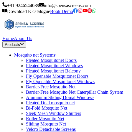
+91 9246544089
info@spensascreens.com
Download E-catalogue
Book Demo
Home
About Us
Products
Mosquito net Systems
›
Pleated Mosquitonet Doors
Pleated Mosquitonet Windows
Pleated Mosquitonet Balcony
Fly Openable Mosquitonet Doors
Fly Openable Mosquitonet Windows
Barrier-Free Mosquito Net
Barrier-Free Mosquito Net Caterpillar Chain System
Aluminium Sliding Domal Windows
Pleated Dual mosquito net
Bi-Fold Mosquito Net
Sleek Mesh Window Shutters
Roller Mosquito Net
Sliding Mosquito Net
Velcro Detachable Screens