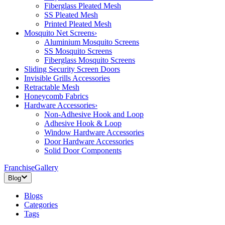
Fiberglass Pleated Mesh
SS Pleated Mesh
Printed Pleated Mesh
Mosquito Net Screens
›
Aluminium Mosquito Screens
SS Mosquito Screens
Fiberglass Mosquito Screens
Sliding Security Screen Doors
Invisible Grills Accessories
Retractable Mesh
Honeycomb Fabrics
Hardware Accessories
›
Non-Adhesive Hook and Loop
Adhesive Hook & Loop
Window Hardware Accessories
Door Hardware Accessories
Solid Door Components
Franchise
Gallery
Blog
Blogs
Categories
Tags