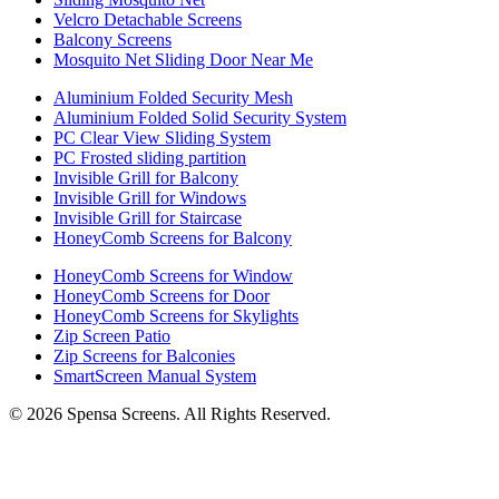
Velcro Detachable Screens
Balcony Screens
Mosquito Net Sliding Door Near Me
Aluminium Folded Security Mesh
Aluminium Folded Solid Security System
PC Clear View Sliding System
PC Frosted sliding partition
Invisible Grill for Balcony
Invisible Grill for Windows
Invisible Grill for Staircase
HoneyComb Screens for Balcony
HoneyComb Screens for Window
HoneyComb Screens for Door
HoneyComb Screens for Skylights
Zip Screen Patio
Zip Screens for Balconies
SmartScreen Manual System
©
2026
Spensa Screens. All Rights Reserved.