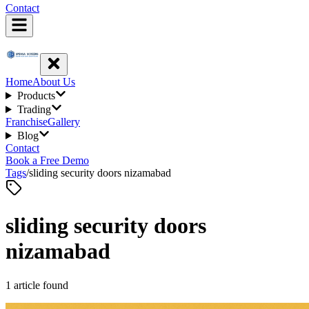
Contact
Home
About Us
Products
Trading
Franchise
Gallery
Blog
Contact
Book a Free Demo
Tags
/
sliding security doors nizamabad
sliding security doors
nizamabad
1
article
found