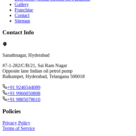
Gallery
Franchise
Contact
Sitemap
Contact Info
Sanathnagar, Hyderabad
#7-1-282/C/B/21, Sai Ram Nagar
Opposite lane Indian oil petrol pump
Balkampet, Hyderabad, Telangana 500018
+91 9246544089
+91 9966050808
+91 9885078610
Policies
Privacy Policy
Terms of Service