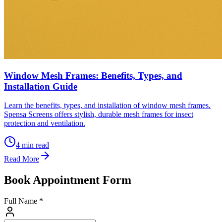
Window Mesh Frames: Benefits, Types, and
Installation Guide
Learn the benefits, types, and installation of window mesh frames.
Spensa Screens offers stylish, durable mesh frames for insect
protection and ventilation.
4
min read
Read More
Book Appointment Form
Full Name *