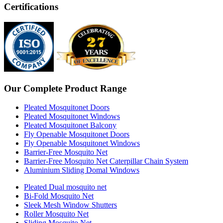
Certifications
Our Complete Product Range
Pleated Mosquitonet Doors
Pleated Mosquitonet Windows
Pleated Mosquitonet Balcony
Fly Openable Mosquitonet Doors
Fly Openable Mosquitonet Windows
Barrier-Free Mosquito Net
Barrier-Free Mosquito Net Caterpillar Chain System
Aluminium Sliding Domal Windows
Pleated Dual mosquito net
Bi-Fold Mosquito Net
Sleek Mesh Window Shutters
Roller Mosquito Net
Sliding Mosquito Net