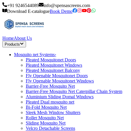
+91 9246544089
info@spensascreens.com
Download E-catalogue
Book Demo
Home
About Us
Products
Mosquito net Systems
›
Pleated Mosquitonet Doors
Pleated Mosquitonet Windows
Pleated Mosquitonet Balcony
Fly Openable Mosquitonet Doors
Fly Openable Mosquitonet Windows
Barrier-Free Mosquito Net
Barrier-Free Mosquito Net Caterpillar Chain System
Aluminium Sliding Domal Windows
Pleated Dual mosquito net
Bi-Fold Mosquito Net
Sleek Mesh Window Shutters
Roller Mosquito Net
Sliding Mosquito Net
Velcro Detachable Screens