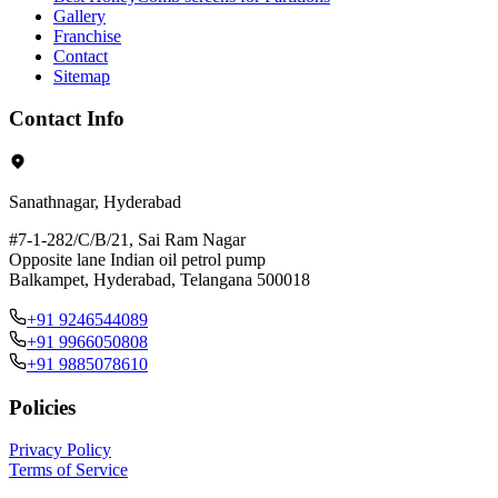
Gallery
Franchise
Contact
Sitemap
Contact Info
Sanathnagar, Hyderabad
#7-1-282/C/B/21, Sai Ram Nagar
Opposite lane Indian oil petrol pump
Balkampet, Hyderabad, Telangana 500018
+91 9246544089
+91 9966050808
+91 9885078610
Policies
Privacy Policy
Terms of Service