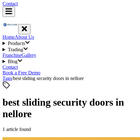
Contact
Home
About Us
Products
Trading
Franchise
Gallery
Blog
Contact
Book a Free Demo
Tags
/
best sliding security doors in nellore
best sliding security doors in
nellore
1
article
found