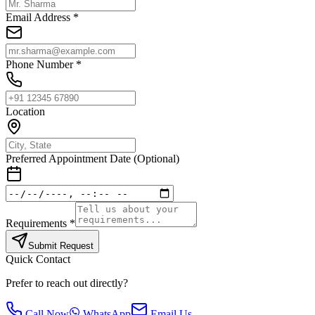
Email Address *
Phone Number *
Location
Preferred Appointment Date (Optional)
Requirements *
Submit Request
Quick Contact
Prefer to reach out directly?
Call Now
WhatsApp
Email Us