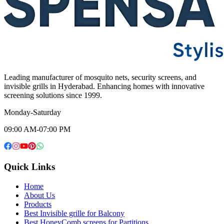
Leading manufacturer of mosquito nets, security screens, and
invisible grills in Hyderabad. Enhancing homes with innovative
screening solutions since 1999.
Monday-Saturday
09:00 AM-07:00 PM
Quick Links
Home
About Us
Products
Best Invisible grille for Balcony
Best HoneyComb screens for Partitions