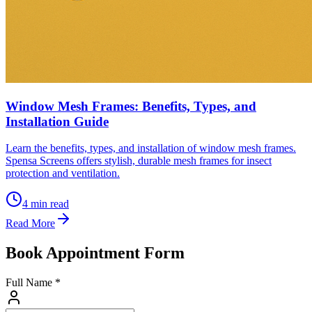
Window Mesh Frames: Benefits, Types, and
Installation Guide
Learn the benefits, types, and installation of window mesh frames.
Spensa Screens offers stylish, durable mesh frames for insect
protection and ventilation.
4
min read
Read More
Book Appointment Form
Full Name *