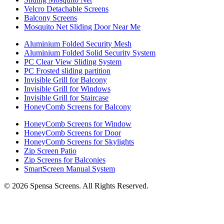
Velcro Detachable Screens
Balcony Screens
Mosquito Net Sliding Door Near Me
Aluminium Folded Security Mesh
Aluminium Folded Solid Security System
PC Clear View Sliding System
PC Frosted sliding partition
Invisible Grill for Balcony
Invisible Grill for Windows
Invisible Grill for Staircase
HoneyComb Screens for Balcony
HoneyComb Screens for Window
HoneyComb Screens for Door
HoneyComb Screens for Skylights
Zip Screen Patio
Zip Screens for Balconies
SmartScreen Manual System
©
2026
Spensa Screens. All Rights Reserved.