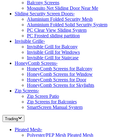
Balcony Screens
Mosquito Net Sliding Door Near Me
Sliding Security Screen Doors
›
Aluminium Folded Security Mesh
Aluminium Folded Solid Security System
PC Clear View Sliding System
PC Frosted sliding partition
Invisible Grille
›
Invisible Grill for Balcony
Invisible Grill for Windows
Invisible Grill for Staircase
HoneyComb Screens
›
HoneyComb Screens for Balcony
HoneyComb Screens for Window
HoneyComb Screens for Door
HoneyComb Screens for Skylights
Zip Screens
›
Zip Screen Patio
Zip Screens for Balconies
SmartScreen Manual System
Trading
Pleated Mesh
›
Polyester/PEP Mesh Pleated Mesh