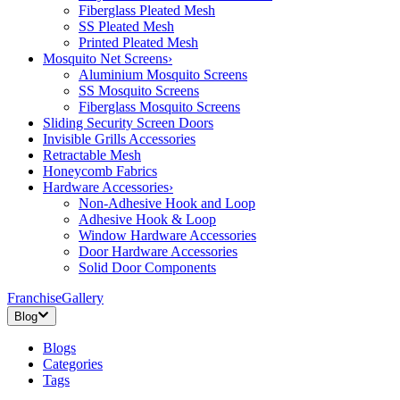
Fiberglass Pleated Mesh
SS Pleated Mesh
Printed Pleated Mesh
Mosquito Net Screens
›
Aluminium Mosquito Screens
SS Mosquito Screens
Fiberglass Mosquito Screens
Sliding Security Screen Doors
Invisible Grills Accessories
Retractable Mesh
Honeycomb Fabrics
Hardware Accessories
›
Non-Adhesive Hook and Loop
Adhesive Hook & Loop
Window Hardware Accessories
Door Hardware Accessories
Solid Door Components
Franchise
Gallery
Blog
Blogs
Categories
Tags