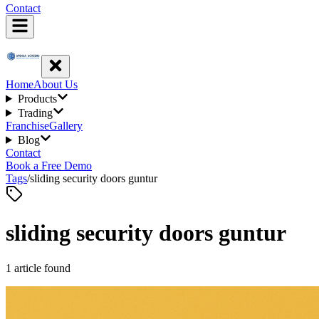
Contact
Home
About Us
Products
Trading
Franchise
Gallery
Blog
Contact
Book a Free Demo
Tags
/
sliding security doors guntur
sliding security doors guntur
1
article
found