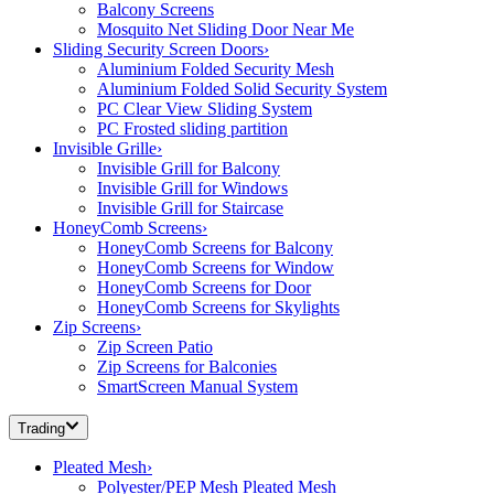
Balcony Screens
Mosquito Net Sliding Door Near Me
Sliding Security Screen Doors
›
Aluminium Folded Security Mesh
Aluminium Folded Solid Security System
PC Clear View Sliding System
PC Frosted sliding partition
Invisible Grille
›
Invisible Grill for Balcony
Invisible Grill for Windows
Invisible Grill for Staircase
HoneyComb Screens
›
HoneyComb Screens for Balcony
HoneyComb Screens for Window
HoneyComb Screens for Door
HoneyComb Screens for Skylights
Zip Screens
›
Zip Screen Patio
Zip Screens for Balconies
SmartScreen Manual System
Trading
Pleated Mesh
›
Polyester/PEP Mesh Pleated Mesh