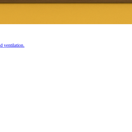
d ventilation.