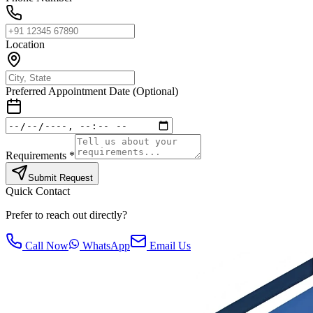
Location
Preferred Appointment Date (Optional)
Requirements *
Submit Request
Quick Contact
Prefer to reach out directly?
Call Now
WhatsApp
Email Us