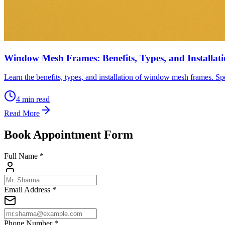
Window Mesh Frames: Benefits, Types, and Installat
Learn the benefits, types, and installation of window mesh frames. Spe
4
min read
Read More
Book Appointment Form
Full Name *
Email Address *
Phone Number *