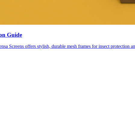
ion Guide
nsa Screens offers stylish, durable mesh frames for insect protection an