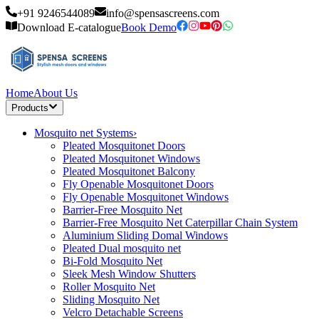
+91 9246544089
info@spensascreens.com
Download E-catalogue
Book Demo
Home
About Us
Products
Mosquito net Systems
›
Pleated Mosquitonet Doors
Pleated Mosquitonet Windows
Pleated Mosquitonet Balcony
Fly Openable Mosquitonet Doors
Fly Openable Mosquitonet Windows
Barrier-Free Mosquito Net
Barrier-Free Mosquito Net Caterpillar Chain System
Aluminium Sliding Domal Windows
Pleated Dual mosquito net
Bi-Fold Mosquito Net
Sleek Mesh Window Shutters
Roller Mosquito Net
Sliding Mosquito Net
Velcro Detachable Screens