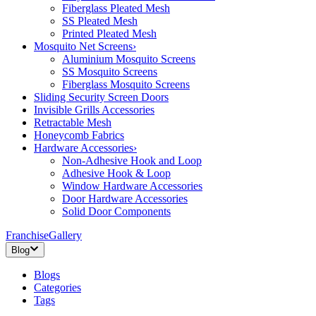
Fiberglass Pleated Mesh
SS Pleated Mesh
Printed Pleated Mesh
Mosquito Net Screens
›
Aluminium Mosquito Screens
SS Mosquito Screens
Fiberglass Mosquito Screens
Sliding Security Screen Doors
Invisible Grills Accessories
Retractable Mesh
Honeycomb Fabrics
Hardware Accessories
›
Non-Adhesive Hook and Loop
Adhesive Hook & Loop
Window Hardware Accessories
Door Hardware Accessories
Solid Door Components
Franchise
Gallery
Blog
Blogs
Categories
Tags