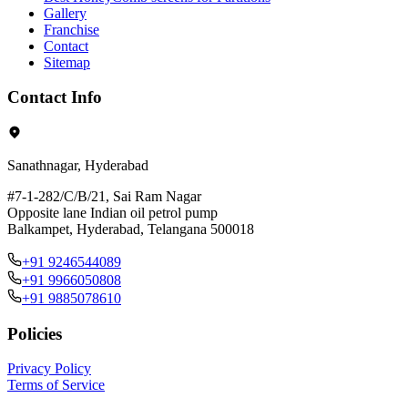
Gallery
Franchise
Contact
Sitemap
Contact Info
Sanathnagar, Hyderabad
#7-1-282/C/B/21, Sai Ram Nagar
Opposite lane Indian oil petrol pump
Balkampet, Hyderabad, Telangana 500018
+91 9246544089
+91 9966050808
+91 9885078610
Policies
Privacy Policy
Terms of Service