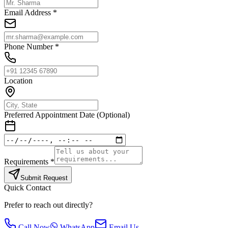
Email Address *
Phone Number *
Location
Preferred Appointment Date (Optional)
Requirements *
Submit Request
Quick Contact
Prefer to reach out directly?
Call Now
WhatsApp
Email Us