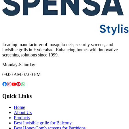
Leading manufacturer of mosquito nets, security screens, and
invisible grills in Hyderabad. Enhancing homes with innovative
screening solutions since 1999.
Monday-Saturday
09:00 AM-07:00 PM
Quick Links
Home
About Us
Products
Best Invisible grille for Balcony
Best HoneyComb screens for Partitions