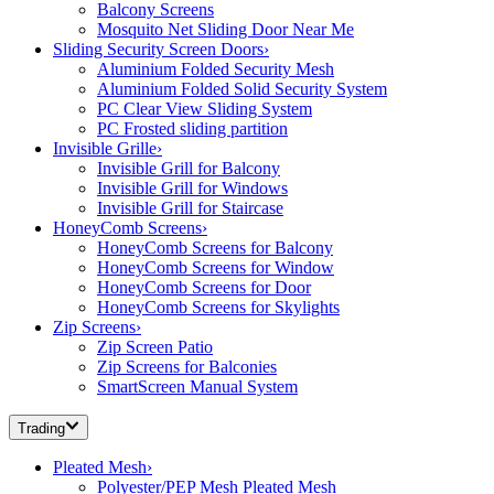
Balcony Screens
Mosquito Net Sliding Door Near Me
Sliding Security Screen Doors
›
Aluminium Folded Security Mesh
Aluminium Folded Solid Security System
PC Clear View Sliding System
PC Frosted sliding partition
Invisible Grille
›
Invisible Grill for Balcony
Invisible Grill for Windows
Invisible Grill for Staircase
HoneyComb Screens
›
HoneyComb Screens for Balcony
HoneyComb Screens for Window
HoneyComb Screens for Door
HoneyComb Screens for Skylights
Zip Screens
›
Zip Screen Patio
Zip Screens for Balconies
SmartScreen Manual System
Trading
Pleated Mesh
›
Polyester/PEP Mesh Pleated Mesh