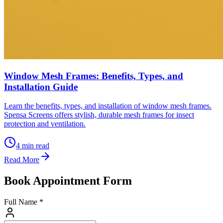
Window Mesh Frames: Benefits, Types, and
Installation Guide
Learn the benefits, types, and installation of window mesh frames.
Spensa Screens offers stylish, durable mesh frames for insect
protection and ventilation.
4
min read
Read More
Book Appointment Form
Full Name *