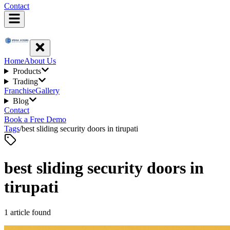
Contact
Home
About Us
Products
Trading
Franchise
Gallery
Blog
Contact
Book a Free Demo
Tags
/
best sliding security doors in tirupati
best sliding security doors in
tirupati
1
article
found