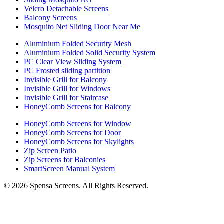
Velcro Detachable Screens
Balcony Screens
Mosquito Net Sliding Door Near Me
Aluminium Folded Security Mesh
Aluminium Folded Solid Security System
PC Clear View Sliding System
PC Frosted sliding partition
Invisible Grill for Balcony
Invisible Grill for Windows
Invisible Grill for Staircase
HoneyComb Screens for Balcony
HoneyComb Screens for Window
HoneyComb Screens for Door
HoneyComb Screens for Skylights
Zip Screen Patio
Zip Screens for Balconies
SmartScreen Manual System
©
2026
Spensa Screens. All Rights Reserved.