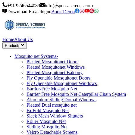
+91 9246544089
info@spensascreens.com
Download E-catalogue
Book Demo
Home
About Us
Products
Mosquito net Systems
›
Pleated Mosquitonet Doors
Pleated Mosquitonet Windows
Pleated Mosquitonet Balcony
Fly Openable Mosquitonet Doors
Fly Openable Mosquitonet Windows
Barrier-Free Mosquito Net
Barrier-Free Mosquito Net Caterpillar Chain System
Aluminium Sliding Domal Windows
Pleated Dual mosquito net
Bi-Fold Mosquito Net
Sleek Mesh Window Shutters
Roller Mosquito Net
Sliding Mosquito Net
Velcro Detachable Screens