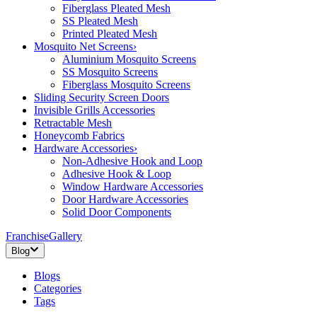
Fiberglass Pleated Mesh
SS Pleated Mesh
Printed Pleated Mesh
Mosquito Net Screens
›
Aluminium Mosquito Screens
SS Mosquito Screens
Fiberglass Mosquito Screens
Sliding Security Screen Doors
Invisible Grills Accessories
Retractable Mesh
Honeycomb Fabrics
Hardware Accessories
›
Non-Adhesive Hook and Loop
Adhesive Hook & Loop
Window Hardware Accessories
Door Hardware Accessories
Solid Door Components
Franchise
Gallery
Blog
Blogs
Categories
Tags