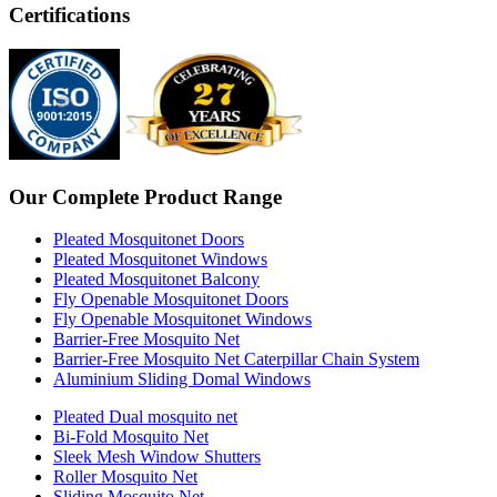
Certifications
Our Complete Product Range
Pleated Mosquitonet Doors
Pleated Mosquitonet Windows
Pleated Mosquitonet Balcony
Fly Openable Mosquitonet Doors
Fly Openable Mosquitonet Windows
Barrier-Free Mosquito Net
Barrier-Free Mosquito Net Caterpillar Chain System
Aluminium Sliding Domal Windows
Pleated Dual mosquito net
Bi-Fold Mosquito Net
Sleek Mesh Window Shutters
Roller Mosquito Net
Sliding Mosquito Net