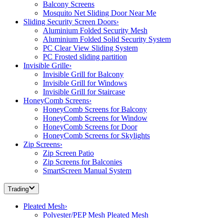
Balcony Screens
Mosquito Net Sliding Door Near Me
Sliding Security Screen Doors
›
Aluminium Folded Security Mesh
Aluminium Folded Solid Security System
PC Clear View Sliding System
PC Frosted sliding partition
Invisible Grille
›
Invisible Grill for Balcony
Invisible Grill for Windows
Invisible Grill for Staircase
HoneyComb Screens
›
HoneyComb Screens for Balcony
HoneyComb Screens for Window
HoneyComb Screens for Door
HoneyComb Screens for Skylights
Zip Screens
›
Zip Screen Patio
Zip Screens for Balconies
SmartScreen Manual System
Trading
Pleated Mesh
›
Polyester/PEP Mesh Pleated Mesh