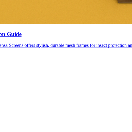
ion Guide
nsa Screens offers stylish, durable mesh frames for insect protection an