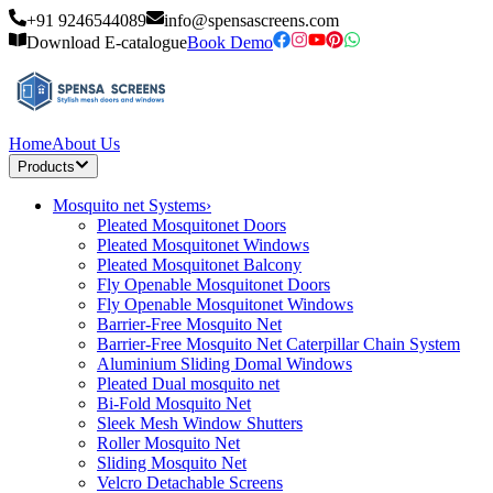
+91 9246544089
info@spensascreens.com
Download E-catalogue
Book Demo
Home
About Us
Products
Mosquito net Systems
›
Pleated Mosquitonet Doors
Pleated Mosquitonet Windows
Pleated Mosquitonet Balcony
Fly Openable Mosquitonet Doors
Fly Openable Mosquitonet Windows
Barrier-Free Mosquito Net
Barrier-Free Mosquito Net Caterpillar Chain System
Aluminium Sliding Domal Windows
Pleated Dual mosquito net
Bi-Fold Mosquito Net
Sleek Mesh Window Shutters
Roller Mosquito Net
Sliding Mosquito Net
Velcro Detachable Screens