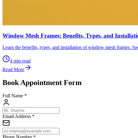
Window Mesh Frames: Benefits, Types, and Installat
Learn the benefits, types, and installation of window mesh frames. Spe
4
min read
Read More
Book Appointment Form
Full Name *
Email Address *
Phone Number *