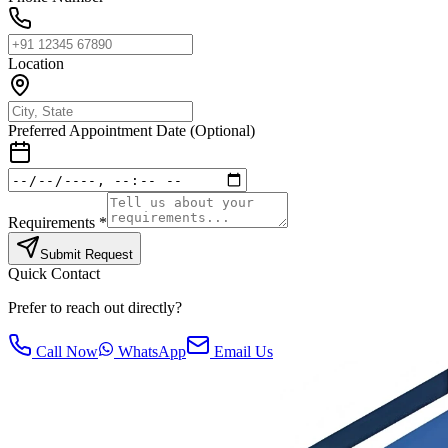
Location
Preferred Appointment Date (Optional)
Requirements *
Submit Request
Quick Contact
Prefer to reach out directly?
Call Now
WhatsApp
Email Us