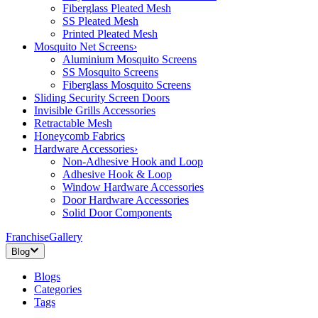
Fiberglass Pleated Mesh
SS Pleated Mesh
Printed Pleated Mesh
Mosquito Net Screens
›
Aluminium Mosquito Screens
SS Mosquito Screens
Fiberglass Mosquito Screens
Sliding Security Screen Doors
Invisible Grills Accessories
Retractable Mesh
Honeycomb Fabrics
Hardware Accessories
›
Non-Adhesive Hook and Loop
Adhesive Hook & Loop
Window Hardware Accessories
Door Hardware Accessories
Solid Door Components
Franchise
Gallery
Blog
Blogs
Categories
Tags