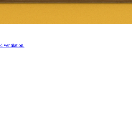
d ventilation.