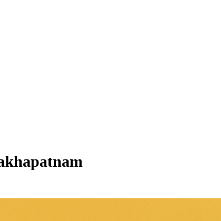
visakhapatnam