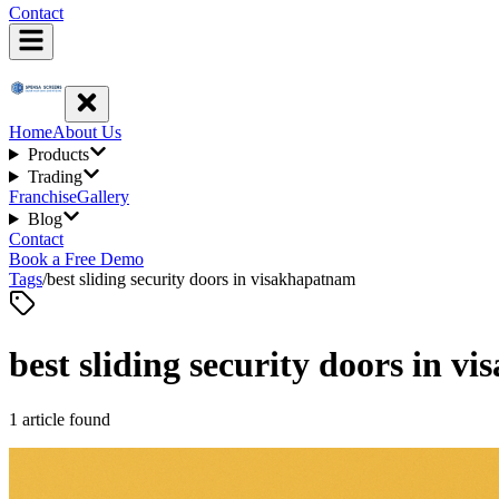
Contact
Home
About Us
Products
Trading
Franchise
Gallery
Blog
Contact
Book a Free Demo
Tags
/
best sliding security doors in visakhapatnam
best sliding security doors in 
1
article
found