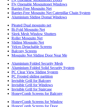
Fly Openable Mosquitonet Windows
Barrier-Free Mosquito Net
Barrier-Free Mosquito Net Caterpillar Chain System
Aluminium Sliding Domal Windows
Pleated Dual mosquito net
Bi-Fold Mosquito Net
Sleek Mesh Window Shutters
Roller Mosquito Net
Sliding Mosquito Net
Velcro Detachable Screens
Balcony Screens
Mosquito Net Sliding Door Near Me
Aluminium Folded Security Mesh
Aluminium Folded Solid Security System
PC Clear View Sliding System
PC Frosted sliding partition
Invisible Grill for Balcony
Invisible Grill for Windows
Invisible Grill for Staircase
HoneyComb Screens for Balcony
HoneyComb Screens for Window
HoneyComb Screens for Door