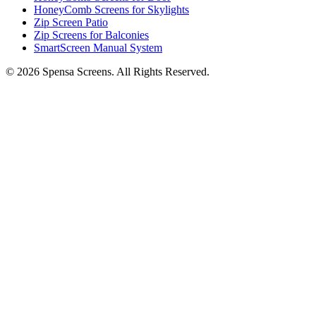
HoneyComb Screens for Skylights
Zip Screen Patio
Zip Screens for Balconies
SmartScreen Manual System
©
2026
Spensa Screens. All Rights Reserved.