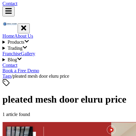
Contact
Home
About Us
Products
Trading
Franchise
Gallery
Blog
Contact
Book a Free Demo
Tags
/
pleated mesh door eluru price
pleated mesh door eluru price
1
article
found