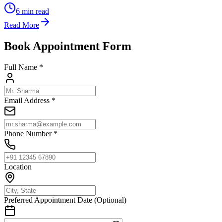
6
min read
Read More
Book Appointment Form
Full Name *
Email Address *
Phone Number *
Location
Preferred Appointment Date (Optional)