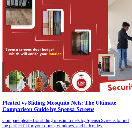
Pleated vs Sliding Mosquito Nets: The Ultimate
Comparison Guide by Spensa Screens
Compare pleated vs sliding mosquito nets by Spensa Screens to find
the perfect fit for your doors, windows, and balconies.