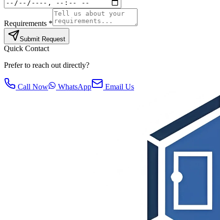
Requirements *
Submit Request
Quick Contact
Prefer to reach out directly?
Call Now
WhatsApp
Email Us