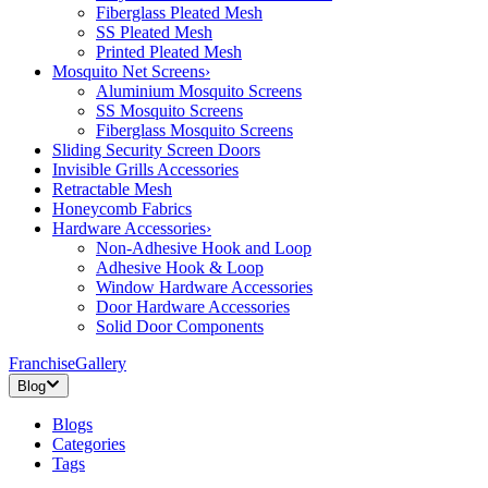
Fiberglass Pleated Mesh
SS Pleated Mesh
Printed Pleated Mesh
Mosquito Net Screens
›
Aluminium Mosquito Screens
SS Mosquito Screens
Fiberglass Mosquito Screens
Sliding Security Screen Doors
Invisible Grills Accessories
Retractable Mesh
Honeycomb Fabrics
Hardware Accessories
›
Non-Adhesive Hook and Loop
Adhesive Hook & Loop
Window Hardware Accessories
Door Hardware Accessories
Solid Door Components
Franchise
Gallery
Blog
Blogs
Categories
Tags