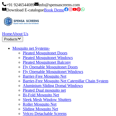
+91 9246544089
info@spensascreens.com
Download E-catalogue
Book Demo
Home
About Us
Products
Mosquito net Systems
›
Pleated Mosquitonet Doors
Pleated Mosquitonet Windows
Pleated Mosquitonet Balcony
Fly Openable Mosquitonet Doors
Fly Openable Mosquitonet Windows
Barrier-Free Mosquito Net
Barrier-Free Mosquito Net Caterpillar Chain System
Aluminium Sliding Domal Windows
Pleated Dual mosquito net
Bi-Fold Mosquito Net
Sleek Mesh Window Shutters
Roller Mosquito Net
Sliding Mosquito Net
Velcro Detachable Screens