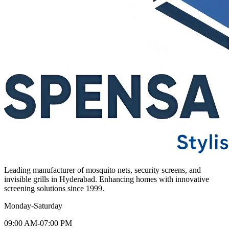
Leading manufacturer of mosquito nets, security screens, and
invisible grills in Hyderabad. Enhancing homes with innovative
screening solutions since 1999.
Monday-Saturday
09:00 AM-07:00 PM