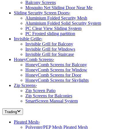
Balcony Screens
Mosquito Net Sliding Door Near Me
Sliding Security Screen Doors
›
Aluminium Folded Security Mesh
Aluminium Folded Solid Security System
PC Clear View Sliding System
PC Frosted sliding partition
Invisible Grille
›
Invisible Grill for Balcony
Invisible Grill for Windows
Invisible Grill for Staircase
HoneyComb Screens
›
HoneyComb Screens for Balcony
HoneyComb Screens for Window
HoneyComb Screens for Door
HoneyComb Screens for Skylights
Zip Screens
›
Zip Screen Patio
Zip Screens for Balconies
SmartScreen Manual System
Trading
Pleated Mesh
›
Polyester/PEP Mesh Pleated Mesh