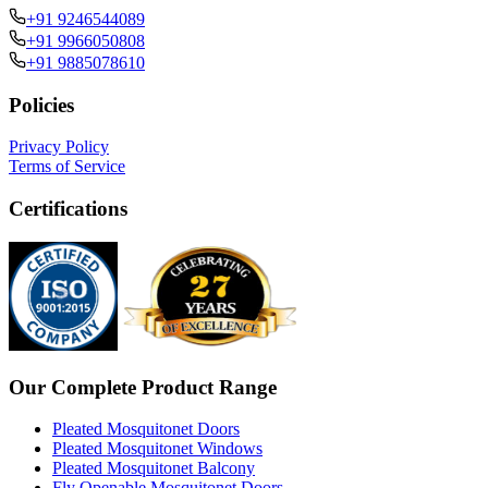
+91 9246544089
+91 9966050808
+91 9885078610
Policies
Privacy Policy
Terms of Service
Certifications
Our Complete Product Range
Pleated Mosquitonet Doors
Pleated Mosquitonet Windows
Pleated Mosquitonet Balcony
Fly Openable Mosquitonet Doors