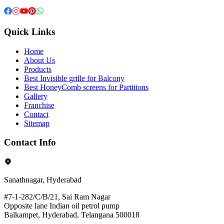
Quick Links
Home
About Us
Products
Best Invisible grille for Balcony
Best HoneyComb screens for Partitions
Gallery
Franchise
Contact
Sitemap
Contact Info
Sanathnagar, Hyderabad
#7-1-282/C/B/21, Sai Ram Nagar
Opposite lane Indian oil petrol pump
Balkampet, Hyderabad, Telangana 500018