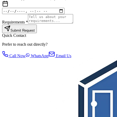
Requirements *
Submit Request
Quick Contact
Prefer to reach out directly?
Call Now
WhatsApp
Email Us