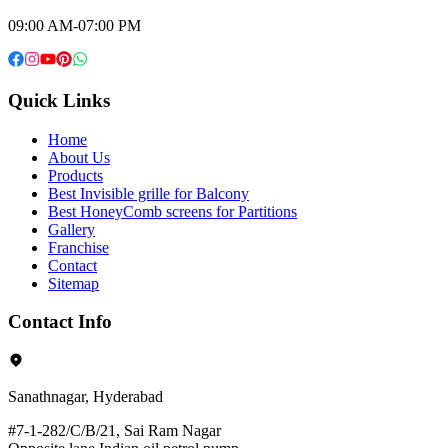
09:00 AM-07:00 PM
Quick Links
Home
About Us
Products
Best Invisible grille for Balcony
Best HoneyComb screens for Partitions
Gallery
Franchise
Contact
Sitemap
Contact Info
Sanathnagar, Hyderabad
#7-1-282/C/B/21, Sai Ram Nagar