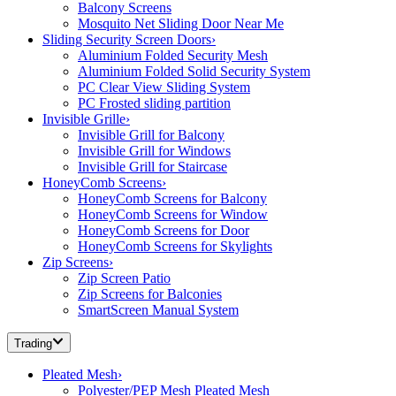
Balcony Screens
Mosquito Net Sliding Door Near Me
Sliding Security Screen Doors
›
Aluminium Folded Security Mesh
Aluminium Folded Solid Security System
PC Clear View Sliding System
PC Frosted sliding partition
Invisible Grille
›
Invisible Grill for Balcony
Invisible Grill for Windows
Invisible Grill for Staircase
HoneyComb Screens
›
HoneyComb Screens for Balcony
HoneyComb Screens for Window
HoneyComb Screens for Door
HoneyComb Screens for Skylights
Zip Screens
›
Zip Screen Patio
Zip Screens for Balconies
SmartScreen Manual System
Trading
Pleated Mesh
›
Polyester/PEP Mesh Pleated Mesh