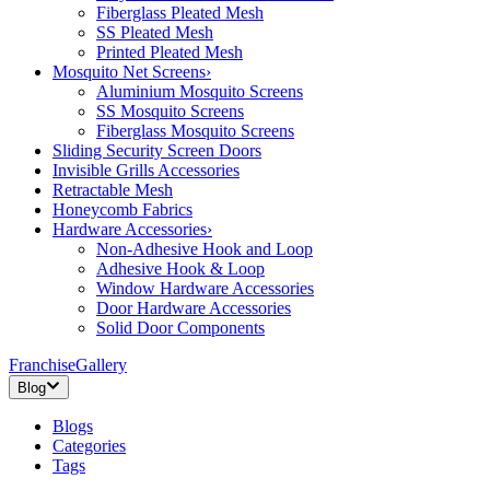
Fiberglass Pleated Mesh
SS Pleated Mesh
Printed Pleated Mesh
Mosquito Net Screens
›
Aluminium Mosquito Screens
SS Mosquito Screens
Fiberglass Mosquito Screens
Sliding Security Screen Doors
Invisible Grills Accessories
Retractable Mesh
Honeycomb Fabrics
Hardware Accessories
›
Non-Adhesive Hook and Loop
Adhesive Hook & Loop
Window Hardware Accessories
Door Hardware Accessories
Solid Door Components
Franchise
Gallery
Blog
Blogs
Categories
Tags