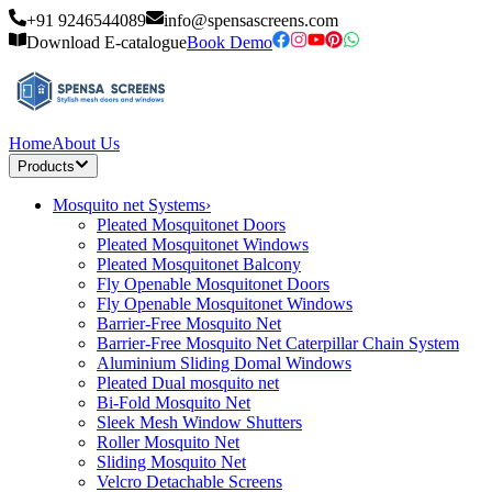
+91 9246544089
info@spensascreens.com
Download E-catalogue
Book Demo
Home
About Us
Products
Mosquito net Systems
›
Pleated Mosquitonet Doors
Pleated Mosquitonet Windows
Pleated Mosquitonet Balcony
Fly Openable Mosquitonet Doors
Fly Openable Mosquitonet Windows
Barrier-Free Mosquito Net
Barrier-Free Mosquito Net Caterpillar Chain System
Aluminium Sliding Domal Windows
Pleated Dual mosquito net
Bi-Fold Mosquito Net
Sleek Mesh Window Shutters
Roller Mosquito Net
Sliding Mosquito Net
Velcro Detachable Screens