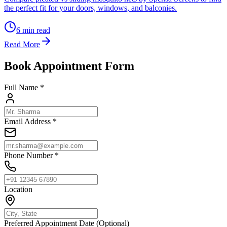
the perfect fit for your doors, windows, and balconies.
6
min read
Read More
Book Appointment Form
Full Name *
Email Address *
Phone Number *
Location
Preferred Appointment Date (Optional)