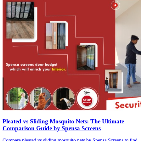
Pleated vs Sliding Mosquito Nets: The Ultimate
Comparison Guide by Spensa Screens
Compare pleated vs sliding mosquito nets by Spensa Screens to find