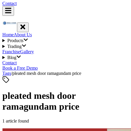
Contact
Home
About Us
Products
Trading
Franchise
Gallery
Blog
Contact
Book a Free Demo
Tags
/
pleated mesh door ramagundam price
pleated mesh door
ramagundam price
1
article
found