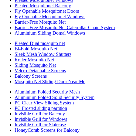
Pleated Mosquitonet Windows
Pleated Mosquitonet Balcony
Fly Openable Mosquitonet Doors
Fly Openable Mosquitonet Windows
Barrier-Free Mosquito Net
Barrier-Free Mosquito Net Caterpillar Chain System
Aluminium Sliding Domal Windows
Pleated Dual mosquito net
Bi-Fold Mosquito Net
Sleek Mesh Window Shutters
Roller Mosquito Net
Sliding Mosquito Net
Velcro Detachable Screens
Balcony Screens
Mosquito Net Sliding Door Near Me
Aluminium Folded Security Mesh
Aluminium Folded Solid Security System
PC Clear View Sliding System
PC Frosted sliding partition
Invisible Grill for Balcony
Invisible Grill for Windows
Invisible Grill for Staircase
HoneyComb Screens for Balcony