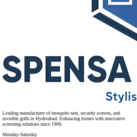
Leading manufacturer of mosquito nets, security screens, and
invisible grills in Hyderabad. Enhancing homes with innovative
screening solutions since 1999.
Monday-Saturday