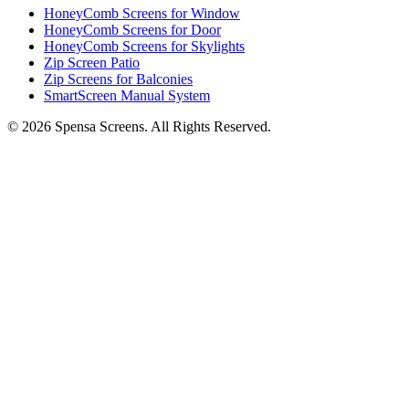
HoneyComb Screens for Window
HoneyComb Screens for Door
HoneyComb Screens for Skylights
Zip Screen Patio
Zip Screens for Balconies
SmartScreen Manual System
©
2026
Spensa Screens. All Rights Reserved.