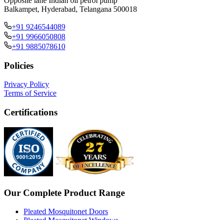
Opposite lane Indian oil petrol pump
Balkampet, Hyderabad, Telangana 500018
+91 9246544089
+91 9966050808
+91 9885078610
Policies
Privacy Policy
Terms of Service
Certifications
Our Complete Product Range
Pleated Mosquitonet Doors