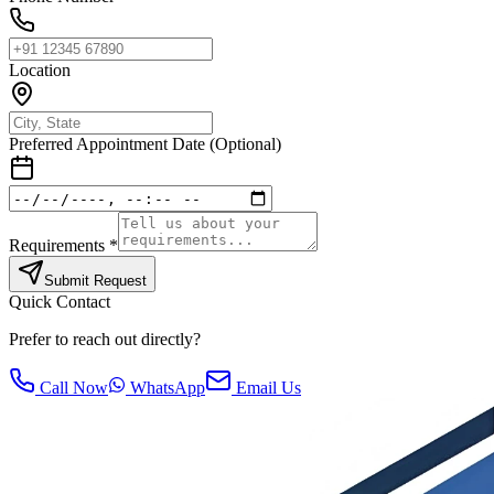
Location
Preferred Appointment Date (Optional)
Requirements *
Submit Request
Quick Contact
Prefer to reach out directly?
Call Now
WhatsApp
Email Us