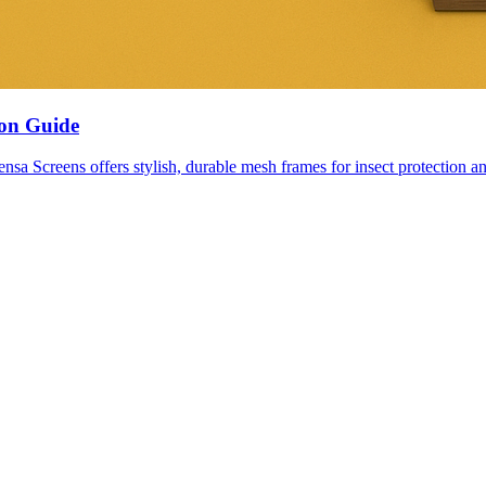
ion Guide
nsa Screens offers stylish, durable mesh frames for insect protection an