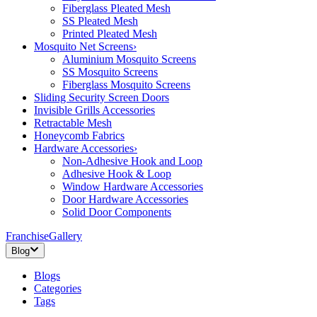
Fiberglass Pleated Mesh
SS Pleated Mesh
Printed Pleated Mesh
Mosquito Net Screens
›
Aluminium Mosquito Screens
SS Mosquito Screens
Fiberglass Mosquito Screens
Sliding Security Screen Doors
Invisible Grills Accessories
Retractable Mesh
Honeycomb Fabrics
Hardware Accessories
›
Non-Adhesive Hook and Loop
Adhesive Hook & Loop
Window Hardware Accessories
Door Hardware Accessories
Solid Door Components
Franchise
Gallery
Blog
Blogs
Categories
Tags