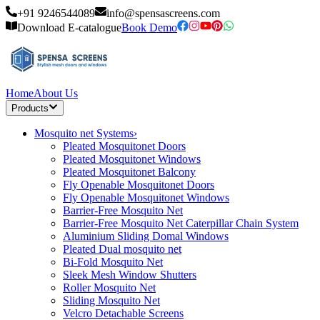
+91 9246544089
info@spensascreens.com
Download E-catalogue
Book Demo
Home
About Us
Products
Mosquito net Systems
›
Pleated Mosquitonet Doors
Pleated Mosquitonet Windows
Pleated Mosquitonet Balcony
Fly Openable Mosquitonet Doors
Fly Openable Mosquitonet Windows
Barrier-Free Mosquito Net
Barrier-Free Mosquito Net Caterpillar Chain System
Aluminium Sliding Domal Windows
Pleated Dual mosquito net
Bi-Fold Mosquito Net
Sleek Mesh Window Shutters
Roller Mosquito Net
Sliding Mosquito Net
Velcro Detachable Screens