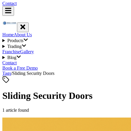
Contact
Home
About Us
Products
Trading
Franchise
Gallery
Blog
Contact
Book a Free Demo
Tags
/
Sliding Security Doors
Sliding Security Doors
1
article
found