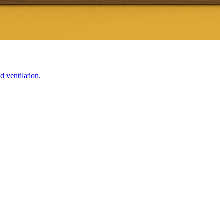
d ventilation.