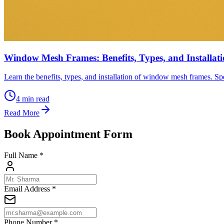
Window Mesh Frames: Benefits, Types, and Installat
Learn the benefits, types, and installation of window mesh frames. Spe
4
min read
Read More
Book Appointment Form
Full Name *
Email Address *
Phone Number *