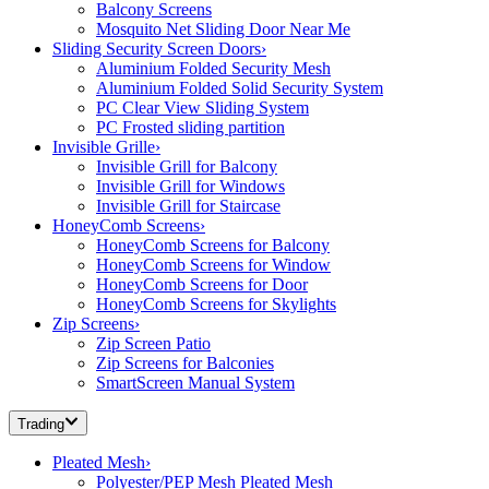
Balcony Screens
Mosquito Net Sliding Door Near Me
Sliding Security Screen Doors
›
Aluminium Folded Security Mesh
Aluminium Folded Solid Security System
PC Clear View Sliding System
PC Frosted sliding partition
Invisible Grille
›
Invisible Grill for Balcony
Invisible Grill for Windows
Invisible Grill for Staircase
HoneyComb Screens
›
HoneyComb Screens for Balcony
HoneyComb Screens for Window
HoneyComb Screens for Door
HoneyComb Screens for Skylights
Zip Screens
›
Zip Screen Patio
Zip Screens for Balconies
SmartScreen Manual System
Trading
Pleated Mesh
›
Polyester/PEP Mesh Pleated Mesh