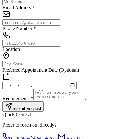
Email Address *
Phone Number *
Location
Preferred Appointment Date (Optional)
Requirements *
Submit Request
Quick Contact
Prefer to reach out directly?
Call Now
WhatsApp
Email Us