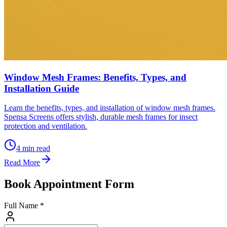
Window Mesh Frames: Benefits, Types, and
Installation Guide
Learn the benefits, types, and installation of window mesh frames.
Spensa Screens offers stylish, durable mesh frames for insect
protection and ventilation.
4
min read
Read More
Book Appointment Form
Full Name *