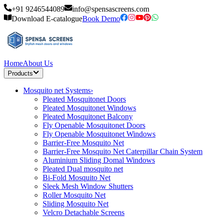
+91 9246544089
info@spensascreens.com
Download E-catalogue
Book Demo
Home
About Us
Products
Mosquito net Systems
›
Pleated Mosquitonet Doors
Pleated Mosquitonet Windows
Pleated Mosquitonet Balcony
Fly Openable Mosquitonet Doors
Fly Openable Mosquitonet Windows
Barrier-Free Mosquito Net
Barrier-Free Mosquito Net Caterpillar Chain System
Aluminium Sliding Domal Windows
Pleated Dual mosquito net
Bi-Fold Mosquito Net
Sleek Mesh Window Shutters
Roller Mosquito Net
Sliding Mosquito Net
Velcro Detachable Screens