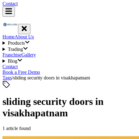
Contact
Home
About Us
Products
Trading
Franchise
Gallery
Blog
Contact
Book a Free Demo
Tags
/
sliding security doors in visakhapatnam
sliding security doors in
visakhapatnam
1
article
found