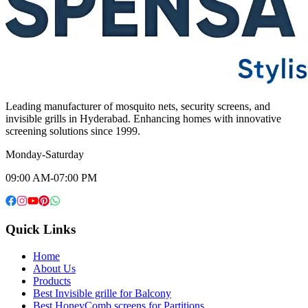
Leading manufacturer of mosquito nets, security screens, and
invisible grills in Hyderabad. Enhancing homes with innovative
screening solutions since 1999.
Monday-Saturday
09:00 AM-07:00 PM
Quick Links
Home
About Us
Products
Best Invisible grille for Balcony
Best HoneyComb screens for Partitions