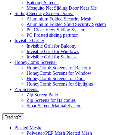
Balcony Screens
Mosquito Net Sliding Door Near Me
Sliding Security Screen Doors
›
Aluminium Folded Security Mesh
Aluminium Folded Solid Security System
PC Clear View Sliding System
PC Frosted sliding partition
Invisible Grille
›
Invisible Grill for Balcony
Invisible Grill for Windows
Invisible Grill for Staircase
HoneyComb Screens
›
HoneyComb Screens for Balcony
HoneyComb Screens for Window
HoneyComb Screens for Door
HoneyComb Screens for Skylights
Zip Screens
›
Zip Screen Patio
Zip Screens for Balconies
SmartScreen Manual System
Trading
Pleated Mesh
›
Polyester/PEP Mesh Pleated Mesh