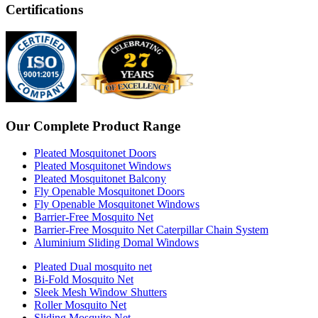
Certifications
Our Complete Product Range
Pleated Mosquitonet Doors
Pleated Mosquitonet Windows
Pleated Mosquitonet Balcony
Fly Openable Mosquitonet Doors
Fly Openable Mosquitonet Windows
Barrier-Free Mosquito Net
Barrier-Free Mosquito Net Caterpillar Chain System
Aluminium Sliding Domal Windows
Pleated Dual mosquito net
Bi-Fold Mosquito Net
Sleek Mesh Window Shutters
Roller Mosquito Net
Sliding Mosquito Net