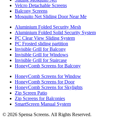
Velcro Detachable Screens
Balcony Screens
Mosquito Net Sliding Door Near Me
Aluminium Folded Security Mesh
Aluminium Folded Solid Security System
PC Clear View Sliding System
PC Frosted sliding partition
Invisible Grill for Balcony
Invisible Grill for Windows
Invisible Grill for Staircase
HoneyComb Screens for Balcony
HoneyComb Screens for Window
HoneyComb Screens for Door
HoneyComb Screens for Skylights
Zip Screen Patio
Zip Screens for Balconies
SmartScreen Manual System
©
2026
Spensa Screens. All Rights Reserved.