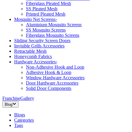
Fiberglass Pleated Mesh
SS Pleated Mesh
Printed Pleated Mesh
Mosquito Net Screens
›
Aluminium Mosquito Screens
SS Mosquito Screens
Fiberglass Mosquito Screens
Sliding Security Screen Doors
Invisible Grills Accessories
Retractable Mesh
Honeycomb Fabrics
Hardware Accessories
›
Non-Adhesive Hook and Loop
Adhesive Hook & Loop
Window Hardware Accessories
Door Hardware Accessories
Solid Door Components
Franchise
Gallery
Blog
Blogs
Categories
Tags