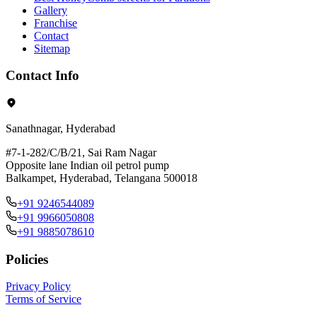
Gallery
Franchise
Contact
Sitemap
Contact Info
Sanathnagar, Hyderabad
#7-1-282/C/B/21, Sai Ram Nagar
Opposite lane Indian oil petrol pump
Balkampet, Hyderabad, Telangana 500018
+91 9246544089
+91 9966050808
+91 9885078610
Policies
Privacy Policy
Terms of Service