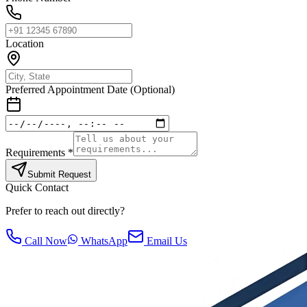
Location
Preferred Appointment Date (Optional)
Requirements *
Submit Request
Quick Contact
Prefer to reach out directly?
Call Now
WhatsApp
Email Us