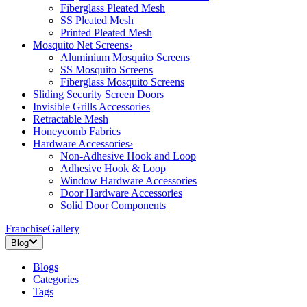
Fiberglass Pleated Mesh
SS Pleated Mesh
Printed Pleated Mesh
Mosquito Net Screens
›
Aluminium Mosquito Screens
SS Mosquito Screens
Fiberglass Mosquito Screens
Sliding Security Screen Doors
Invisible Grills Accessories
Retractable Mesh
Honeycomb Fabrics
Hardware Accessories
›
Non-Adhesive Hook and Loop
Adhesive Hook & Loop
Window Hardware Accessories
Door Hardware Accessories
Solid Door Components
Franchise
Gallery
Blog
Blogs
Categories
Tags