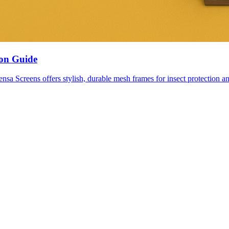
ion Guide
nsa Screens offers stylish, durable mesh frames for insect protection an