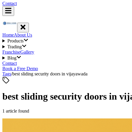
Contact
Home
About Us
Products
Trading
Franchise
Gallery
Blog
Contact
Book a Free Demo
Tags
/
best sliding security doors in vijayawada
best sliding security doors in v
1
article
found