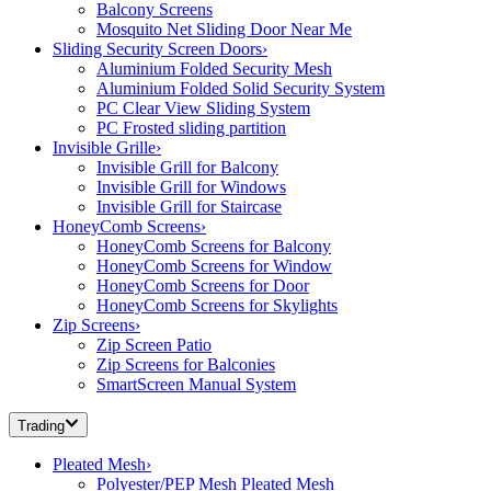
Balcony Screens
Mosquito Net Sliding Door Near Me
Sliding Security Screen Doors
›
Aluminium Folded Security Mesh
Aluminium Folded Solid Security System
PC Clear View Sliding System
PC Frosted sliding partition
Invisible Grille
›
Invisible Grill for Balcony
Invisible Grill for Windows
Invisible Grill for Staircase
HoneyComb Screens
›
HoneyComb Screens for Balcony
HoneyComb Screens for Window
HoneyComb Screens for Door
HoneyComb Screens for Skylights
Zip Screens
›
Zip Screen Patio
Zip Screens for Balconies
SmartScreen Manual System
Trading
Pleated Mesh
›
Polyester/PEP Mesh Pleated Mesh