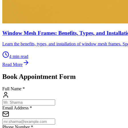
Window Mesh Frames: Benefits, Types, and Installat
Learn the benefits, types, and installation of window mesh frames. Spe
4
min read
Read More
Book Appointment Form
Full Name *
Email Address *
Phone Number *