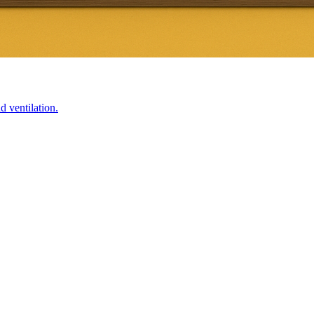
d ventilation.