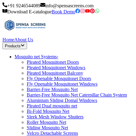
+91 9246544089
info@spensascreens.com
Download E-catalogue
Book Demo
Home
About Us
Products
Mosquito net Systems
›
Pleated Mosquitonet Doors
Pleated Mosquitonet Windows
Pleated Mosquitonet Balcony
Fly Openable Mosquitonet Doors
Fly Openable Mosquitonet Windows
Barrier-Free Mosquito Net
Barrier-Free Mosquito Net Caterpillar Chain System
Aluminium Sliding Domal Windows
Pleated Dual mosquito net
Bi-Fold Mosquito Net
Sleek Mesh Window Shutters
Roller Mosquito Net
Sliding Mosquito Net
Velcro Detachable Screens