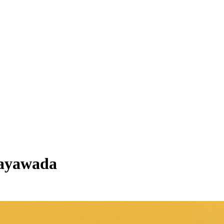
ijayawada