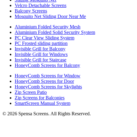
Velcro Detachable Screens
Balcony Screens
Mosquito Net Sliding Door Near Me
Aluminium Folded Security Mesh
Aluminium Folded Solid Security System
PC Clear View Sliding System
PC Frosted sliding partition
Invisible Grill for Balcony
Invisible Grill for Windows
Invisible Grill for Staircase
HoneyComb Screens for Balcony
HoneyComb Screens for Window
HoneyComb Screens for Door
HoneyComb Screens for Skylights
Zip Screen Patio
Zip Screens for Balconies
SmartScreen Manual System
©
2026
Spensa Screens. All Rights Reserved.