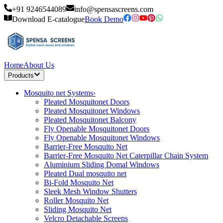
+91 9246544089
info@spensascreens.com
Download E-catalogue
Book Demo
Home
About Us
Products
Mosquito net Systems
›
Pleated Mosquitonet Doors
Pleated Mosquitonet Windows
Pleated Mosquitonet Balcony
Fly Openable Mosquitonet Doors
Fly Openable Mosquitonet Windows
Barrier-Free Mosquito Net
Barrier-Free Mosquito Net Caterpillar Chain System
Aluminium Sliding Domal Windows
Pleated Dual mosquito net
Bi-Fold Mosquito Net
Sleek Mesh Window Shutters
Roller Mosquito Net
Sliding Mosquito Net
Velcro Detachable Screens