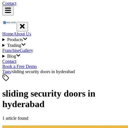
Contact
Home
About Us
Products
Trading
Franchise
Gallery
Blog
Contact
Book a Free Demo
Tags
/
sliding security doors in hyderabad
sliding security doors in
hyderabad
1
article
found