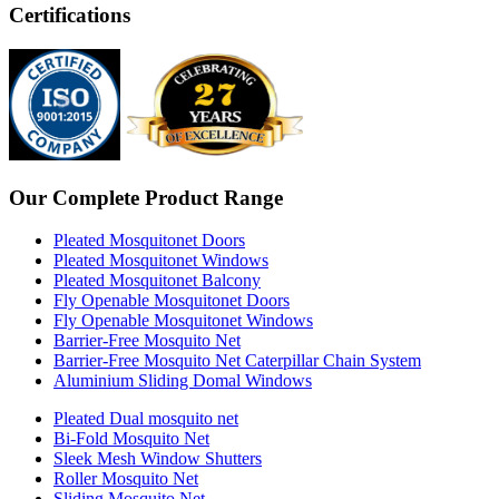
Certifications
Our Complete Product Range
Pleated Mosquitonet Doors
Pleated Mosquitonet Windows
Pleated Mosquitonet Balcony
Fly Openable Mosquitonet Doors
Fly Openable Mosquitonet Windows
Barrier-Free Mosquito Net
Barrier-Free Mosquito Net Caterpillar Chain System
Aluminium Sliding Domal Windows
Pleated Dual mosquito net
Bi-Fold Mosquito Net
Sleek Mesh Window Shutters
Roller Mosquito Net
Sliding Mosquito Net