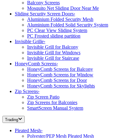
Balcony Screens
Mosquito Net Sliding Door Near Me
Sliding Security Screen Doors
›
Aluminium Folded Security Mesh
Aluminium Folded Solid Security System
PC Clear View Sliding System
PC Frosted sliding partition
Invisible Grille
›
Invisible Grill for Balcony
Invisible Grill for Windows
Invisible Grill for Staircase
HoneyComb Screens
›
HoneyComb Screens for Balcony
HoneyComb Screens for Window
HoneyComb Screens for Door
HoneyComb Screens for Skylights
Zip Screens
›
Zip Screen Patio
Zip Screens for Balconies
SmartScreen Manual System
Trading
Pleated Mesh
›
Polyester/PEP Mesh Pleated Mesh