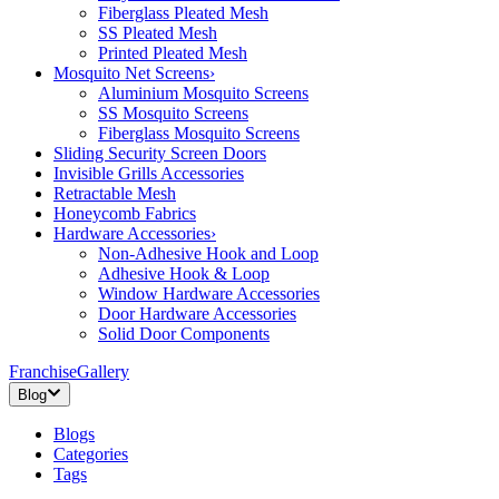
Fiberglass Pleated Mesh
SS Pleated Mesh
Printed Pleated Mesh
Mosquito Net Screens
›
Aluminium Mosquito Screens
SS Mosquito Screens
Fiberglass Mosquito Screens
Sliding Security Screen Doors
Invisible Grills Accessories
Retractable Mesh
Honeycomb Fabrics
Hardware Accessories
›
Non-Adhesive Hook and Loop
Adhesive Hook & Loop
Window Hardware Accessories
Door Hardware Accessories
Solid Door Components
Franchise
Gallery
Blog
Blogs
Categories
Tags