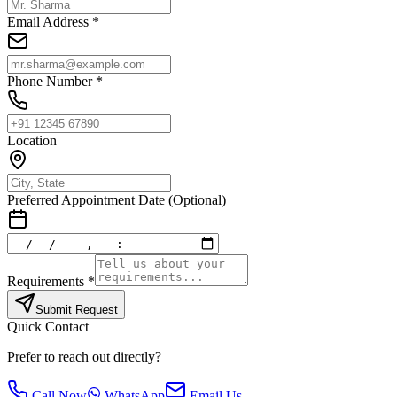
Email Address *
Phone Number *
Location
Preferred Appointment Date (Optional)
Requirements *
Submit Request
Quick Contact
Prefer to reach out directly?
Call Now
WhatsApp
Email Us