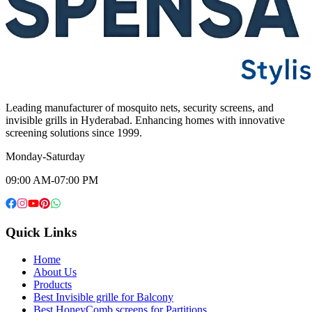
Leading manufacturer of mosquito nets, security screens, and
invisible grills in Hyderabad. Enhancing homes with innovative
screening solutions since 1999.
Monday-Saturday
09:00 AM-07:00 PM
Quick Links
Home
About Us
Products
Best Invisible grille for Balcony
Best HoneyComb screens for Partitions