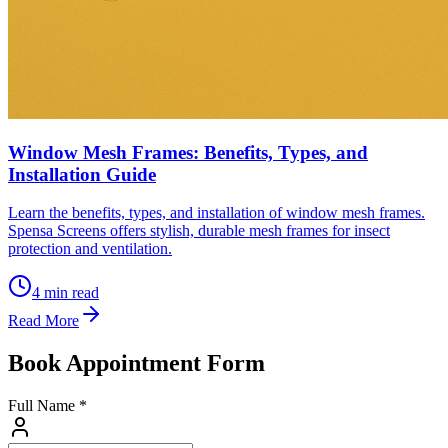
Window Mesh Frames: Benefits, Types, and
Installation Guide
Learn the benefits, types, and installation of window mesh frames.
Spensa Screens offers stylish, durable mesh frames for insect
protection and ventilation.
4
min read
Read More
Book Appointment Form
Full Name *