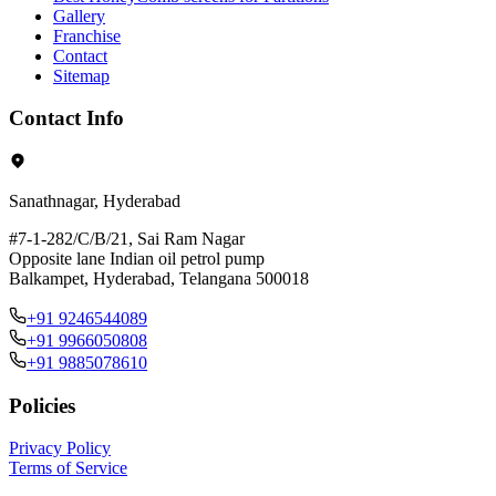
Gallery
Franchise
Contact
Sitemap
Contact Info
Sanathnagar, Hyderabad
#7-1-282/C/B/21, Sai Ram Nagar
Opposite lane Indian oil petrol pump
Balkampet, Hyderabad, Telangana 500018
+91 9246544089
+91 9966050808
+91 9885078610
Policies
Privacy Policy
Terms of Service